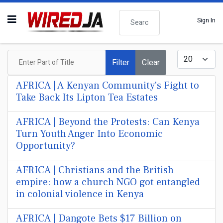
Search
Sign In
Enter Part of Title
Display #
Filter
Clear
AFRICA | A Kenyan Community's Fight to
Take Back Its Lipton Tea Estates
AFRICA | Beyond the Protests: Can Kenya
Turn Youth Anger Into Economic
Opportunity?
AFRICA | Christians and the British
empire: how a church NGO got entangled
in colonial violence in Kenya
AFRICA | Dangote Bets $17 Billion on