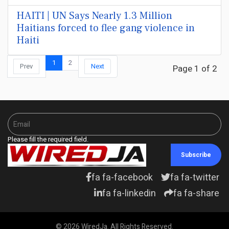
HAITI | UN Says Nearly 1.3 Million
Haitians forced to flee gang violence in
Haiti
1
2
Prev
Next
Page 1 of 2
Please fill the required field.
Subscribe
fa fa-facebook
fa fa-twitter
fa fa-linkedin
fa fa-share
© 2026 WiredJa. All Rights Reserved.