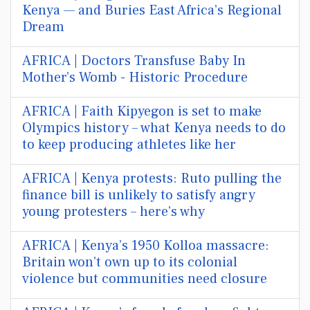
Kenya — and Buries East Africa’s Regional
Dream
AFRICA | Doctors Transfuse Baby In
Mother’s Womb - Historic Procedure
AFRICA | Faith Kipyegon is set to make
Olympics history – what Kenya needs to do
to keep producing athletes like her
AFRICA | Kenya protests: Ruto pulling the
finance bill is unlikely to satisfy angry
young protesters – here’s why
AFRICA | Kenya’s 1950 Kolloa massacre:
Britain won’t own up to its colonial
violence but communities need closure