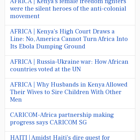
AFRICA | Kenya’s female freedom fighters
were the silent heroes of the anti-colonial
movement
AFRICA | Kenya’s High Court Draws a
Line: No, America Cannot Turn Africa Into
Its Ebola Dumping Ground
AFRICA | Russia-Ukraine war: How African
countries voted at the UN
AFRICA | Why Husbands in Kenya Allowed
Their Wives to Sire Children With Other
Men
CARICOM-Africa partnership making
progress says CARICOM SG
HAITI | Amidst Haiti's dire quest for