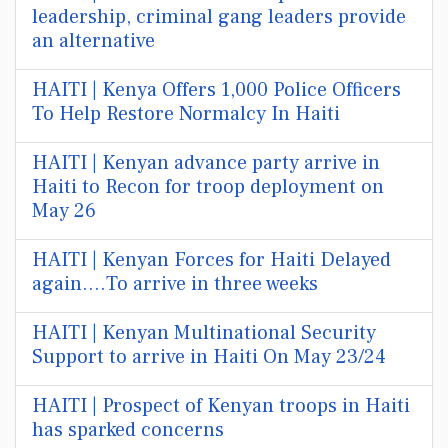
leadership, criminal gang leaders provide
an alternative
HAITI | Kenya Offers 1,000 Police Officers
To Help Restore Normalcy In Haiti
HAITI | Kenyan advance party arrive in
Haiti to Recon for troop deployment on
May 26
HAITI | Kenyan Forces for Haiti Delayed
again....To arrive in three weeks
HAITI | Kenyan Multinational Security
Support to arrive in Haiti On May 23/24
HAITI | Prospect of Kenyan troops in Haiti
has sparked concerns