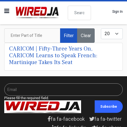
Search
Sign In
Enter Part of Title
Display #
Filter
Clear
CARICOM | Fifty-Three Years On,
CARICOM Learns to Speak French:
Martinique Takes Its Seat
Please fill the required field.
Subscribe
fa fa-facebook
fa fa-twitter