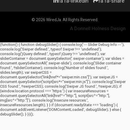
fa fa-linkedin
fa fa-share
© 2026 WiredJa. All Rights Reserved.
A Donnell Holness Design
(function() { function debugSlider() { console.log('--- Slider Debug Info ---');
console.log('Swiper defined:', typeof Swiper !== 'undefined');
console.log('jQuery defined:', typeof jQuery !== 'undefined'); var
sliderContainer = document.querySelector('.swiper-container'); var slides =
document.querySelectorAll('.swiper-slide'); console.log('Slider container
found:', !!sliderContainer); console.log('Number of slides found:',
slides.length); var swiperCSS =
document.querySelector('link[href*="swiper.min.css"]'); var swiperJS =
document.querySelector('script[src*="swiper.min.js"]'); console.log('Swiper
CSS found:', !!swiperCSS); console.log('Swiper JS found:', !!swiperJS); if
(window.location.protocol === 'https:') { var insecureResources =
document.querySelectorAll('link[href^="http:"], script[src^="http:"],
img[src^="http:"]'); console.log('Insecure resources:',
insecureResources.length); } } if (document.readyState === 'loading') {
document.addEventListener('DOMContentLoaded', debugSlider); } else {
debugSlider(); } })();