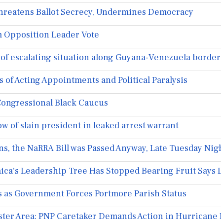
reatens Ballot Secrecy, Undermines Democracy
 Opposition Leader Vote
f escalating situation along Guyana-Venezuela border
of Acting Appointments and Political Paralysis
Congressional Black Caucus
 of slain president in leaked arrest warrant
, the NaRRA Bill was Passed Anyway, Late Tuesday Nigh
ca's Leadership Tree Has Stopped Bearing Fruit Says 
s as Government Forces Portmore Parish Status
aster Area: PNP Caretaker Demands Action in Hurricane 