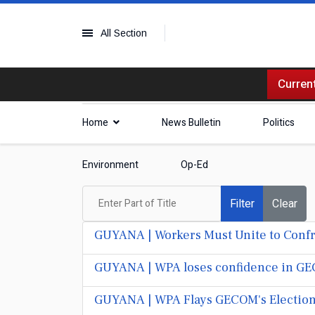
All Section
Current
Home
News Bulletin
Politics
Environment
Op-Ed
Enter Part of Title
Filter
Clear
GUYANA | Workers Must Unite to Confron
GUYANA | WPA loses confidence in GECO
GUYANA | WPA Flays GECOM's Election