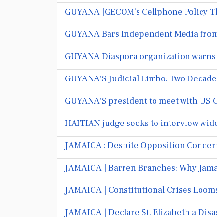
GUYANA |GECOM’s Cellphone Policy Th
GUYANA Bars Independent Media from
GUYANA Diaspora organization warns o
GUYANA'S Judicial Limbo: Two Decades 
GUYANA'S president to meet with US 
HAITIAN judge seeks to interview widow
JAMAICA : Despite Opposition Concerns
JAMAICA | Barren Branches: Why Jamai
JAMAICA | Constitutional Crises Loom
JAMAICA | Declare St. Elizabeth a Dis