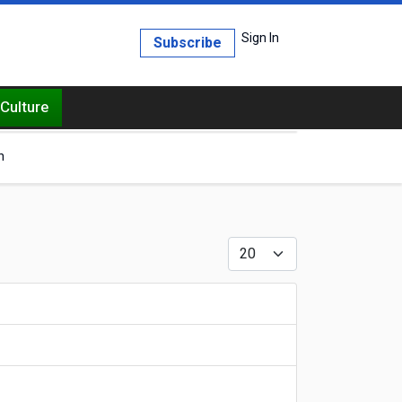
Sign In
Subscribe
Culture
h
Display #