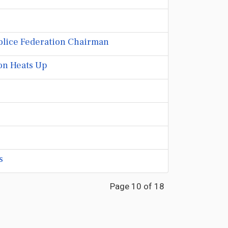
 Police Federation Chairman
on Heats Up
s
Page 10 of 18