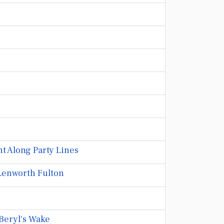
t Along Party Lines
Lenworth Fulton
Beryl's Wake