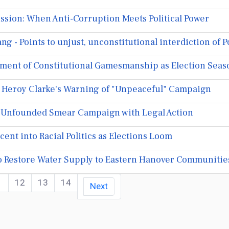
ssion: When Anti-Corruption Meets Political Power
g - Points to unjust, unconstitutional interdiction of
ment of Constitutional Gamesmanship as Election Seas
Heroy Clarke's Warning of "Unpeaceful" Campaign
s Unfounded Smear Campaign with Legal Action
t into Racial Politics as Elections Loom
 to Restore Water Supply to Eastern Hanover Communitie
1
12
13
14
Next