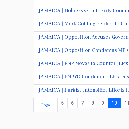
JAMAICA | Holness vs. Integrity Commi
JAMAICA | Mark Golding replies to Chan
JAMAICA | Opposition Accuses Govern
JAMAICA | Opposition Condemns MP's 
JAMAICA | PNP Moves to Counter JLP'
JAMAICA | PNPYO Condemns JLP's Descen
JAMAICA | Purkiss Intensifies Efforts
5
6
7
8
9
10
1
Prev