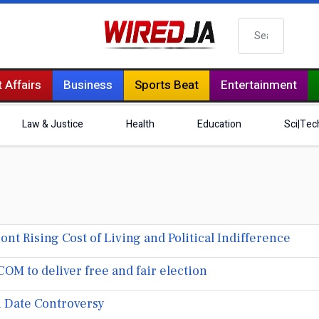
Search
 Affairs
Business
Sports Beat
Entertainment
Law & Justice
Health
Education
Sci|Tec
t Rising Cost of Living and Political Indifference
M to deliver free and fair election
 Date Controversy