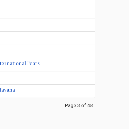
nternational Fears
Havana
Page 3 of 48