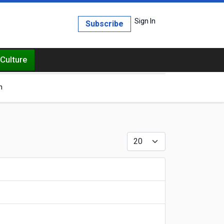
Sign In
Subscribe
Culture
h
Display #