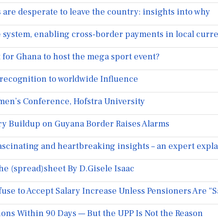
are desperate to leave the country: insights into why
 system, enabling cross-border payments in local curr
it for Ghana to host the mega sport event?
ecognition to worldwide Influence
men’s Conference, Hofstra University
ary Buildup on Guyana Border Raises Alarms
fascinating and heartbreaking insights – an expert expl
 (spread)sheet By D.Gisele Isaac
e to Accept Salary Increase Unless Pensioners Are “Sa
ons Within 90 Days — But the UPP Is Not the Reason