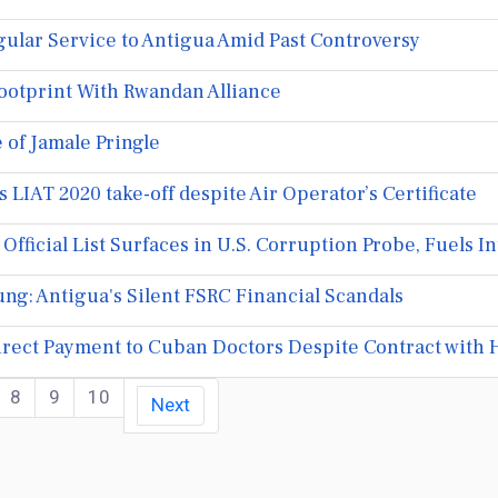
ular Service to Antigua Amid Past Controversy
ootprint With Rwandan Alliance
 of Jamale Pringle
 LIAT 2020 take-off despite Air Operator’s Certificate
fficial List Surfaces in U.S. Corruption Probe, Fuels I
ng: Antigua's Silent FSRC Financial Scandals
rect Payment to Cuban Doctors Despite Contract with 
8
9
10
Next