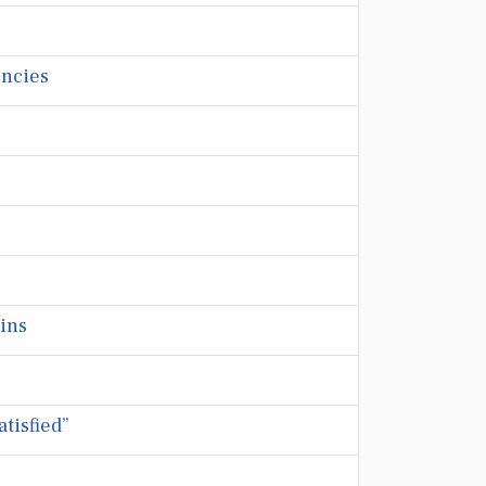
encies
ains
tisfied”