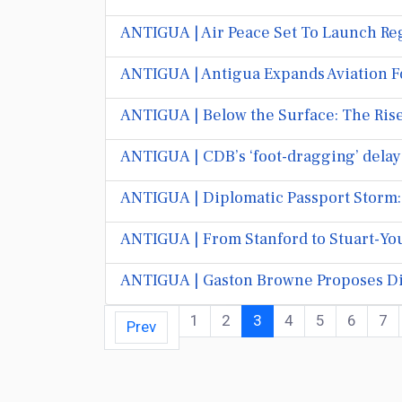
ANTIGUA | Air Peace Set To Launch Reg
ANTIGUA | Antigua Expands Aviation F
ANTIGUA | Below the Surface: The Rise
ANTIGUA | CDB’s ‘foot-dragging’ delays
ANTIGUA | Diplomatic Passport Storm: O
ANTIGUA | From Stanford to Stuart-You
ANTIGUA | Gaston Browne Proposes Di
1
2
3
4
5
6
7
Prev