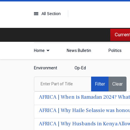
All Section
Current
Home
News Bulletin
Politics
Environment
Op-Ed
Enter Part of Title
Filter
Clear
AFRICA | When is Ramadan 2024? What 
AFRICA | Why Haile Selassie was honou
AFRICA | Why Husbands in Kenya Allow