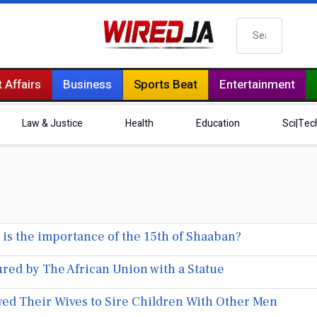
Search
 Affairs
Business
Sports Beat
Entertainment
Law & Justice
Health
Education
Sci|Tec
is the importance of the 15th of Shaaban?
red by The African Union with a Statue
ed Their Wives to Sire Children With Other Men