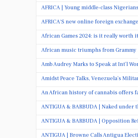
AFRICA | Young middle-class Nigerians 
AFRICA'S new online foreign exchange
African Games 2024: is it really worth 
African music triumphs from Grammy r
Amb Audrey Marks to Speak at Int’l Wo
Amidst Peace Talks, Venezuela’s Milit
An African history of cannabis offers 
ANTIGUA & BARBUDA | Naked under the
ANTIGUA & BARBUDA | Opposition Refus
ANTIGUA | Browne Calls Antigua Electi