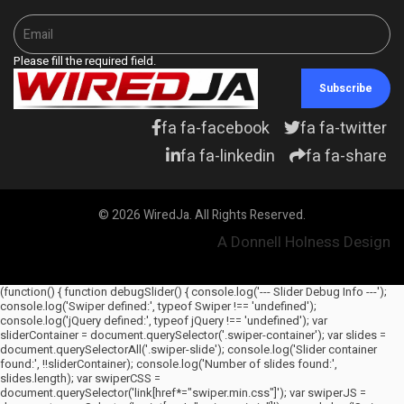
Please fill the required field.
Subscribe
fa fa-facebook
fa fa-twitter
fa fa-linkedin
fa fa-share
© 2026 WiredJa. All Rights Reserved.
A Donnell Holness Design
(function() { function debugSlider() { console.log('--- Slider Debug Info ---');
console.log('Swiper defined:', typeof Swiper !== 'undefined');
console.log('jQuery defined:', typeof jQuery !== 'undefined'); var
sliderContainer = document.querySelector('.swiper-container'); var slides =
document.querySelectorAll('.swiper-slide'); console.log('Slider container
found:', !!sliderContainer); console.log('Number of slides found:',
slides.length); var swiperCSS =
document.querySelector('link[href*="swiper.min.css"]'); var swiperJS =