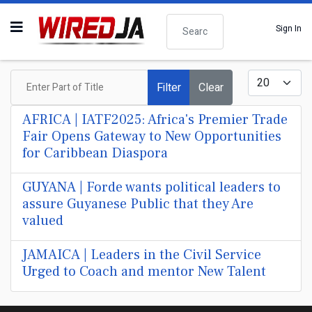
Search
Sign In
Enter Part of Title
Display #
Filter
Clear
AFRICA | IATF2025: Africa's Premier Trade
Fair Opens Gateway to New Opportunities
for Caribbean Diaspora
GUYANA | Forde wants political leaders to
assure Guyanese Public that they Are
valued
JAMAICA | Leaders in the Civil Service
Urged to Coach and mentor New Talent