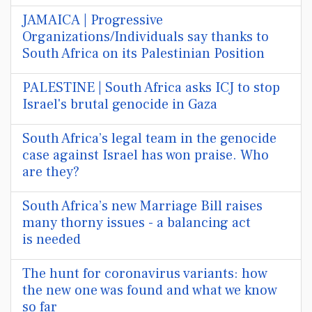
JAMAICA | Progressive
Organizations/Individuals say thanks to
South Africa on its Palestinian Position
PALESTINE | South Africa asks ICJ to stop
Israel's brutal genocide in Gaza
South Africa’s legal team in the genocide
case against Israel has won praise. Who
are they?
South Africa’s new Marriage Bill raises
many thorny issues - a balancing act
is needed
The hunt for coronavirus variants: how
the new one was found and what we know
so far