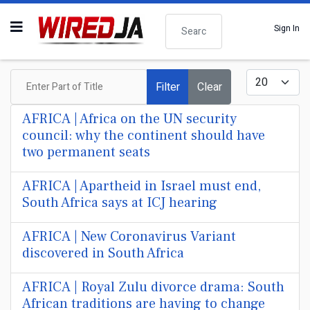
Search
Sign In
Enter Part of Title
Display #
Filter
Clear
AFRICA | Africa on the UN security
council: why the continent should have
two permanent seats
AFRICA | Apartheid in Israel must end,
South Africa says at ICJ hearing
AFRICA | New Coronavirus Variant
discovered in South Africa
AFRICA | Royal Zulu divorce drama: South
African traditions are having to change