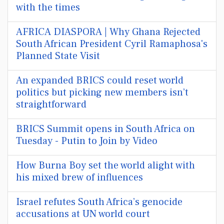
with the times
AFRICA DIASPORA | Why Ghana Rejected
South African President Cyril Ramaphosa's
Planned State Visit
An expanded BRICS could reset world
politics but picking new members isn’t
straightforward
BRICS Summit opens in South Africa on
Tuesday - Putin to Join by Video
How Burna Boy set the world alight with
his mixed brew of influences
Israel refutes South Africa’s genocide
accusations at UN world court