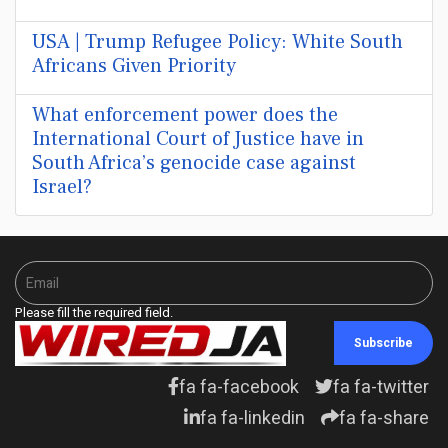
USA | Trump Refugee Policy: White South
Africans Given Priority
What enforcement power does the
International Court of Justice have in
South Africa’s genocide case against
Israel?
Please fill the required field.
Subscribe
fa fa-facebook
fa fa-twitter
fa fa-linkedin
fa fa-share