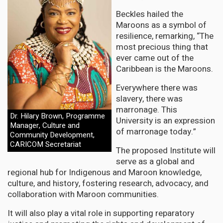
Beckles hailed the
Maroons as a symbol of
resilience, remarking, “The
most precious thing that
ever came out of the
Caribbean is the Maroons.
Everywhere there was
slavery, there was
marronage. This
Dr. Hilary Brown, Programme
University is an expression
Manager, Culture and
of marronage today.”
Community Development,
CARICOM Secretariat
The proposed Institute will
serve as a global and
regional hub for Indigenous and Maroon knowledge,
culture, and history, fostering research, advocacy, and
collaboration with Maroon communities.
It will also play a vital role in supporting reparatory