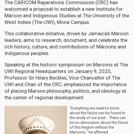
The CARICOM Reparations Commission (CRC) has
welcomed a proposal to establish a new Institute for
Maroon and Indigenous Studies at The University of the
West Indies (The UWI), Mona Campus.
This collaborative initiative, driven by Jamaica’s Maroon
leaders, aims to research, document, and celebrate the
rich history, culture, and contributions of Maroons and
Indigenous peoples.
Speaking at the historic symposium on Maroons at The
UWI Regional Headquarters on January 9, 2025,
Professor Sir Hilary Beckles, Vice-Chancellor of The
UWI and Chair of the CRC, emphasized the importance
of placing Maroon philosophy, politics, and ideology at
the center of regional development.
“Everything we need to know
about the future can be found in
the study of our past… There can
be no discussion about the future
of this Region without the
Maroons,” he affirmed.