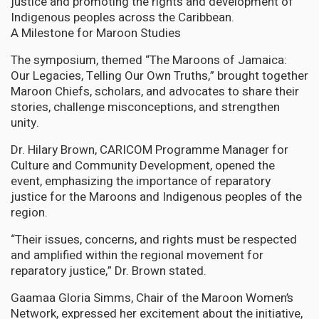
justice and promoting the rights and development of
Indigenous peoples across the Caribbean.
A Milestone for Maroon Studies
The symposium, themed “The Maroons of Jamaica:
Our Legacies, Telling Our Own Truths,” brought together
Maroon Chiefs, scholars, and advocates to share their
stories, challenge misconceptions, and strengthen
unity.
Dr. Hilary Brown, CARICOM Programme Manager for
Culture and Community Development, opened the
event, emphasizing the importance of reparatory
justice for the Maroons and Indigenous peoples of the
region.
“Their issues, concerns, and rights must be respected
and amplified within the regional movement for
reparatory justice,” Dr. Brown stated.
Gaamaa Gloria Simms, Chair of the Maroon Women’s
Network, expressed her excitement about the initiative,