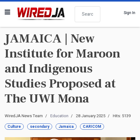
Search
Sign In
JAMAICA | New
Institute for Maroon
and Indigenous
Studies Proposed at
The UWI Mona
WiredJA News Team
Education
28 January 2025
Hits: 5139
Culture
secondary
Jamaica
CARICOM