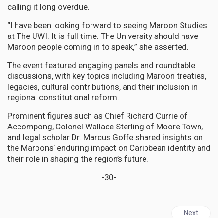
calling it long overdue.
“I have been looking forward to seeing Maroon Studies
at The UWI. It is full time. The University should have
Maroon people coming in to speak,” she asserted.
The event featured engaging panels and roundtable
discussions, with key topics including Maroon treaties,
legacies, cultural contributions, and their inclusion in
regional constitutional reform.
Prominent figures such as Chief Richard Currie of
Accompong, Colonel Wallace Sterling of Moore Town,
and legal scholar Dr. Marcus Goffe shared insights on
the Maroons’ enduring impact on Caribbean identity and
their role in shaping the region’s future.
-30-
Next articl
Next