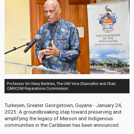
Professor Sir Hilary Beckles, The UWI Vice-Chancellor and Chair,
CARICOM Reparations Commission
Turkeyen, Greater Georgetown, Guyana - January 24,
2025: A groundbreaking step toward preserving and
amplifying the legacy of Maroon and Indigenous
communities in the Caribbean has been announced.