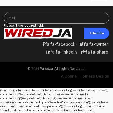
Please fill the required field.
Subscribe
fa fa-facebook
fa fa-twitter
fa fa-linkedin
fa fa-share
© 2026 WiredJa. All Rights Reserved.
A Donnell Holness Design
(function() { function debugSlider() { console.log('--- Slider Debug Info ---');
console.log('Swiper defined:', typeof Swiper !== 'undefined');
console.log('jQuery defined:', typeof jQuery !== 'undefined'); var
sliderContainer = document.querySelector('.swiper-container'); var slides =
document.querySelectorAll('.swiper-slide'); console.log('Slider container
found:', !!sliderContainer); console.log('Number of slides found:',