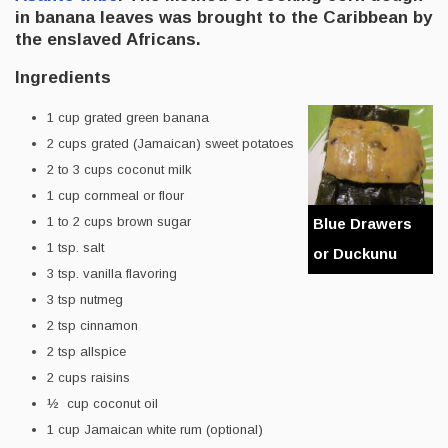
in banana leaves was brought to the Caribbean by
the enslaved Africans.
Ingredients
1 cup grated green banana
2 cups grated (Jamaican) sweet potatoes
2 to 3 cups coconut milk
1 cup cornmeal or flour
1 to 2 cups brown sugar
Blue Drawers
1 tsp. salt
or Duckunu
3 tsp. vanilla flavoring
3 tsp nutmeg
2 tsp cinnamon
2 tsp allspice
2 cups raisins
½ cup coconut oil
1 cup Jamaican white rum (optional)