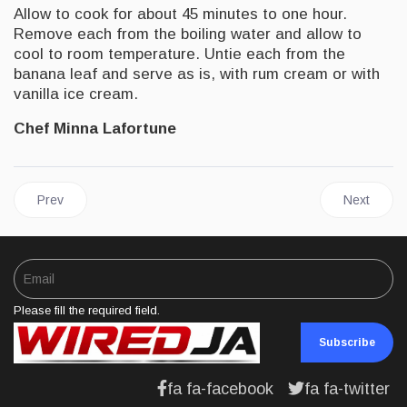
Allow to cook for about 45 minutes to one hour.
Remove each from the boiling water and allow to
cool to room temperature. Untie each from the
banana leaf and serve as is, with rum cream or with
vanilla ice cream.
Chef Minna Lafortune
Previous article: FOOD | Caribbean/Jamaican Black Cake
Next artic
Prev
Next
Please fill the required field.
Subscribe
fa fa-facebook
fa fa-twitter