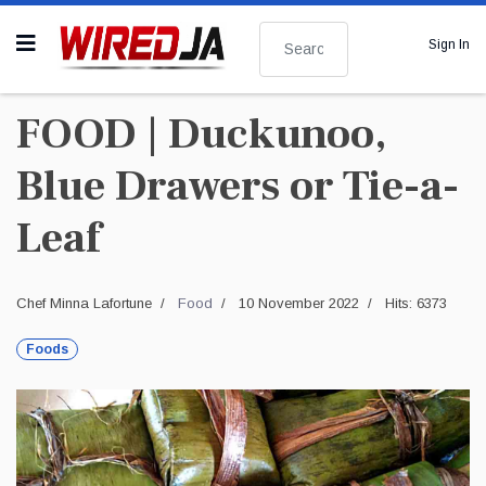
Search
Sign In
FOOD | Duckunoo,
Blue Drawers or Tie-a-
Leaf
Chef Minna Lafortune
Food
10 November 2022
Hits: 6373
Foods