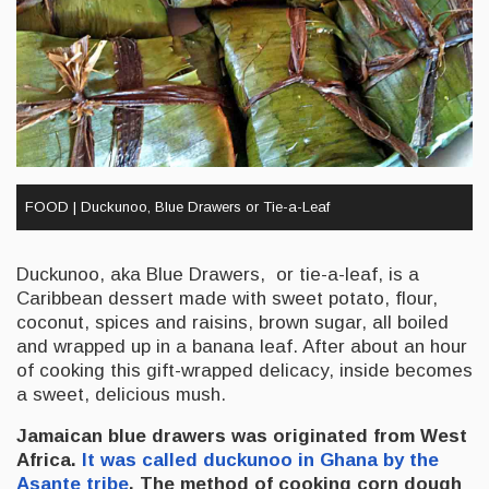
FOOD | Duckunoo, Blue Drawers or Tie-a-Leaf
Duckunoo, aka Blue Drawers, or tie-a-leaf, is a
Caribbean dessert made with sweet potato, flour,
coconut, spices and raisins, brown sugar, all boiled
and wrapped up in a banana leaf. After about an hour
of cooking this gift-wrapped delicacy, inside becomes
a sweet, delicious mush.
Jamaican blue drawers was originated from West
Africa.
It was called duckunoo in Ghana by the
Asante tribe
. The method of cooking corn dough