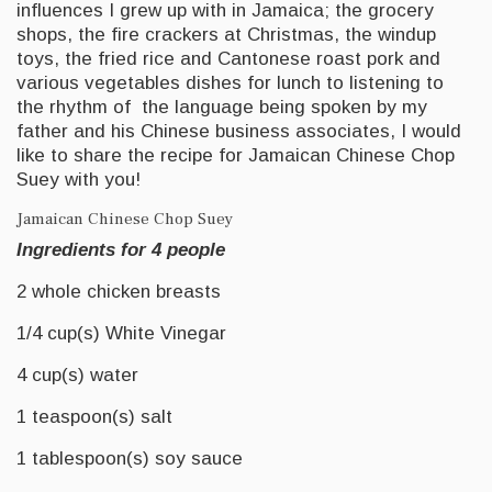
influences I grew up with in Jamaica; the grocery
shops, the fire crackers at Christmas, the windup
toys, the fried rice and Cantonese roast pork and
various vegetables dishes for lunch to listening to
the rhythm of the language being spoken by my
father and his Chinese business associates, I would
like to share the recipe for Jamaican Chinese Chop
Suey with you!
Jamaican Chinese Chop Suey
Ingredients for 4 people
2 whole chicken breasts
1/4 cup(s) White Vinegar
4 cup(s) water
1 teaspoon(s) salt
1 tablespoon(s) soy sauce