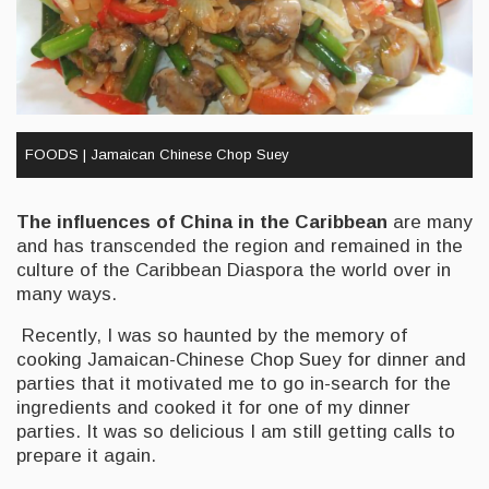
FOODS | Jamaican Chinese Chop Suey
The influences of China in the Caribbean
are many
and has transcended the region and remained in the
culture of the Caribbean Diaspora the world over in
many ways.
Recently, I was so haunted by the memory of
cooking Jamaican-Chinese Chop Suey for dinner and
parties that it motivated me to go in-search for the
ingredients and cooked it for one of my dinner
parties. It was so delicious I am still getting calls to
prepare it again.