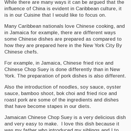
While there are many ways it can be argued that the
influence of China is evident in Caribbean culture, it
is in our Cuisine that I would like to focus on.
Many Caribbean nationals love Chinese cooking, and
in Jamaica for example, there are different ways
some Chinese dishes are prepared as compared to
how they are prepared here in the New York City By
Chinese chefs.
For example, in Jamaica, Chinese fried rice and
Chinese Chop Suey is done differently than in New
York. The preparation of pork dishes is also different.
Also the introduction of noodles, soy sauce, oyster
sauce, bamboo shoot, bok choi and fried rice and
roast pork are some of the ingredients and dishes
that have become stapes in our diets.
Jamaican Chinese Chop Suey is a very delicious dish
and very easy to make. I love this dish because it
was my father who introduced my siblings and I to