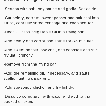
-Season with salt, soy sauce and garlic. Set aside.
-Cut celery, carrots, sweet pepper and bok choi into
strips, coarsely shred cabbage and chop scallion.
-Heat 2 Tbsps. Vegetable Oil in a frying pan.
-Add celery and carrot and sauté for 3-5 minutes.
-Add sweet pepper, bok choi, and cabbage and stir
fry until crunchy.
-Remove from the frying pan.
-Add the remaining oil, if necessary, and sauté
scallion until transparent.
-Add seasoned chicken and fry lightly.
-Dissolve cornstarch with water and add to the
cooked chicken.