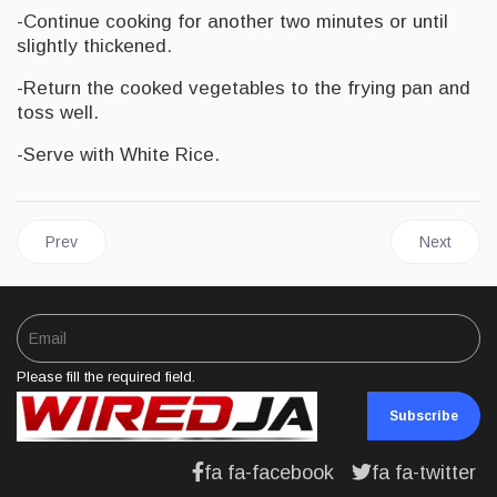
-Continue cooking for another two minutes or until
slightly thickened.
-Return the cooked vegetables to the frying pan and
toss well.
-Serve with White Rice.
Previous article: FOOD | Haitian Style Steak with Okra
Next artic
Prev
Next
Please fill the required field.
Subscribe
fa fa-facebook
fa fa-twitter