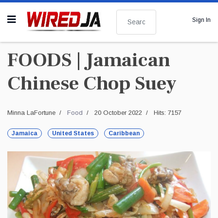
Search
Sign In
FOODS | Jamaican
Chinese Chop Suey
Minna LaFortune
Food
20 October 2022
Hits: 7157
Jamaica
United States
Caribbean