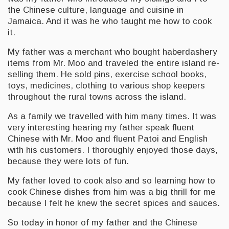
the Chinese culture, language and cuisine in
Jamaica. And it was he who taught me how to cook
it.
My father was a merchant who bought haberdashery
items from Mr. Moo and traveled the entire island re-
selling them. He sold pins, exercise school books,
toys, medicines, clothing to various shop keepers
throughout the rural towns across the island.
As a family we travelled with him many times. It was
very interesting hearing my father speak fluent
Chinese with Mr. Moo and fluent Patoi and English
with his customers. I thoroughly enjoyed those days,
because they were lots of fun.
My father loved to cook also and so learning how to
cook Chinese dishes from him was a big thrill for me
because I felt he knew the secret spices and sauces.
So today in honor of my father and the Chinese