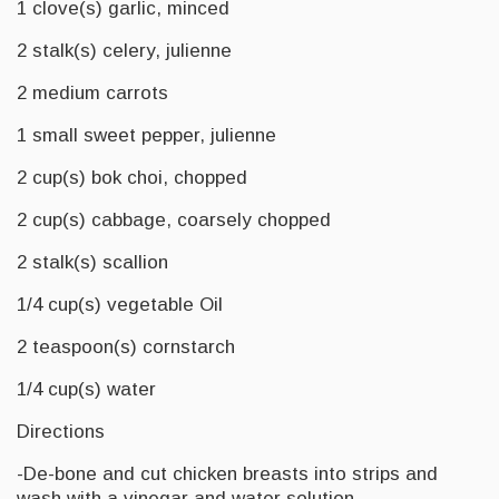
1 clove(s) garlic, minced
2 stalk(s) celery, julienne
2 medium carrots
1 small sweet pepper, julienne
2 cup(s) bok choi, chopped
2 cup(s) cabbage, coarsely chopped
2 stalk(s) scallion
1/4 cup(s) vegetable Oil
2 teaspoon(s) cornstarch
1/4 cup(s) water
Directions
-De-bone and cut chicken breasts into strips and
wash with a vinegar and water solution.