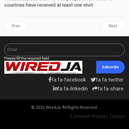
countries have received at least one shot.
Previous article: More Than 21 Million Caribbean Residents Fully 
Next articl
Prev
Next
Please fill the required field.
Subscribe
fa fa-facebook
fa fa-twitter
fa fa-linkedin
fa fa-share
© 2026 WiredJa. All Rights Reserved.
A Donnell Holness Design