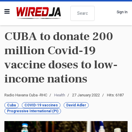
Search
Sign In
CUBA to donate 200
million Covid-19
vaccine doses to low-
income nations
Radio Havana Cuba -RHC
Health
27 January 2022
Hits: 6187
Cuba
COVID-19 vaccines
David Adler
Progressive International (PI)