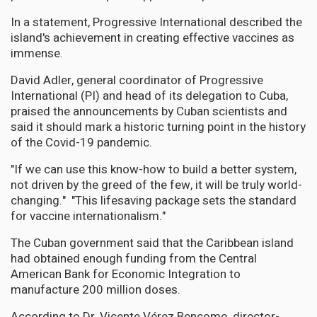
In a statement, Progressive International described the
island's achievement in creating effective vaccines as
immense.
David Adler, general coordinator of Progressive
International (PI) and head of its delegation to Cuba,
praised the announcements by Cuban scientists and
said it should mark a historic turning point in the history
of the Covid-19 pandemic.
"If we can use this know-how to build a better system,
not driven by the greed of the few, it will be truly world-
changing." "This lifesaving package sets the standard
for vaccine internationalism."
The Cuban government said that the Caribbean island
had obtained enough funding from the Central
American Bank for Economic Integration to
manufacture 200 million doses.
According to Dr. Vicente Vérez Bencomo, director-