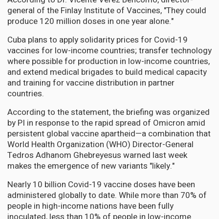
general of the Finlay Institute of Vaccines, "They could
produce 120 million doses in one year alone."
Cuba plans to apply solidarity prices for Covid-19
vaccines for low-income countries; transfer technology
where possible for production in low-income countries,
and extend medical brigades to build medical capacity
and training for vaccine distribution in partner
countries.
According to the statement, the briefing was organized
by PI in response to the rapid spread of Omicron amid
persistent global vaccine apartheid—a combination that
World Health Organization (WHO) Director-General
Tedros Adhanom Ghebreyesus warned last week
makes the emergence of new variants "likely."
Nearly 10 billion Covid-19 vaccine doses have been
administered globally to date. While more than 70% of
people in high-income nations have been fully
inoculated, less than 10% of people in low-income