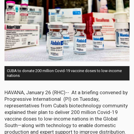
CUBA to donate 200 million Covid-19 vaccine doses to low-income
nations
HAVANA, January 26 (RHC)-- At a briefing convened by
Progressive International (PI) on Tuesday,
representatives from Cuba's biotechnology community
explained their plan to deliver 200 million Covid-19
vaccine doses to low-income nations in the Global
South—along with technology to enable domestic
production and expert support to improve distribution.