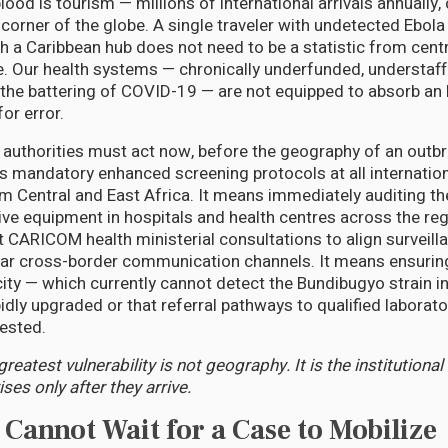
blood is tourism — millions of international arrivals annually
y corner of the globe. A single traveler with undetected Ebo
h a Caribbean hub does not need to be a statistic from centr
 Our health systems — chronically underfunded, understaffed
the battering of COVID-19 — are not equipped to absorb an 
or error.
 authorities must act now, before the geography of an outbr
 mandatory enhanced screening protocols at all internation
om Central and East Africa. It means immediately auditing the
ive equipment in hospitals and health centres across the reg
 CARICOM health ministerial consultations to align surveill
ear cross-border communication channels. It means ensuring
ity — which currently cannot detect the Bundibugyo strain i
apidly upgraded or that referral pathways to qualified laborato
ested.
reatest vulnerability is not geography. It is the institutional
ses only after they arrive.
annot Wait for a Case to Mobilize