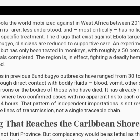
Ebola the world mobilized against in West Africa between 2
n is rarer, less understood, and — most critically — has no l
specific treatment. The drugs that exist against Ebola targe
ibugyo, clinicians are reduced to supportive care. An experim
 but has only been tested in monkeys, with roughly a 50 perc
ls completed. The region is, in effect, fighting a deadly he
ed.
tes in previous Bundibugyo outbreaks have ranged from 30 t
ough direct contact with bodily fluids — blood, vomit, other
rsons or the bodies of those who have died. It has already
, where two confirmed cases with no apparent link to each o
24 hours. That pattern of independent importations is not rea
 lines of transmission, not a single traceable chain.
 That Reaches the Caribbean Shore
not Ituri Province. But complacency would be as lethal as the