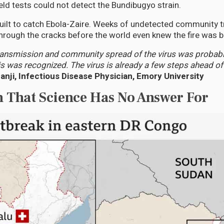
eld tests could not detect the Bundibugyo strain.
uilt to catch Ebola-Zaire. Weeks of undetected community 
through the cracks before the world even knew the fire was b
ransmission and community spread of the virus was probabl
s was recognized. The virus is already a few steps ahead of
anji, Infectious Disease Physician, Emory University
n That Science Has No Answer For