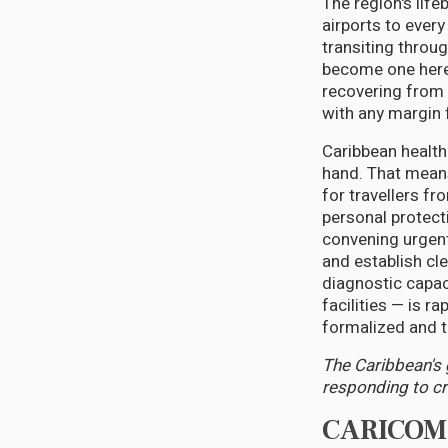
The region's life
airports to ever
transiting throug
become one here.
recovering from 
with any margin f
Caribbean health
hand. That means
for travellers fr
personal protect
convening urgent
and establish cl
diagnostic capac
facilities — is r
formalized and t
The Caribbean's g
responding to cri
CARICOM C