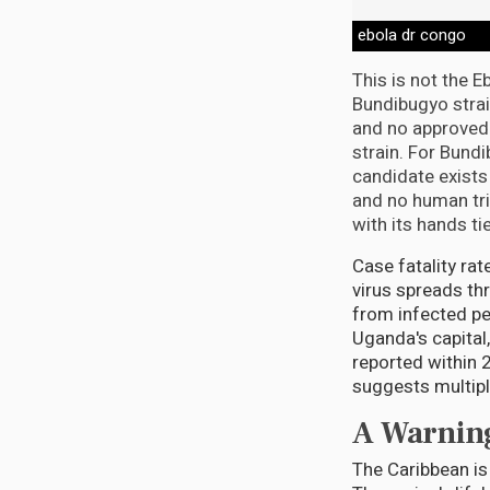
ebola dr congo
This is not the 
Bundibugyo strai
and no approved 
strain. For Bund
candidate exists
and no human tria
with its hands ti
Case fatality ra
virus spreads thr
from infected pe
Uganda's capital
reported within 
suggests multiple
A Warning
The Caribbean is 