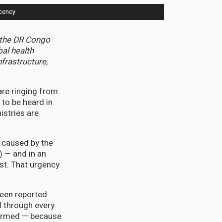
cency
n the DR Congo
al health
frastructure,
are ringing from
 to be heard in
istries are
 caused by the
) — and in an
st. That urgency
been reported
ll through every
nfirmed — because