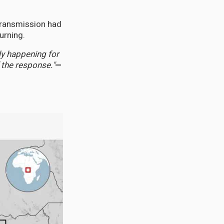
transmission had
urning.
y happening for
 the response."
—