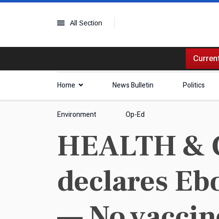
All Section
Current
Home
News Bulletin
Politics
Environment
Op-Ed
HEALTH & 
declares Eb
— No vaccin