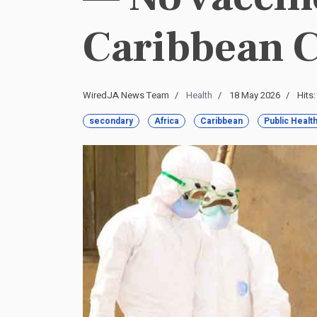
Caribbean 
WiredJA News Team
Health
18 May 2026
Hits
secondary
Africa
Caribbean
Public Healt