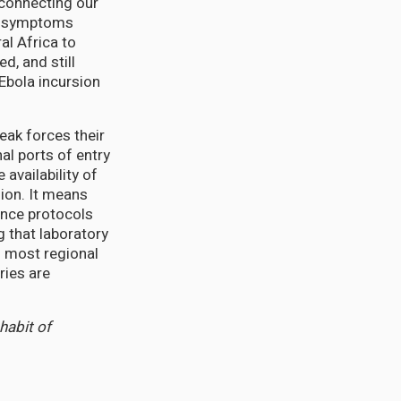
, connecting our
la symptoms
al Africa to
, and still
Ebola incursion
eak forces their
al ports of entry
 availability of
ion. It means
ance protocols
 that laboratory
n most regional
ries are
 habit of