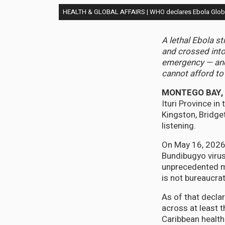
HEALTH & GLOBAL AFFAIRS | WHO declares Ebola Global
A lethal Ebola s
and crossed into
emergency — and 
cannot afford to
MONTEGO BAY, J
Ituri Province i
Kingston, Bridge
listening.
On May 16, 2026,
Bundibugyo virus
unprecedented mo
is not bureaucrati
As of that decla
across at least t
Caribbean health