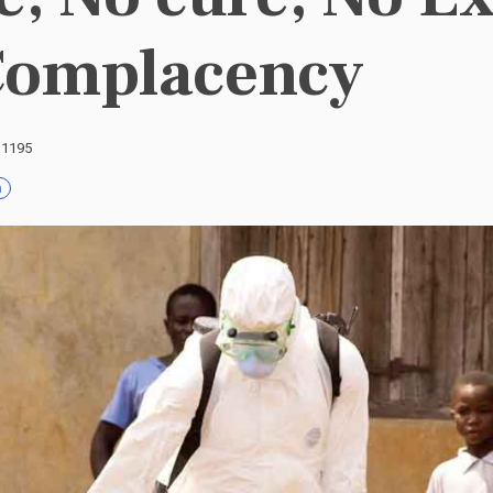
Complacency
: 1195
h