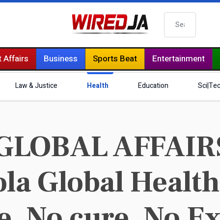
Search
 Affairs
Business
Sports Beat
Entertainment
Law & Justice
Health
Education
Sci|Te
GLOBAL AFFAIR
ola Global Heal
e, No cure, No Ex