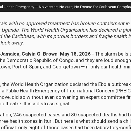
 Health Emergency — No vaccine, No cure, No Excuse for Caribbean Compla
train with no approved treatment has broken containment i
 Uganda. The World Health Organization has declared a glob
the Caribbean, with its porous borders and fragile health in
 look away.
amaica, Calvin G. Brown May 18, 2026 -
The alarm bells 
n the Democratic Republic of Congo, and they are loud enough
town, Port of Spain, and Georgetown — if only our health min
 the World Health Organization declared the Ebola outbreak
 a Public Health Emergency of International Concern (PHEIC
ve, did so without even convening an expert committee fir
c theatre. It is a distress signal.
ration, 246 suspected cases and 80 suspected deaths had 
hree health zones in Ituri. But here is what should send a chi
 official: only eight of those cases had been laboratory-co