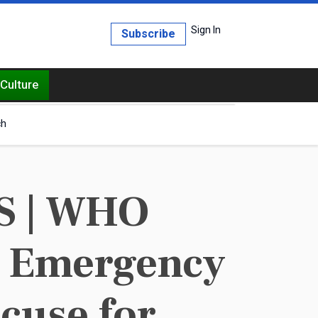
Sign In
Subscribe
Culture
ch
S | WHO
th Emergency
cuse for