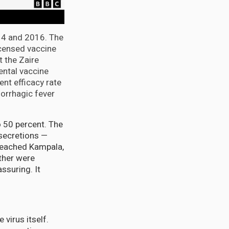
014 and 2016. The
icensed vaccine
t the Zaire
ental vaccine
ent efficacy rate
morrhagic fever
o 50 percent. The
 secretions —
 reached Kampala,
ther were
ssuring. It
 virus itself.