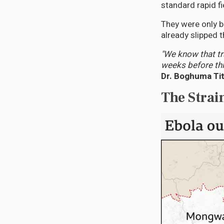
standard rapid fi
They were only b
already slipped 
"We know that t
weeks before thi
Dr. Boghuma Tit
The Strai