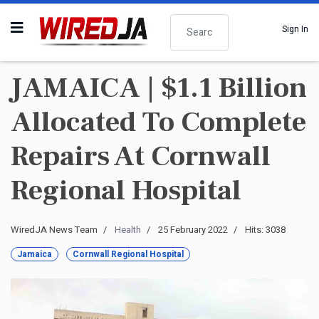
Search
Sign In
JAMAICA | $1.1 Billion
Allocated To Complete
Repairs At Cornwall
Regional Hospital
WiredJA News Team
Health
25 February 2022
Hits: 3038
Jamaica
Cornwall Regional Hospital