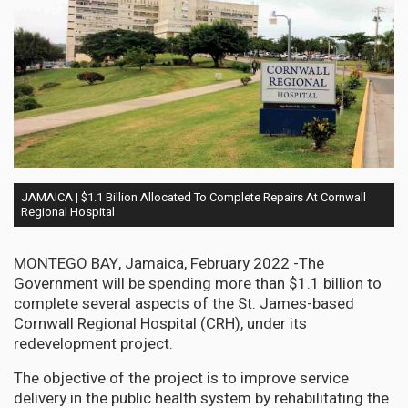
JAMAICA | $1.1 Billion Allocated To Complete Repairs At Cornwall
Regional Hospital
MONTEGO BAY, Jamaica, February 2022 -The
Government will be spending more than $1.1 billion to
complete several aspects of the St. James-based
Cornwall Regional Hospital (CRH), under its
redevelopment project.
The objective of the project is to improve service
delivery in the public health system by rehabilitating the