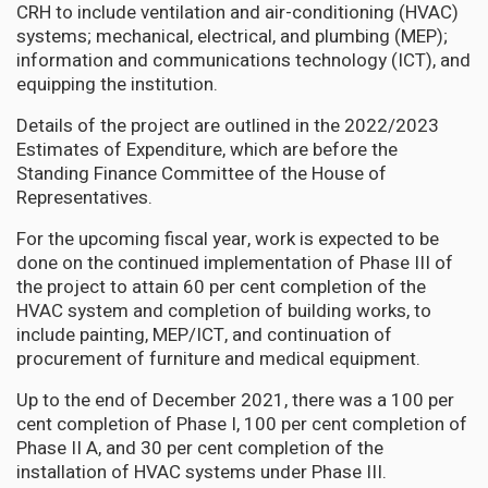
CRH to include ventilation and air-conditioning (HVAC)
systems; mechanical, electrical, and plumbing (MEP);
information and communications technology (ICT), and
equipping the institution.
Details of the project are outlined in the 2022/2023
Estimates of Expenditure, which are before the
Standing Finance Committee of the House of
Representatives.
For the upcoming fiscal year, work is expected to be
done on the continued implementation of Phase III of
the project to attain 60 per cent completion of the
HVAC system and completion of building works, to
include painting, MEP/ICT, and continuation of
procurement of furniture and medical equipment.
Up to the end of December 2021, there was a 100 per
cent completion of Phase I, 100 per cent completion of
Phase II A, and 30 per cent completion of the
installation of HVAC systems under Phase III.