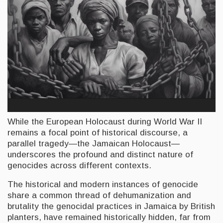
While the European Holocaust during World War II
remains a focal point of historical discourse, a
parallel tragedy—the Jamaican Holocaust—
underscores the profound and distinct nature of
genocides across different contexts.
The historical and modern instances of genocide
share a common thread of dehumanization and
brutality the genocidal practices in Jamaica by British
planters, have remained historically hidden, far from