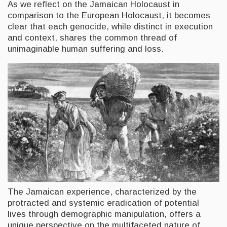
As we reflect on the Jamaican Holocaust in
comparison to the European Holocaust, it becomes
clear that each genocide, while distinct in execution
and context, shares the common thread of
unimaginable human suffering and loss.
The Jamaican experience, characterized by the
protracted and systemic eradication of potential
lives through demographic manipulation, offers a
unique perspective on the multifaceted nature of