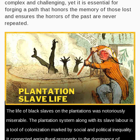
complex and challenging, yet it is essential for
forging a path that honors the memory of those lost
and ensures the horrors of the past are never
repeated.
The life of black slaves on the plantations was notoriously
miserable. The plantation system along with its slave labour is
a tool of colonization marked by social and political inequality.
It connected agricultural prosperity to the dominance of