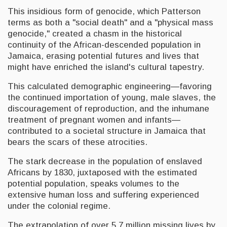
This insidious form of genocide, which Patterson
terms as both a "social death" and a "physical mass
genocide," created a chasm in the historical
continuity of the African-descended population in
Jamaica, erasing potential futures and lives that
might have enriched the island's cultural tapestry.
This calculated demographic engineering—favoring
the continued importation of young, male slaves, the
discouragement of reproduction, and the inhumane
treatment of pregnant women and infants—
contributed to a societal structure in Jamaica that
bears the scars of these atrocities.
The stark decrease in the population of enslaved
Africans by 1830, juxtaposed with the estimated
potential population, speaks volumes to the
extensive human loss and suffering experienced
under the colonial regime.
The extrapolation of over 5.7 million missing lives by