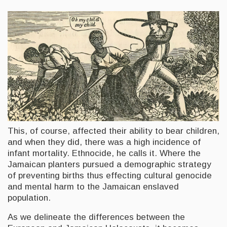
This, of course, affected their ability to bear children,
and when they did, there was a high incidence of
infant mortality. Ethnocide, he calls it. Where the
Jamaican planters pursued a demographic strategy
of preventing births thus effecting cultural genocide
and mental harm to the Jamaican enslaved
population.
As we delineate the differences between the