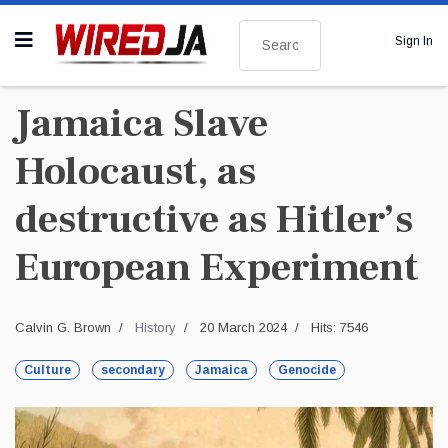
Search
Sign In
Jamaica Slave
Holocaust, as
destructive as Hitler’s
European Experiment
Calvin G. Brown
History
20 March 2024
Hits: 7546
Culture
secondary
Jamaica
Genocide