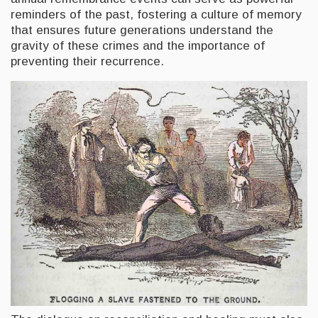
reminders of the past, fostering a culture of memory
that ensures future generations understand the
gravity of these crimes and the importance of
preventing their recurrence.