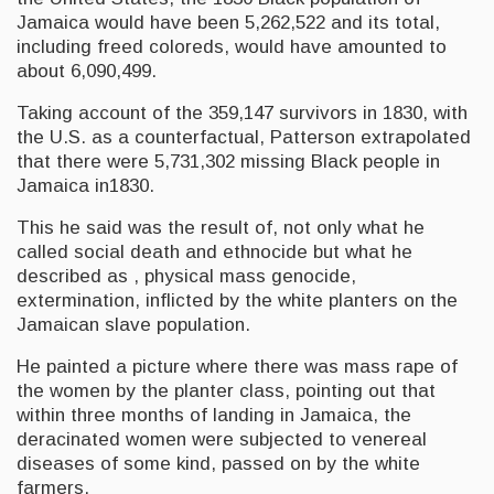
Jamaica would have been 5,262,522 and its total,
including freed coloreds, would have amounted to
about 6,090,499.
Taking account of the 359,147 survivors in 1830, with
the U.S. as a counterfactual, Patterson extrapolated
that there were 5,731,302 missing Black people in
Jamaica in1830.
This he said was the result of, not only what he
called social death and ethnocide but what he
described as , physical mass genocide,
extermination, inflicted by the white planters on the
Jamaican slave population.
He painted a picture where there was mass rape of
the women by the planter class, pointing out that
within three months of landing in Jamaica, the
deracinated women were subjected to venereal
diseases of some kind, passed on by the white
farmers.