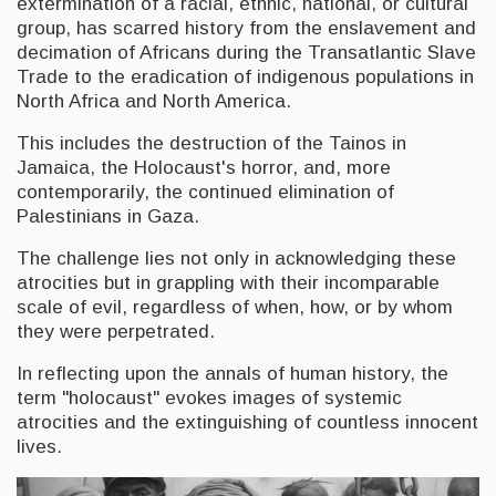
extermination of a racial, ethnic, national, or cultural
group, has scarred history from the enslavement and
decimation of Africans during the Transatlantic Slave
Trade to the eradication of indigenous populations in
North Africa and North America.
This includes the destruction of the Tainos in
Jamaica, the Holocaust's horror, and, more
contemporarily, the continued elimination of
Palestinians in Gaza.
The challenge lies not only in acknowledging these
atrocities but in grappling with their incomparable
scale of evil, regardless of when, how, or by whom
they were perpetrated.
In reflecting upon the annals of human history, the
term "holocaust" evokes images of systemic
atrocities and the extinguishing of countless innocent
lives.