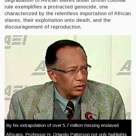
degradation of African slaves under British colonial
rule exemplifies a protracted genocide, one
characterized by the relentless importation of African
slaves, their exploitation unto death, and the
discouragement of reproduction.
By his extrapolation of over 5.7 million missing enslaved
Africans, Professor H. Orlando Patterson not only highlights