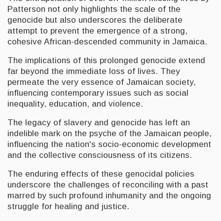
Patterson not only highlights the scale of the
genocide but also underscores the deliberate
attempt to prevent the emergence of a strong,
cohesive African-descended community in Jamaica.
The implications of this prolonged genocide extend
far beyond the immediate loss of lives. They
permeate the very essence of Jamaican society,
influencing contemporary issues such as social
inequality, education, and violence.
The legacy of slavery and genocide has left an
indelible mark on the psyche of the Jamaican people,
influencing the nation's socio-economic development
and the collective consciousness of its citizens.
The enduring effects of these genocidal policies
underscore the challenges of reconciling with a past
marred by such profound inhumanity and the ongoing
struggle for healing and justice.