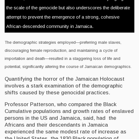
the scale of the genocide but also underscores the deliberate
attempt to prevent the emergence of a strong, cohesive
African-descended community in Jamaica.
The demographic strategies employed—preferring male slaves,
discouraging female reproduction, and maintaining a cycle of
importation and death—resulted in a staggering loss of life and
potential, significantly altering the course of Jamaican demographics.
Quantifying the horror of the Jamaican Holocaust
involves a stark examination of the demographic
shifts caused by these genocidal practices.
Professor Patterson, who compared the Black
Cumulative populations and growth rates of enslaved
persons in the US and Jamaica, said, had the
Africans and their descendants in Jamaica
experienced the same modest rate of increase as
the United States, the 1830 Black population of