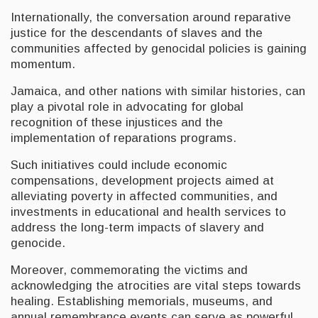
Internationally, the conversation around reparative
justice for the descendants of slaves and the
communities affected by genocidal policies is gaining
momentum.
Jamaica, and other nations with similar histories, can
play a pivotal role in advocating for global
recognition of these injustices and the
implementation of reparations programs.
Such initiatives could include economic
compensations, development projects aimed at
alleviating poverty in affected communities, and
investments in educational and health services to
address the long-term impacts of slavery and
genocide.
Moreover, commemorating the victims and
acknowledging the atrocities are vital steps towards
healing. Establishing memorials, museums, and
annual remembrance events can serve as powerful