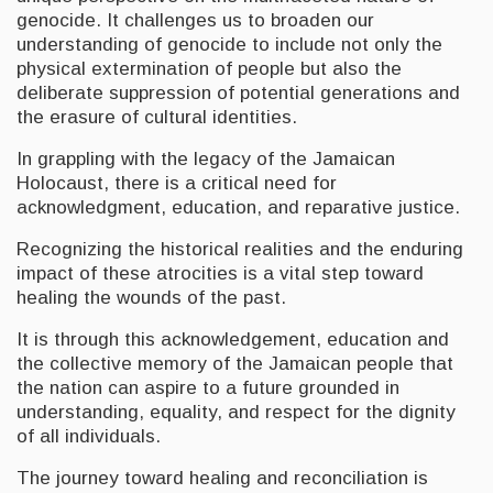
genocide. It challenges us to broaden our
understanding of genocide to include not only the
physical extermination of people but also the
deliberate suppression of potential generations and
the erasure of cultural identities.
In grappling with the legacy of the Jamaican
Holocaust, there is a critical need for
acknowledgment, education, and reparative justice.
Recognizing the historical realities and the enduring
impact of these atrocities is a vital step toward
healing the wounds of the past.
It is through this acknowledgement, education and
the collective memory of the Jamaican people that
the nation can aspire to a future grounded in
understanding, equality, and respect for the dignity
of all individuals.
The journey toward healing and reconciliation is