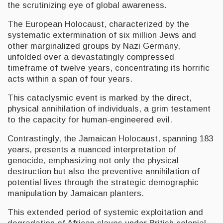
the scrutinizing eye of global awareness.
The European Holocaust, characterized by the
systematic extermination of six million Jews and
other marginalized groups by Nazi Germany,
unfolded over a devastatingly compressed
timeframe of twelve years, concentrating its horrific
acts within a span of four years.
This cataclysmic event is marked by the direct,
physical annihilation of individuals, a grim testament
to the capacity for human-engineered evil.
Contrastingly, the Jamaican Holocaust, spanning 183
years, presents a nuanced interpretation of
genocide, emphasizing not only the physical
destruction but also the preventive annihilation of
potential lives through the strategic demographic
manipulation by Jamaican planters.
This extended period of systemic exploitation and