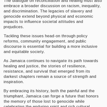
The dialogue on reconciliation and healing must also
embrace a broader discussion on racism, inequality,
and discrimination. The legacies of slavery and
genocide extend beyond physical and economic
impacts to influence societal attitudes and
prejudices.
Tackling these issues head-on through policy
reforms, community engagement, and public
discourse is essential for building a more inclusive
and equitable society.
As Jamaica continues to navigate its path towards
healing and justice, the stories of resilience,
resistance, and survival that emerged from its
darkest chapters remain a source of strength and
inspiration.
By embracing its history, both the painful and the
triumphant, Jamaica can forge a future that honors
the memory of those lost to genocide while
celebrating the enduring spirit and rich cultural