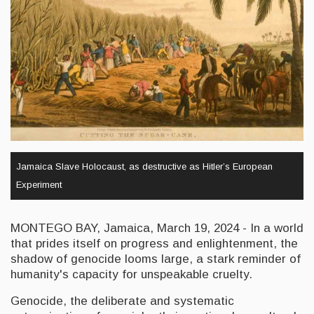
Jamaica Slave Holocaust, as destructive as Hitler’s European
Experiment
MONTEGO BAY, Jamaica, March 19, 2024 - In a world
that prides itself on progress and enlightenment, the
shadow of genocide looms large, a stark reminder of
humanity's capacity for unspeakable cruelty.
Genocide, the deliberate and systematic