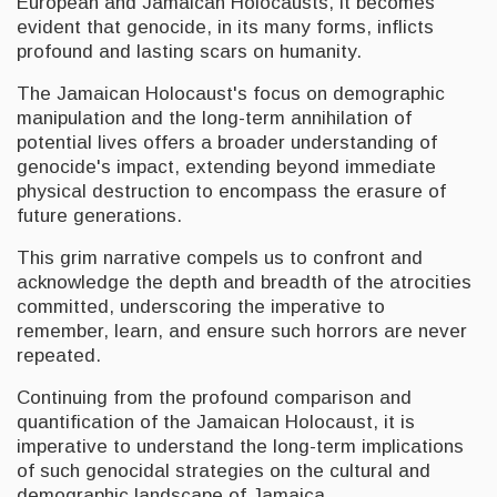
European and Jamaican Holocausts, it becomes
evident that genocide, in its many forms, inflicts
profound and lasting scars on humanity.
The Jamaican Holocaust's focus on demographic
manipulation and the long-term annihilation of
potential lives offers a broader understanding of
genocide's impact, extending beyond immediate
physical destruction to encompass the erasure of
future generations.
This grim narrative compels us to confront and
acknowledge the depth and breadth of the atrocities
committed, underscoring the imperative to
remember, learn, and ensure such horrors are never
repeated.
Continuing from the profound comparison and
quantification of the Jamaican Holocaust, it is
imperative to understand the long-term implications
of such genocidal strategies on the cultural and
demographic landscape of Jamaica.