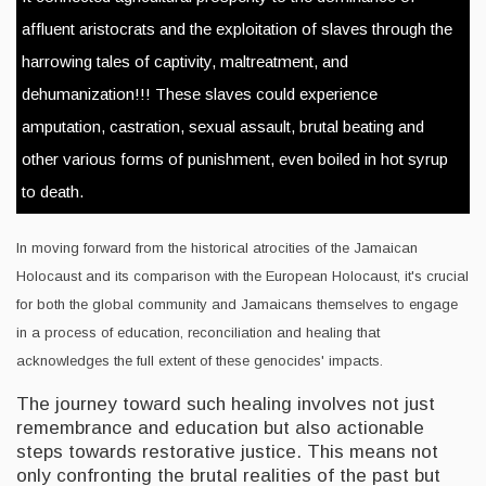
affluent aristocrats and the exploitation of slaves through the
harrowing tales of captivity, maltreatment, and
dehumanization!!! These slaves could experience
amputation, castration, sexual assault, brutal beating and
other various forms of punishment, even boiled in hot syrup
to death.
In moving forward from the historical atrocities of the Jamaican
Holocaust and its comparison with the European Holocaust, it's crucial
for both the global community and Jamaicans themselves to engage
in a process of education, reconciliation and healing that
acknowledges the full extent of these genocides' impacts.
The journey toward such healing involves not just
remembrance and education but also actionable
steps towards restorative justice. This means not
only confronting the brutal realities of the past but