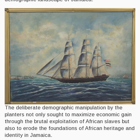
The deliberate demographic manipulation by the
planters not only sought to maximize economic gain
through the brutal exploitation of African slaves but
also to erode the foundations of African heritage and
identity in Jamaica.