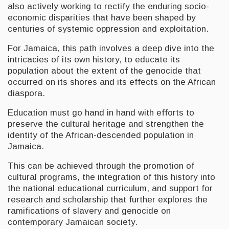
also actively working to rectify the enduring socio-
economic disparities that have been shaped by
centuries of systemic oppression and exploitation.
For Jamaica, this path involves a deep dive into the
intricacies of its own history, to educate its
population about the extent of the genocide that
occurred on its shores and its effects on the African
diaspora.
Education must go hand in hand with efforts to
preserve the cultural heritage and strengthen the
identity of the African-descended population in
Jamaica.
This can be achieved through the promotion of
cultural programs, the integration of this history into
the national educational curriculum, and support for
research and scholarship that further explores the
ramifications of slavery and genocide on
contemporary Jamaican society.