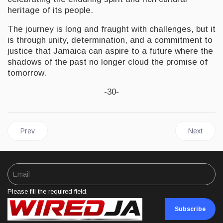
heritage of its people.
The journey is long and fraught with challenges, but it
is through unity, determination, and a commitment to
justice that Jamaica can aspire to a future where the
shadows of the past no longer cloud the promise of
tomorrow.
-30-
Previous article: AFRICA | Emancipation Day 2024: Remembering
Next artic
Prev
Next
Please fill the required field.
Subscribe