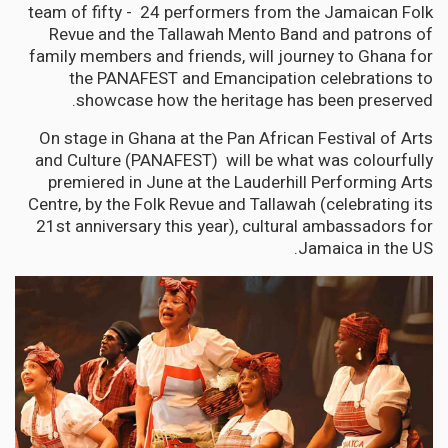
team of fifty - 24 performers from the Jamaican Folk
Revue and the Tallawah Mento Band and patrons of
family members and friends, will journey to Ghana for
the PANAFEST and Emancipation celebrations to
showcase how the heritage has been preserved.
On stage in Ghana at the Pan African Festival of Arts
and Culture (PANAFEST) will be what was colourfully
premiered in June at the Lauderhill Performing Arts
Centre, by the Folk Revue and Tallawah (celebrating its
21st anniversary this year), cultural ambassadors for
Jamaica in the US.