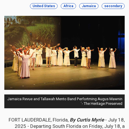
United States
Africa
Jamaica
secondary
Jamaica Revue and Tallawah Mento Band Perfortming Augus Mawnin
´- The Heritage Preserved
FORT LAUDERDALE, Florida,
By Curtis Myrie
- July 18,
2025 - Departing South Florida on Friday, July 18, a