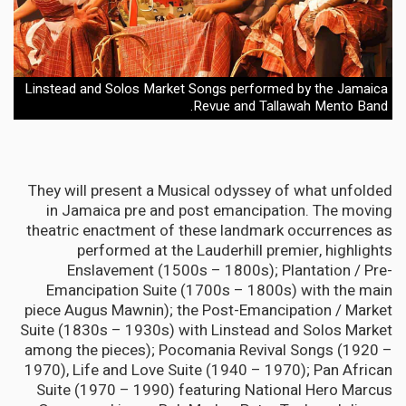
Linstead and Solos Market Songs performed by the Jamaica
Revue and Tallawah Mento Band.
They will present a Musical odyssey of what unfolded
in Jamaica pre and post emancipation. The moving
theatric enactment of these landmark occurrences as
performed at the Lauderhill premier, highlights
Enslavement (1500s – 1800s); Plantation / Pre-
Emancipation Suite (1700s – 1800s) with the main
piece Augus Mawnin); the Post-Emancipation / Market
Suite (1830s – 1930s) with Linstead and Solos Market
among the pieces); Pocomania Revival Songs (1920 –
1970), Life and Love Suite (1940 – 1970); Pan African
Suite (1970 – 1990) featuring National Hero Marcus