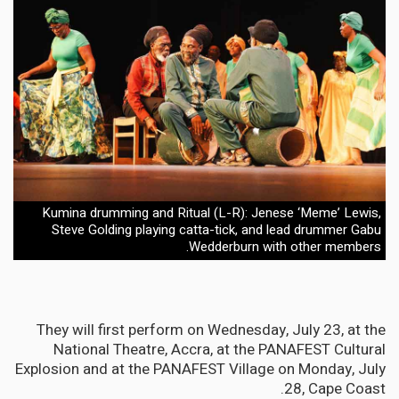
Kumina drumming and Ritual (L-R): Jenese ‘Meme’ Lewis,
Steve Golding playing catta-tick, and lead drummer Gabu
Wedderburn with other members.
They will first perform on Wednesday, July 23, at the
National Theatre, Accra, at the PANAFEST Cultural
Explosion and at the PANAFEST Village on Monday, July
28, Cape Coast.