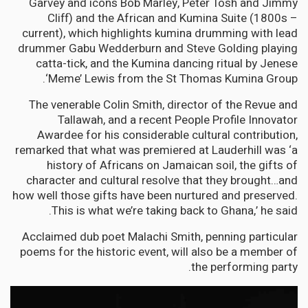
Garvey and icons Bob Marley, Peter Tosh and Jimmy
Cliff) and the African and Kumina Suite (1800s –
current), which highlights kumina drumming with lead
drummer Gabu Wedderburn and Steve Golding playing
catta-tick, and the Kumina dancing ritual by Jenese
‘Meme’ Lewis from the St Thomas Kumina Group.
The venerable Colin Smith, director of the Revue and
Tallawah, and a recent People Profile Innovator
Awardee for his considerable cultural contribution,
remarked that what was premiered at Lauderhill was ‘a
history of Africans on Jamaican soil, the gifts of
character and cultural resolve that they brought…and
how well those gifts have been nurtured and preserved.
This is what we’re taking back to Ghana,’ he said.
Acclaimed dub poet Malachi Smith, penning particular
poems for the historic event, will also be a member of
the performing party.