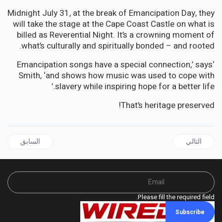
Midnight July 31, at the break of Emancipation Day, they
will take the stage at the Cape Coast Castle on what is
billed as Reverential Night. It’s a crowning moment of
what’s culturally and spiritually bonded – and rooted.
‘Emancipation songs have a special connection,’ says
Smith, ‘and shows how music was used to cope with
slavery while inspiring hope for a better life.’
That’s heritage preserved!
 السابق: AFRICA | Preserving Our Heritage - The Jamaican Folk Revue and Tallawah Mento Band Performs at Cape Coast Castle, Ghana
المقال التالي: RELIGION | How Western Churches Hijacked African Christianity—and How It is Fighting Back
السابق
التالي
Please fill the required field.
Subscribe