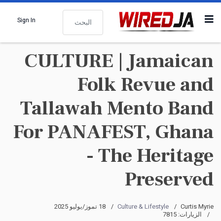
البحث
Sign In
CULTURE | Jamaican
Folk Revue and
Tallawah Mento Band
For PANAFEST, Ghana
- The Heritage
Preserved
18 تموز/يوليو 2025
Culture & Lifestyle
Curtis Myrie
الزيارات: 7815