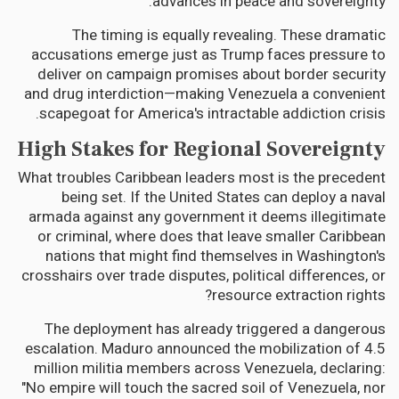
advances in peace and sovereignty."
The timing is equally revealing. These dramatic
accusations emerge just as Trump faces pressure to
deliver on campaign promises about border security
and drug interdiction—making Venezuela a convenient
scapegoat for America's intractable addiction crisis.
High Stakes for Regional Sovereignty
What troubles Caribbean leaders most is the precedent
being set. If the United States can deploy a naval
armada against any government it deems illegitimate
or criminal, where does that leave smaller Caribbean
nations that might find themselves in Washington's
crosshairs over trade disputes, political differences, or
resource extraction rights?
The deployment has already triggered a dangerous
escalation. Maduro announced the mobilization of 4.5
million militia members across Venezuela, declaring:
"No empire will touch the sacred soil of Venezuela, nor