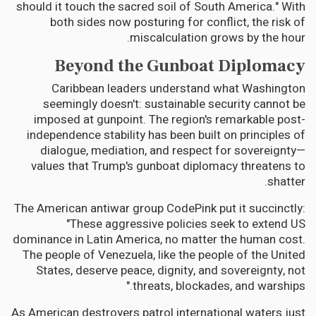
should it touch the sacred soil of South America." With
both sides now posturing for conflict, the risk of
miscalculation grows by the hour.
Beyond the Gunboat Diplomacy
Caribbean leaders understand what Washington
seemingly doesn't: sustainable security cannot be
imposed at gunpoint. The region's remarkable post-
independence stability has been built on principles of
dialogue, mediation, and respect for sovereignty—
values that Trump's gunboat diplomacy threatens to
shatter.
The American antiwar group CodePink put it succinctly:
"These aggressive policies seek to extend US
dominance in Latin America, no matter the human cost.
The people of Venezuela, like the people of the United
States, deserve peace, dignity, and sovereignty, not
threats, blockades, and warships."
As American destroyers patrol international waters just