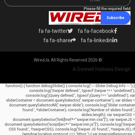
Please fill the required field.
Subscribe
fa fa-twitter
fa fa-facebook
fa fa-share
fa fa-linkedin
© 2026 WiredJa. All Rights Reserved.
A Donnell Holness Design
(function() { function debugSlider() { console.log('--- Slider Debug Info ---');
console.log('Swiper defined:', typeof Swiper !== 'undefined');
console.log('jQuery defined:', typeof jQuery !== 'undefined'); var
sliderContainer = document.querySelector('.swiper-container'); var slides =
document.querySelectorAll('.swiper-slide'); console.log('Slider container
found:', !!sliderContainer); console.log('Number of slides found:',
slides.length); var swiperCSS =
document.querySelector('link[href*="swiper.min.css"]'); var swiperJS =
document.querySelector('script[src*="swiper.min.js"]'); console.log('Swiper
CSS found:', !!swiperCSS); console.log('Swiper JS found:', !!swiperJS); if
(window.location.protocol === 'https:') { var insecureResources =