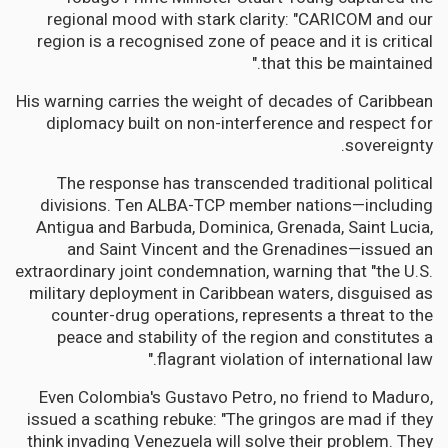
regional mood with stark clarity: "CARICOM and our
region is a recognised zone of peace and it is critical
that this be maintained."
His warning carries the weight of decades of Caribbean
diplomacy built on non-interference and respect for
sovereignty.
The response has transcended traditional political
divisions. Ten ALBA-TCP member nations—including
Antigua and Barbuda, Dominica, Grenada, Saint Lucia,
and Saint Vincent and the Grenadines—issued an
extraordinary joint condemnation, warning that "the U.S.
military deployment in Caribbean waters, disguised as
counter-drug operations, represents a threat to the
peace and stability of the region and constitutes a
flagrant violation of international law."
Even Colombia's Gustavo Petro, no friend to Maduro,
issued a scathing rebuke: "The gringos are mad if they
think invading Venezuela will solve their problem. They