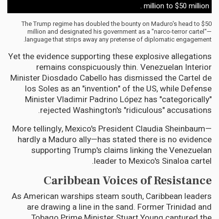
million to $50 million .
The Trump regime has doubled the bounty on Maduro's head to $50
million and designated his government as a "narco-terror cartel"—
language that strips away any pretense of diplomatic engagement.
Yet the evidence supporting these explosive allegations
remains conspicuously thin. Venezuelan Interior
Minister Diosdado Cabello has dismissed the Cartel de
los Soles as an "invention" of the US, while Defense
Minister Vladimir Padrino López has "categorically"
rejected Washington's "ridiculous" accusations.
More tellingly, Mexico's President Claudia Sheinbaum—
hardly a Maduro ally—has stated there is no evidence
supporting Trump's claims linking the Venezuelan
leader to Mexico's Sinaloa cartel.
Caribbean Voices of Resistance
As American warships steam south, Caribbean leaders
are drawing a line in the sand. Former Trinidad and
Tobago Prime Minister Stuart Young captured the