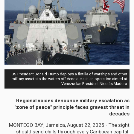
US President Donald Trump deploys a flotilla of warships and other
military assets to the waters off Venezuela in an operation aimed at
Venezuelan President Nicolás Maduro.
Regional voices denounce military escalation as
"zone of peace" principle faces gravest threat in
decades
MONTEGO BAY, Jamaica, August 22, 2025 - The sight
should send chills through every Caribbean capital: