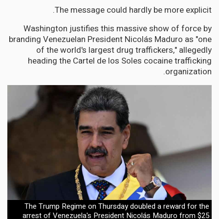
The message could hardly be more explicit.
Washington justifies this massive show of force by
branding Venezuelan President Nicolás Maduro as "one
of the world's largest drug traffickers," allegedly
heading the Cartel de los Soles cocaine trafficking
organization.
The Trump Regime on Thursday doubled a reward for the
arrest of Venezuela's President Nicolás Maduro from $25