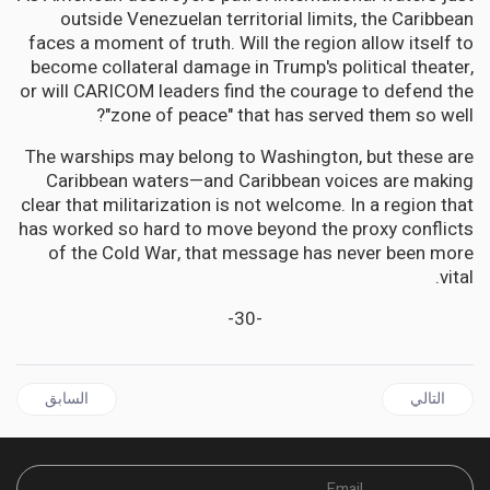
outside Venezuelan territorial limits, the Caribbean
faces a moment of truth. Will the region allow itself to
become collateral damage in Trump's political theater,
or will CARICOM leaders find the courage to defend the
"zone of peace" that has served them so well?
The warships may belong to Washington, but these are
Caribbean waters—and Caribbean voices are making
clear that militarization is not welcome. In a region that
has worked so hard to move beyond the proxy conflicts
of the Cold War, that message has never been more
vital.
-30-
ال السابق: CARICOM | US Tariff Hike Threatens to Gut Trinidad and Tobago's Export Economy
المقال التالي: DIASPORA | Home Away From Home: Six Thousand Strong Celebrate Jamaica's 63rd Independence in Silver Spring Maryland
السابق
التالي