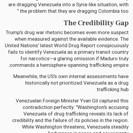
are dragging Venezuela into a Syria-like situation, with
the problem that they are dragging Colombia too."
The Credibility Gap
Trump's drug war rhetoric becomes even more suspect
when measured against the available evidence. The
United Nations' latest World Drug Report conspicuously
fails to identify Venezuela as a primary transit country
for narcotics—a glaring omission if Maduro truly
commands a hemisphere-spanning trafficking empire.
Meanwhile, the US's own internal assessments have
historically not prioritized Venezuela as a drug
trafficking hub.
Venezuelan Foreign Minister Yvan Gil captured this
contradiction perfectly: "Washington's accusing
Venezuela of drug trafficking reveals its lack of
credibility and the failure of its policies in the region.
While Washington threatens, Venezuela steadily