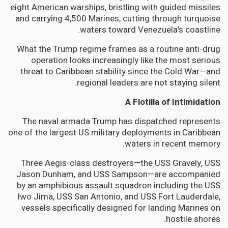
eight American warships, bristling with guided missiles
and carrying 4,500 Marines, cutting through turquoise
waters toward Venezuela's coastline.
What the Trump regime frames as a routine anti-drug
operation looks increasingly like the most serious
threat to Caribbean stability since the Cold War—and
regional leaders are not staying silent.
A Flotilla of Intimidation
The naval armada Trump has dispatched represents
one of the largest US military deployments in Caribbean
waters in recent memory.
Three Aegis-class destroyers—the USS Gravely, USS
Jason Dunham, and USS Sampson—are accompanied
by an amphibious assault squadron including the USS
Iwo Jima, USS San Antonio, and USS Fort Lauderdale,
vessels specifically designed for landing Marines on
hostile shores.