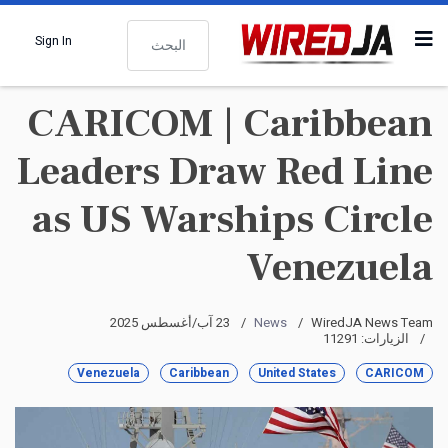
البحث
Sign In
CARICOM | Caribbean
Leaders Draw Red Line
as US Warships Circle
Venezuela
23 آب/أغسطس 2025
News
WiredJA News Team
الزيارات: 11291
Venezuela
Caribbean
United States
CARICOM