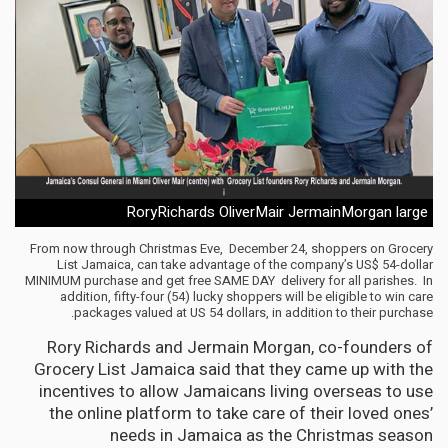
RoryRichards OliverMair JermainMorgan large
From now through Christmas Eve, December 24, shoppers on Grocery
List Jamaica, can take advantage of the company’s US$ 54-dollar
MINIMUM purchase and get free SAME DAY delivery for all parishes. In
addition, fifty-four (54) lucky shoppers will be eligible to win care
packages valued at US 54 dollars, in addition to their purchase.
Rory Richards and Jermain Morgan, co-founders of
Grocery List Jamaica said that they came up with the
incentives to allow Jamaicans living overseas to use
the online platform to take care of their loved ones’
needs in Jamaica as the Christmas season