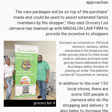
approaches.
“The care packages will be on top of the purchase
made and could be used to assist extended family
members by the shopper,” they said Grocery List
Jamaica has teamed up with MADALON LAW FIRM to
provide the incentive to shoppers.
Grocery List connects to 150 local
stores in Jamaica, where
Jamaicans in the Diaspora can
order grocery items for their loved
ones in Jamaica and have such
grocery items delivered to their
doorsteps within minutes of
placing an order. The platform
covers all 14 parishes in Jamaica.
In addition to the over 150
local stores, there are
some 500 people in
Jamaica who do the
grocery list 4
shopping and delivery. It
also helps to Increase the