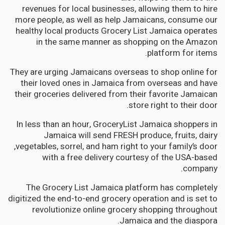
revenues for local businesses, allowing them to hire
more people, as well as help Jamaicans, consume our
healthy local products Grocery List Jamaica operates
in the same manner as shopping on the Amazon
platform for items.
They are urging Jamaicans overseas to shop online for
their loved ones in Jamaica from overseas and have
their groceries delivered from their favorite Jamaican
store right to their door.
In less than an hour, GroceryList Jamaica shoppers in
Jamaica will send FRESH produce, fruits, dairy
,vegetables, sorrel, and ham right to your family’s door
with a free delivery courtesy of the USA-based
company.
The Grocery List Jamaica platform has completely
digitized the end-to-end grocery operation and is set to
revolutionize online grocery shopping throughout
Jamaica and the diaspora.