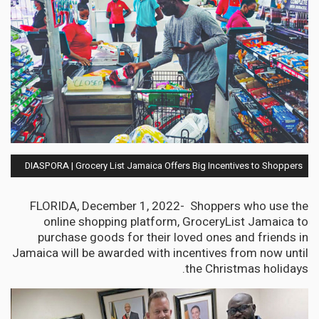
DIASPORA | Grocery List Jamaica Offers Big Incentives to Shoppers
FLORIDA, December 1, 2022- Shoppers who use the
online shopping platform, GroceryList Jamaica to
purchase goods for their loved ones and friends in
Jamaica will be awarded with incentives from now until
the Christmas holidays.