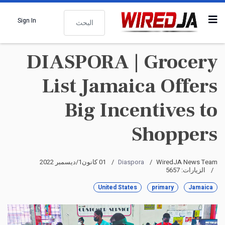
البحث
Sign In
DIASPORA | Grocery
List Jamaica Offers
Big Incentives to
Shoppers
01 كانون1/ديسمبر 2022
Diaspora
WiredJA News Team
الزيارات: 5657
United States
primary
Jamaica