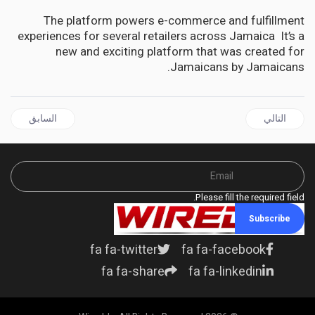
The platform powers e-commerce and fulfillment
experiences for several retailers across Jamaica It’s a
new and exciting platform that was created for
Jamaicans by Jamaicans.
ل السابق: DIASPORA | Lets’ Connect with Ambassador Marks features Prime Minister Andrew Holness on December 8, 2022
المقال التالي: DIASPORA | Caribbean Medical Mission of New Jersey lauded for 25 years of Sterling Service
السابق
التالي
Please fill the required field.
Subscribe
fa fa-twitter
fa fa-facebook
fa fa-share
fa fa-linkedin