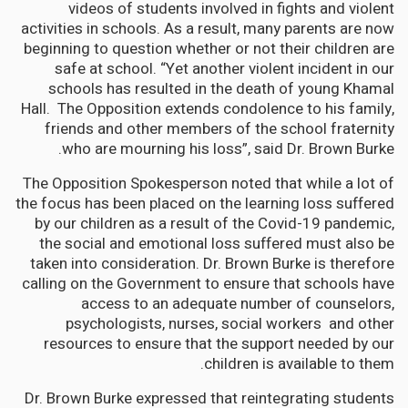
videos of students involved in fights and violent
activities in schools. As a result, many parents are now
beginning to question whether or not their children are
safe at school. “Yet another violent incident in our
schools has resulted in the death of young Khamal
Hall. The Opposition extends condolence to his family,
friends and other members of the school fraternity
who are mourning his loss”, said Dr. Brown Burke.
The Opposition Spokesperson noted that while a lot of
the focus has been placed on the learning loss suffered
by our children as a result of the Covid-19 pandemic,
the social and emotional loss suffered must also be
taken into consideration. Dr. Brown Burke is therefore
calling on the Government to ensure that schools have
access to an adequate number of counselors,
psychologists, nurses, social workers and other
resources to ensure that the support needed by our
children is available to them.
Dr. Brown Burke expressed that reintegrating students