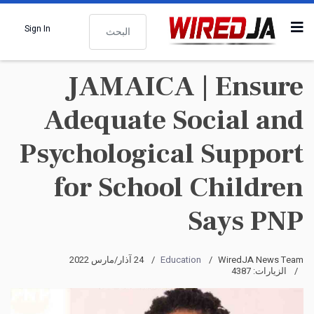
البحث
Sign In
JAMAICA | Ensure
Adequate Social and
Psychological Support
for School Children
Says PNP
24 آذار/مارس 2022
Education
WiredJA News Team
الزيارات: 4387