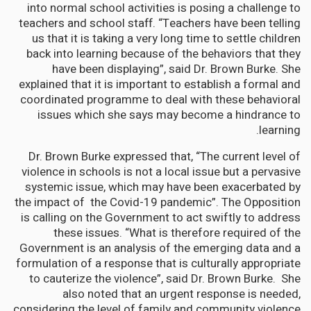
into normal school activities is posing a challenge to
teachers and school staff. “Teachers have been telling
us that it is taking a very long time to settle children
back into learning because of the behaviors that they
have been displaying”, said Dr. Brown Burke. She
explained that it is important to establish a formal and
coordinated programme to deal with these behavioral
issues which she says may become a hindrance to
learning.
Dr. Brown Burke expressed that, “The current level of
violence in schools is not a local issue but a pervasive
systemic issue, which may have been exacerbated by
the impact of the Covid-19 pandemic”. The Opposition
is calling on the Government to act swiftly to address
these issues. “What is therefore required of the
Government is an analysis of the emerging data and a
formulation of a response that is culturally appropriate
to cauterize the violence”, said Dr. Brown Burke. She
also noted that an urgent response is needed,
considering the level of family and community violence