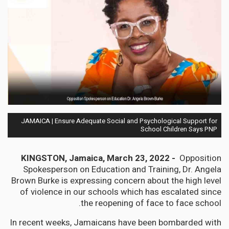
JAMAICA | Ensure Adequate Social and Psychological Support for
School Children Says PNP
KINGSTON, Jamaica, March 23, 2022 -
Opposition
Spokesperson on Education and Training, Dr. Angela
Brown Burke is expressing concern about the high level
of violence in our schools which has escalated since
the reopening of face to face school.
In recent weeks, Jamaicans have been bombarded with