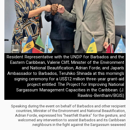
Resident Representative with the UNDP for Barbados and the
Eastern Caribbean, Valerie Cliff; Minister of the Environment
and National Beautification, Adrian Forde; and Japan’s
Ambassador to Barbados, Teruhiko Shinada at this morning’s
signing ceremony for a US$12 million three-year grant-aid
project entitled: The Project for Improving National
Sargassum Management Capacities in the Caribbean. (J.
Rawlins-Bentham/BGIS)
Speaking during the event on behalf of Barbados and other recipient
countries, Minister of the Environment and National Beautification,
Adrian Forde, expressed his “heartfelt thanks” for the gesture, and
welcomed any intervention to assist Barbados and its Caribbean
neighbours in the fight against the Sargassum seaweed.