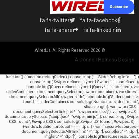
Subscribe
fa fa-twitter
fa fa-facebook
fa fa-share
fa fa-linkedin
© 2026 WiredJa. All Rights Reserved.
A Donnell Holness Design
(function() { function debugSlider() { console.log('--- Slider Debug Info ---');
console.log('Swiper defined:', typeof Swiper !== 'undefined');
console.log('jQuery defined:', typeof jQuery !== 'undefined'); var
sliderContainer = document.querySelector('.swiper-container'); var slides =
document.querySelectorAll('.swiper-slide'); console.log('Slider container
found:', !!sliderContainer); console.log('Number of slides found:',
slides.length); var swiperCSS =
document.querySelector('link[href*="swiper.min.css"]'); var swiperJS =
document.querySelector('script[src*="swiper.min.js"]'); console.log('Swiper
CSS found:', !!swiperCSS); console.log('Swiper JS found:', !!swiperJS); if
(window.location.protocol === 'https:') { var insecureResources =
document.querySelectorAll('link[href^="http:"], script[src^="http:"],
img[src^="http:"]'); console.log('Insecure resources:',