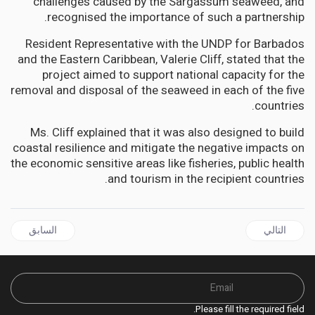
challenges caused by the Sargassum seaweed, and
recognised the importance of such a partnership.
Resident Representative with the UNDP for Barbados
and the Eastern Caribbean, Valerie Cliff, stated that the
project aimed to support national capacity for the
removal and disposal of the seaweed in each of the five
countries.
Ms. Cliff explained that it was also designed to build
coastal resilience and mitigate the negative impacts on
the economic sensitive areas like fisheries, public health
and tourism in the recipient countries.
قال السابق: BELIZE Reclaims Beaches and Restores Coral Reefs says PM John Briceno
المقال التالي: JAMAICA | PNP demands that Gov't Refuse Bengal Developments Permit to Mine Dry Harbour Mountains
السابق
التالي
Please fill the required field.