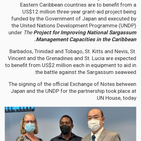
Eastern Caribbean countries are to benefit from a
US$12 million three-year grant-aid project being
funded by the Government of Japan and executed by
the United Nations Development Programme (UNDP)
under
The
Project for Improving National Sargassum
.
Management Capacities in the Caribbean
Barbados, Trinidad and Tobago, St. Kitts and Nevis, St.
Vincent and the Grenadines and St. Lucia are expected
to benefit from US$2 million each in equipment to aid in
the battle against the Sargassum seaweed.
The signing of the official Exchange of Notes between
Japan and the UNDP for the partnership took place at
UN House, today.