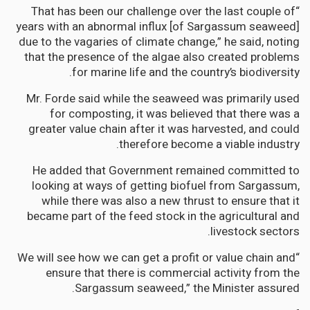
“That has been our challenge over the last couple of
years with an abnormal influx [of Sargassum seaweed]
due to the vagaries of climate change,” he said, noting
that the presence of the algae also created problems
for marine life and the country’s biodiversity.
Mr. Forde said while the seaweed was primarily used
for composting, it was believed that there was a
greater value chain after it was harvested, and could
therefore become a viable industry.
He added that Government remained committed to
looking at ways of getting biofuel from Sargassum,
while there was also a new thrust to ensure that it
became part of the feed stock in the agricultural and
livestock sectors.
“We will see how we can get a profit or value chain and
ensure that there is commercial activity from the
Sargassum seaweed,” the Minister assured.