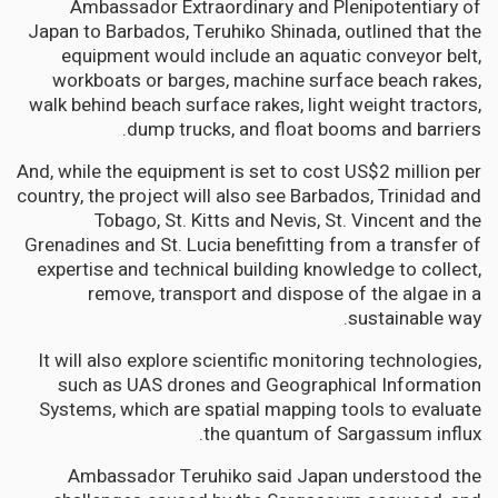
Ambassador Extraordinary and Plenipotentiary of
Japan to Barbados, Teruhiko Shinada, outlined that the
equipment would include an aquatic conveyor belt,
workboats or barges, machine surface beach rakes,
walk behind beach surface rakes, light weight tractors,
dump trucks, and float booms and barriers.
And, while the equipment is set to cost US$2 million per
country, the project will also see Barbados, Trinidad and
Tobago, St. Kitts and Nevis, St. Vincent and the
Grenadines and St. Lucia benefitting from a transfer of
expertise and technical building knowledge to collect,
remove, transport and dispose of the algae in a
sustainable way.
It will also explore scientific monitoring technologies,
such as UAS drones and Geographical Information
Systems, which are spatial mapping tools to evaluate
the quantum of Sargassum influx.
Ambassador Teruhiko said Japan understood the