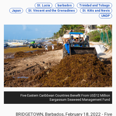
St. Lucia
barbados
Trinidad and Tobago
Japan
St. Vincent and the Grenadines
St. Kitts and Nevis
UNDP
Five Eastern Caribbean Countries Benefit From US$12 Million
Sargassum Seaweed Management Fund
BRIDGETOWN, Barbados, February 18, 2022 - Five