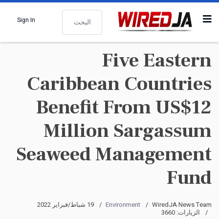
البحث
Sign In
Five Eastern
Caribbean Countries
Benefit From US$12
Million Sargassum
Seaweed Management
Fund
19 شباط/فبراير 2022
Environment
WiredJA News Team
الزيارات: 3660