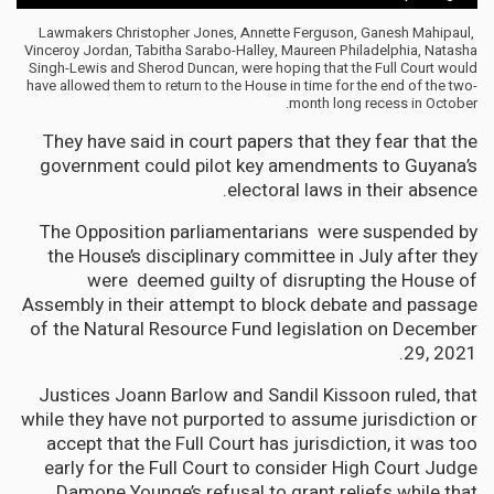
Lawmakers Christopher Jones, Annette Ferguson, Ganesh Mahipaul,
Vinceroy Jordan, Tabitha Sarabo-Halley, Maureen Philadelphia, Natasha
Singh-Lewis and Sherod Duncan, were hoping that the Full Court would
have allowed them to return to the House in time for the end of the two-
month long recess in October.
They have said in court papers that they fear that the
government could pilot key amendments to Guyana’s
electoral laws in their absence.
The Opposition parliamentarians were suspended by
the House’s disciplinary committee in July after they
were deemed guilty of disrupting the House of
Assembly in their attempt to block debate and passage
of the Natural Resource Fund legislation on December
29, 2021.
Justices Joann Barlow and Sandil Kissoon ruled, that
while they have not purported to assume jurisdiction or
accept that the Full Court has jurisdiction, it was too
early for the Full Court to consider High Court Judge
Damone Younge’s refusal to grant reliefs while that