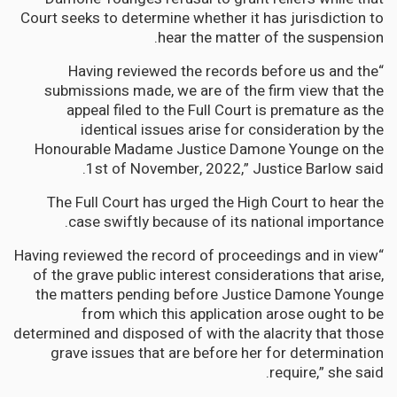
Court seeks to determine whether it has jurisdiction to
hear the matter of the suspension.
“Having reviewed the records before us and the
submissions made, we are of the firm view that the
appeal filed to the Full Court is premature as the
identical issues arise for consideration by the
Honourable Madame Justice Damone Younge on the
1st of November, 2022,” Justice Barlow said.
The Full Court has urged the High Court to hear the
case swiftly because of its national importance.
“Having reviewed the record of proceedings and in view
of the grave public interest considerations that arise,
the matters pending before Justice Damone Younge
from which this application arose ought to be
determined and disposed of with the alacrity that those
grave issues that are before her for determination
require,” she said.