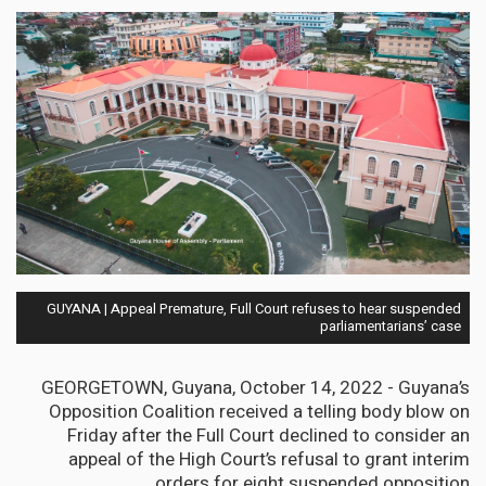
GUYANA | Appeal Premature, Full Court refuses to hear suspended
parliamentarians’ case
GEORGETOWN, Guyana, October 14, 2022 - Guyana’s
Opposition Coalition received a telling body blow on
Friday after the Full Court declined to consider an
appeal of the High Court’s refusal to grant interim
orders for eight suspended opposition