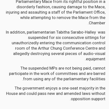
Parliamentary Mace from its rightful position in a
disorderly fashion, causing damage to the Mace,
injuring and assaulting a staff of the Parliament Office,
while attempting to remove the Mace from the
Chamber.
In addition, parliamentarian Tabitha Sarabo-Halley was
suspended for six consecutive sittings for
unauthorizedly entering the communication control
room of the Arthur Chung Conference Centre and
allegedly destroying several pieces of audio-visual
equipment.
The suspended MPs are not being paid, cannot
participate in the work of committees and are barred
from using any of the parliamentary facilities.
The government enjoys a one-seat majority in the
House and could pass new and amended laws without
opposition support.