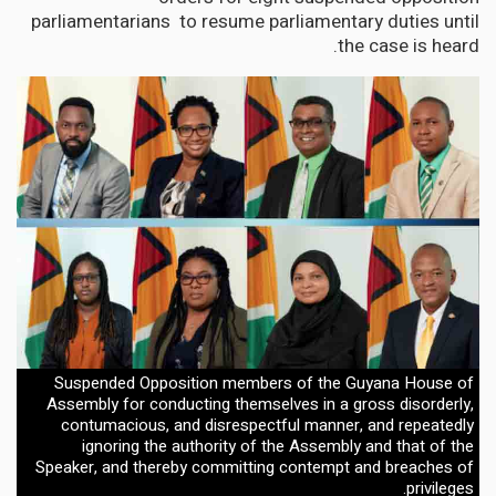
parliamentarians to resume parliamentary duties until
the case is heard.
Suspended Opposition members of the Guyana House of
Assembly for conducting themselves in a gross disorderly,
contumacious, and disrespectful manner, and repeatedly
ignoring the authority of the Assembly and that of the
Speaker, and thereby committing contempt and breaches of
privileges.