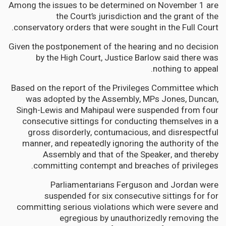
Among the issues to be determined on November 1 are
the Court’s jurisdiction and the grant of the
conservatory orders that were sought in the Full Court.
Given the postponement of the hearing and no decision
by the High Court, Justice Barlow said there was
nothing to appeal.
Based on the report of the Privileges Committee which
was adopted by the Assembly, MPs Jones, Duncan,
Singh-Lewis and Mahipaul were suspended from four
consecutive sittings for conducting themselves in a
gross disorderly, contumacious, and disrespectful
manner, and repeatedly ignoring the authority of the
Assembly and that of the Speaker, and thereby
committing contempt and breaches of privileges.
Parliamentarians Ferguson and Jordan were
suspended for six consecutive sittings for for
committing serious violations which were severe and
egregious by unauthorizedly removing the