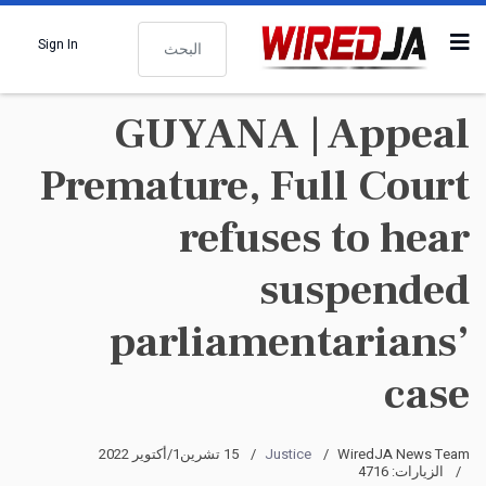
البحث
Sign In
GUYANA | Appeal
Premature, Full Court
refuses to hear
suspended
parliamentarians’
case
15 تشرين1/أكتوير 2022
Justice
WiredJA News Team
الزيارات: 4716