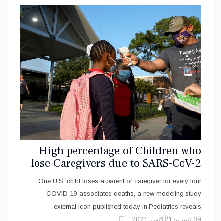
High percentage of Children who
lose Caregivers due to SARS-CoV-2
virus are Black, Hispanic
One U.S. child loses a parent or caregiver for every four
COVID-19-associated deaths, a new modeling study
external icon published today in Pediatrics reveals.
09 تشرين1/أكتوير 2021