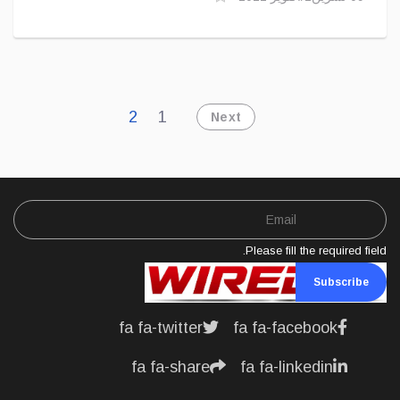
2
1
Next
Please fill the required field.
Subscribe
fa fa-twitter
fa fa-facebook
fa fa-share
fa fa-linkedin