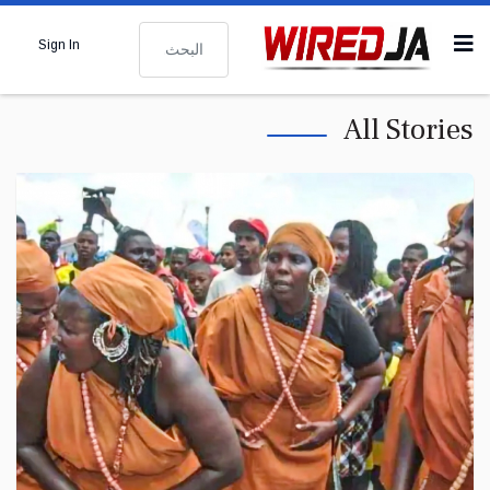
البحث
Sign In
All Stories