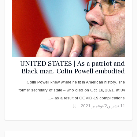
UNITED STATES | As a patriot and
Black man, Colin Powell embodied
the ‘two-ness’ of the African
Colin Powell knew where he fit in American history. The
American experience
former secretary of state – who died on Oct. 18, 2021, at 84
as a result of COVID-19 complications –...
11 تشرين2/نوفمبر 2021