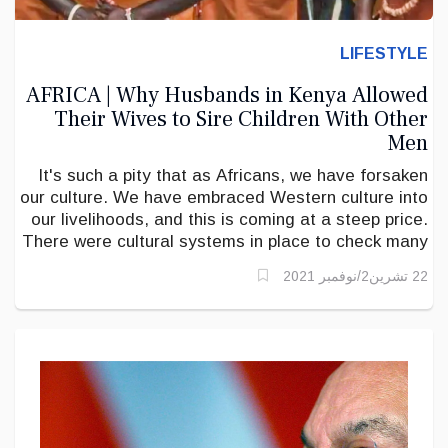
LIFESTYLE
AFRICA | Why Husbands in Kenya Allowed
Their Wives to Sire Children With Other
Men
It's such a pity that as Africans, we have forsaken
our culture. We have embraced Western culture into
our livelihoods, and this is coming at a steep price.
There were cultural systems in place to check many
present-day problems.
22 تشرين2/نوفمبر 2021