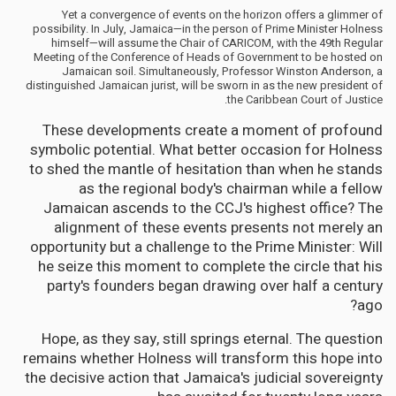
Yet a convergence of events on the horizon offers a glimmer of
possibility. In July, Jamaica—in the person of Prime Minister Holness
himself—will assume the Chair of CARICOM, with the 49th Regular
Meeting of the Conference of Heads of Government to be hosted on
Jamaican soil. Simultaneously, Professor Winston Anderson, a
distinguished Jamaican jurist, will be sworn in as the new president of
the Caribbean Court of Justice.
These developments create a moment of profound
symbolic potential. What better occasion for Holness
to shed the mantle of hesitation than when he stands
as the regional body's chairman while a fellow
Jamaican ascends to the CCJ's highest office? The
alignment of these events presents not merely an
opportunity but a challenge to the Prime Minister: Will
he seize this moment to complete the circle that his
party's founders began drawing over half a century
ago?
Hope, as they say, still springs eternal. The question
remains whether Holness will transform this hope into
the decisive action that Jamaica's judicial sovereignty