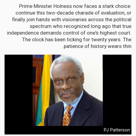
Prime Minister Holness now faces a stark choice:
continue this two-decade charade of evaluation, or
finally join hands with visionaries across the political
spectrum who recognized long ago that true
independence demands control of one's highest court.
The clock has been ticking for twenty years. The
patience of history wears thin.
PJ Patterson