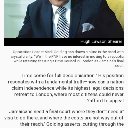
Hugh Lawson Shearer
Opposition Leader Mark Golding has drawn his line in the sand with
crystal clarity: "We in the PNP have no interest in moving to a republic
while retaining the King's Privy Council in London as Jamaica's final
court.
Time come for full decolonisation." His position
resonates with a fundamental truth—how can a nation
claim independence while its highest legal decisions
retreat to London, where most citizens could never
afford to appeal?
"Jamaicans need a final court where they don't need a
visa to go there, and where the costs are not way out of
their reach," Golding asserts, cutting through the