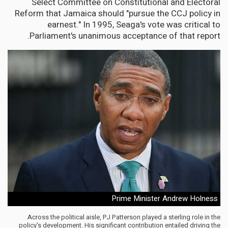
Select Committee on Constitutional and Electoral
Reform that Jamaica should "pursue the CCJ policy in
earnest." In 1995, Seaga's vote was critical to
Parliament's unanimous acceptance of that report.
Prime Minister Andrew Holness
Across the political aisle, PJ Patterson played a sterling role in the
policy's development. His significant contribution entailed driving the