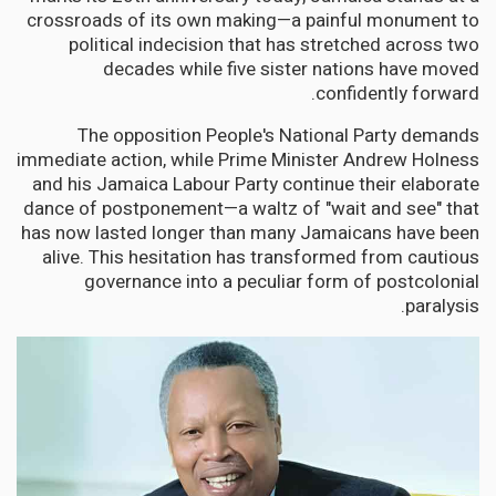
crossroads of its own making—a painful monument to
political indecision that has stretched across two
decades while five sister nations have moved
confidently forward.
The opposition People's National Party demands
immediate action, while Prime Minister Andrew Holness
and his Jamaica Labour Party continue their elaborate
dance of postponement—a waltz of "wait and see" that
has now lasted longer than many Jamaicans have been
alive. This hesitation has transformed from cautious
governance into a peculiar form of postcolonial
paralysis.