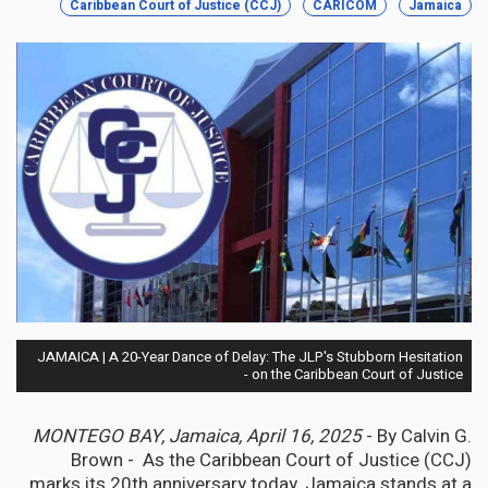
Caribbean Court of Justice (CCJ)
CARICOM
Jamaica
JAMAICA | A 20-Year Dance of Delay: The JLP's Stubborn Hesitation
on the Caribbean Court of Justice -
MONTEGO BAY, Jamaica, April 16, 2025
- By Calvin G.
Brown - As the Caribbean Court of Justice (CCJ)
marks its 20th anniversary today, Jamaica stands at a