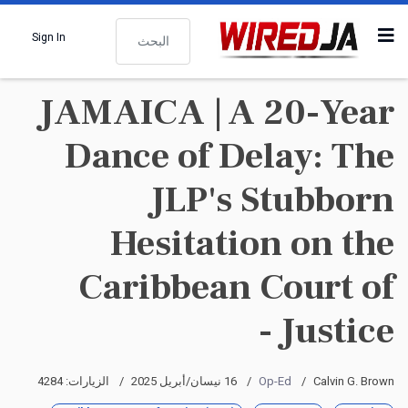
البحث
Sign In
JAMAICA | A 20-Year
Dance of Delay: The
JLP's Stubborn
Hesitation on the
Caribbean Court of
Justice -
الزيارات: 4284
16 نيسان/أبريل 2025
Op-Ed
Calvin G. Brown