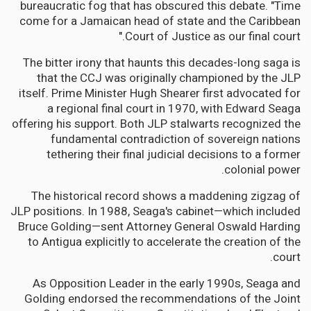
bureaucratic fog that has obscured this debate. "Time
come for a Jamaican head of state and the Caribbean
Court of Justice as our final court."
The bitter irony that haunts this decades-long saga is
that the CCJ was originally championed by the JLP
itself. Prime Minister Hugh Shearer first advocated for
a regional final court in 1970, with Edward Seaga
offering his support. Both JLP stalwarts recognized the
fundamental contradiction of sovereign nations
tethering their final judicial decisions to a former
colonial power.
The historical record shows a maddening zigzag of
JLP positions. In 1988, Seaga's cabinet—which included
Bruce Golding—sent Attorney General Oswald Harding
to Antigua explicitly to accelerate the creation of the
court.
As Opposition Leader in the early 1990s, Seaga and
Golding endorsed the recommendations of the Joint