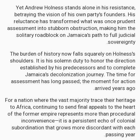
Yet Andrew Holness stands alone in his resistance,
betraying the vision of his own party's founders. His
reluctance has transformed what was once prudent
assessment into stubborn obstruction, making him the
solitary roadblock on Jamaica's path to full judicial
sovereignty.
The burden of history now falls squarely on Holness's
shoulders. It is his solemn duty to honor the direction
established by his predecessors and to complete
Jamaica's decolonization journey. The time for
assessment has long passed; the moment for action
arrived years ago.
For a nation where the vast majority trace their heritage
to Africa, continuing to send final appeals to the heart
of the former empire represents more than procedural
inconvenience—it is a persistent echo of colonial
subordination that grows more discordant with each
passing year.