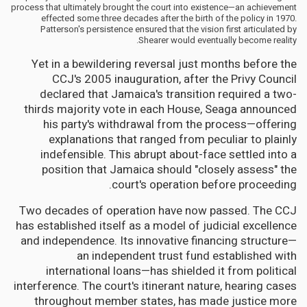
process that ultimately brought the court into existence—an achievement
effected some three decades after the birth of the policy in 1970.
Patterson's persistence ensured that the vision first articulated by
Shearer would eventually become reality.
Yet in a bewildering reversal just months before the
CCJ's 2005 inauguration, after the Privy Council
declared that Jamaica's transition required a two-
thirds majority vote in each House, Seaga announced
his party's withdrawal from the process—offering
explanations that ranged from peculiar to plainly
indefensible. This abrupt about-face settled into a
position that Jamaica should "closely assess" the
court's operation before proceeding.
Two decades of operation have now passed. The CCJ
has established itself as a model of judicial excellence
and independence. Its innovative financing structure—
an independent trust fund established with
international loans—has shielded it from political
interference. The court's itinerant nature, hearing cases
throughout member states, has made justice more