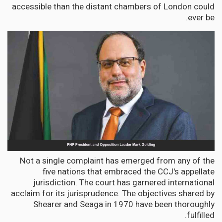
accessible than the distant chambers of London could
ever be.
Not a single complaint has emerged from any of the
five nations that embraced the CCJ's appellate
jurisdiction. The court has garnered international
acclaim for its jurisprudence. The objectives shared by
Shearer and Seaga in 1970 have been thoroughly
fulfilled.