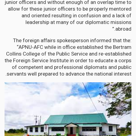
junior officers and without enough of an overlap time to
allow for these junior officers to be properly mentored
and oriented resulting in confusion and a lack of
leadership at many of our diplomatic missions
abroad.”
The foreign affairs spokesperson informed that the:
“APNU-AFC while in office established the Bertram
Collins College of the Public Service and re-established
the Foreign Service Institute in order to educate a corps
of competent and professional diplomats and public
servants well prepared to advance the national interest.