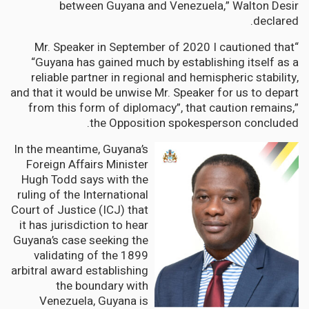
between Guyana and Venezuela,” Walton Desir
declared.
“Mr. Speaker in September of 2020 I cautioned that
“Guyana has gained much by establishing itself as a
reliable partner in regional and hemispheric stability,
and that it would be unwise Mr. Speaker for us to depart
from this form of diplomacy”, that caution remains,”
the Opposition spokesperson concluded.
In the meantime, Guyana’s
Foreign Affairs Minister
Hugh Todd says with the
ruling of the International
Court of Justice (ICJ) that
it has jurisdiction to hear
Guyana’s case seeking the
validating of the 1899
arbitral award establishing
the boundary with
Venezuela, Guyana is