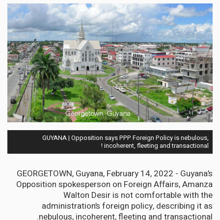
GUYANA | Opposition says PPP Foreign Policy is nebulous,
incoherent, fleeting and transactional !
GEORGETOWN, Guyana, February 14, 2022 - Guyana’s
Opposition spokesperson on Foreign Affairs, Amanza
Walton Desir is not comfortable with the
administration’s foreign policy, describing it as
nebulous, incoherent, fleeting and transactional.