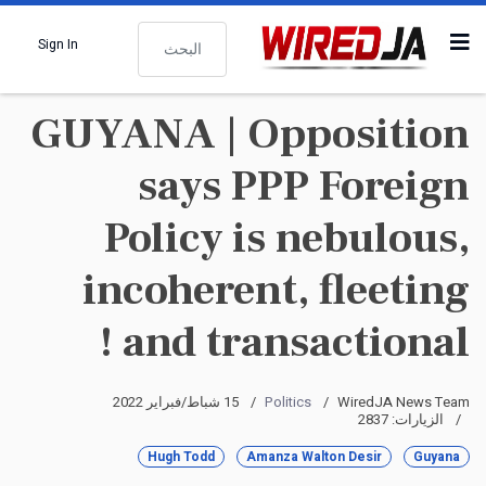
البحث
Sign In
GUYANA | Opposition
says PPP Foreign
Policy is nebulous,
incoherent, fleeting
and transactional !
15 شباط/فبراير 2022
Politics
WiredJA News Team
الزيارات: 2837
Hugh Todd
Amanza Walton Desir
Guyana