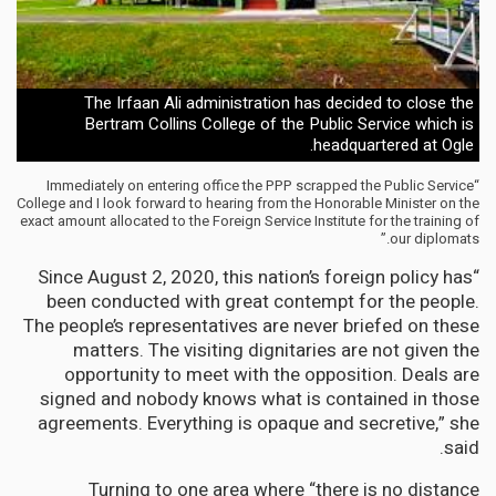
The Irfaan Ali administration has decided to close the
Bertram Collins College of the Public Service which is
headquartered at Ogle.
“Immediately on entering office the PPP scrapped the Public Service
College and I look forward to hearing from the Honorable Minister on the
exact amount allocated to the Foreign Service Institute for the training of
our diplomats.”
“Since August 2, 2020, this nation’s foreign policy has
been conducted with great contempt for the people.
The people’s representatives are never briefed on these
matters. The visiting dignitaries are not given the
opportunity to meet with the opposition. Deals are
signed and nobody knows what is contained in those
agreements. Everything is opaque and secretive,” she
said.
Turning to one area where “there is no distance