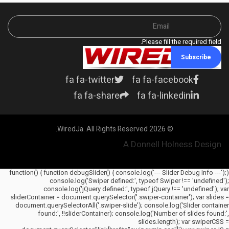
Please fill the required field.
Subscribe
fa fa-twitter
fa fa-facebook
fa fa-share
fa fa-linkedin
© 2026 WiredJa. All Rights Reserved.
A Donnell Holness Design
(function() { function debugSlider() { console.log('--- Slider Debug Info ---');
console.log('Swiper defined:', typeof Swiper !== 'undefined');
console.log('jQuery defined:', typeof jQuery !== 'undefined'); var
sliderContainer = document.querySelector('.swiper-container'); var slides =
document.querySelectorAll('.swiper-slide'); console.log('Slider container
found:', !!sliderContainer); console.log('Number of slides found:',
slides.length); var swiperCSS =