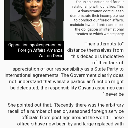
for us as a nation and for our
relationship with our allies. This
Administration continues to
demonstrate their incompetence
to conduct our foreign affairs,
maintain law and order and meet
the obligation of international
treaties to which we are party.
“Their attempts to
Opposition spokesperson on
distance themselves from
Foreign Affairs Amanza
Walton Desir
this debacle is indicative
of their lack of
appreciation of our responsibility as a State Party to
international agreements. The Government clearly does
not understand that whilst a particular function might
be delegated, the responsibility Guyana assumes can
never be.”
She pointed out that: “Recently, there was the arbitrary
recall of a number of senior, seasoned foreign service
officials from postings around the world. These
officers have now been by and large replaced with