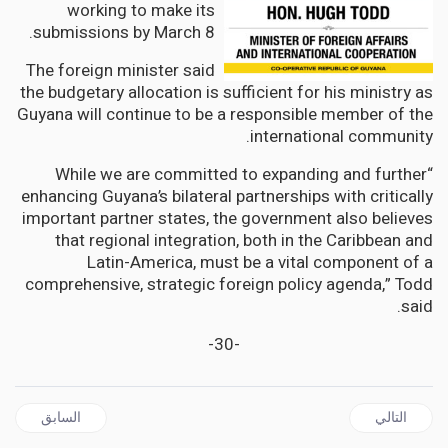
working to make its
submissions by March 8.
The foreign minister said
the budgetary allocation is sufficient for his ministry as
Guyana will continue to be a responsible member of the
international community.
“While we are committed to expanding and further
enhancing Guyana’s bilateral partnerships with critically
important partner states, the government also believes
that regional integration, both in the Caribbean and
Latin-America, must be a vital component of a
comprehensive, strategic foreign policy agenda,” Todd
said.
-30-
ل السابق: JAMAICA | Opposition calls for the Dismissal of Shane Dalling as CEO of the Firearm Licencing Authority
المقال التالي: JAMAICA | Opposition PNP wants Gov't to Immediately Evacuate Jamaicans from Ukraine
السابق
التالي