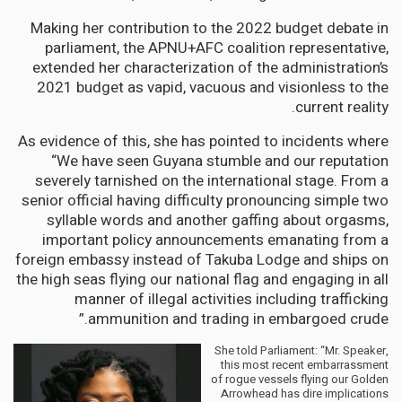
Making her contribution to the 2022 budget debate in
parliament, the APNU+AFC coalition representative,
extended her characterization of the administration’s
2021 budget as vapid, vacuous and visionless to the
current reality.
As evidence of this, she has pointed to incidents where
“We have seen Guyana stumble and our reputation
severely tarnished on the international stage. From a
senior official having difficulty pronouncing simple two
syllable words and another gaffing about orgasms,
important policy announcements emanating from a
foreign embassy instead of Takuba Lodge and ships on
the high seas flying our national flag and engaging in all
manner of illegal activities including trafficking
ammunition and trading in embargoed crude.”
She told Parliament: “Mr. Speaker,
this most recent embarrassment
of rogue vessels flying our Golden
Arrowhead has dire implications