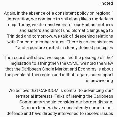
noted..
“Again, in the absence of a consistent policy on regional
integration, we continue to sail along like a rudderless
ship. Today, we demand visas for our Haitian brothers
and sisters and direct undiplomatic language to
Trinidad and tomorrow, we talk of deepening relations
with Caricom member states. There is no consistency
and a posture rooted in clearly defined principles.”
“The record will show: we supported the passage of the
legislation to strengthen the CSME, we hold the view
that the Caribbean Single Market and Economy is about
the people of this region and in that regard, our support
is unwavering.
“We believe that CARICOM is central to advancing our
territorial interests. Talks of leaving the Caribbean
Community should consider our border dispute.
Caricom leaders have consistently come to our
defense and have directly intervened to resolve issues