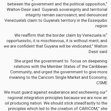
between the government and the political opposition,”
Walton-Desir said Guyana’s sovereignty and territorial
integrity remain sacrosanct, and denounced
Venezuela’s claim to Guyana’s territory in the Essequibo
region.
“We reaffirm that the border claim by Venezuela is
opportunistic, it is mischievous, it is without merit, and
we are confident that Guyana will be vindicated,” Walton
Desir said.
She urged the government to focus on deepening
relations with the Member States of the Caribbean
Community, and urged the government to give more
meaning to the Caricom Single Market and Economy,
CSME.
“We must guard against exuberance and eschewing our
regional integration principles because we are now an
oil producing nation. We should stick steadfastly to the
principles which led to the creation of CARICOM,” she