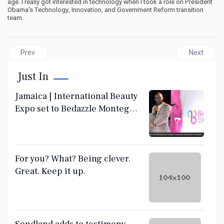
age. I really got interested in technology when I took a role on President
Obama’s Technology, Innovation, and Government Reform transition
team.
Previous article: What sick desperation in your laugh? We have
Next article
Prev
Next
Just In
Jamaica | International Beauty
Expo set to Bedazzle Montego
Bay June 28-30
For you? What? Being clever.
Great. Keep it up.