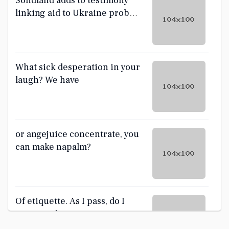
Sondland adds to testimony
linking aid to Ukraine probes
sought by Trump
What sick desperation in your
laugh? We have
or angejuice concentrate, you
can make napalm?
Of etiquette. As I pass, do I
give you the ass