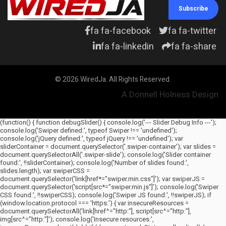
Subscribe
What household items. Really?
If one were
fa fa-facebook
fa fa-twitter
fa fa-linkedin
fa fa-share
© 2026 WiredJa. All Rights Reserved.
A Donnell Holness Design
(function() { function debugSlider() { console.log('--- Slider Debug Info ---');
console.log('Swiper defined:', typeof Swiper !== 'undefined');
console.log('jQuery defined:', typeof jQuery !== 'undefined'); var
sliderContainer = document.querySelector('.swiper-container'); var slides =
document.querySelectorAll('.swiper-slide'); console.log('Slider container
found:', !!sliderContainer); console.log('Number of slides found:',
slides.length); var swiperCSS =
document.querySelector('link[href*="swiper.min.css"]'); var swiperJS =
document.querySelector('script[src*="swiper.min.js"]'); console.log('Swiper
CSS found:', !!swiperCSS); console.log('Swiper JS found:', !!swiperJS); if
(window.location.protocol === 'https:') { var insecureResources =
document.querySelectorAll('link[href^="http:"], script[src^="http:"],
img[src^="http:"]'); console.log('Insecure resources:',