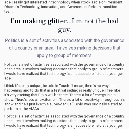
age. I really got interested in technology when I took a role on President
Obama’s Technology, Innovation, and Government Reform transition
team.
I’m making glitter...I’m not the bad
guy.
Politics is a set of activities associated with the governance
of a country or an area. It involves making decisions that
apply to group of members.
Politics is a set of activities associated with the governance of a country
or an area. It involves making decisions that apply to group of members.
I would have realized that technology is an accessible field at a younger
age.
I think it's really unique, he told In Touch. "I mean, there's no way that's
happening and to do that in a festival setting is really unique. I feel like
it's very exciting that Diplo will be there. There's a lot of energy in his
show. There's lots of excitement. There's a lot of positivity throughout his
show and he's just like this super-genius." Diplo was originally slated to
perform at the VMAs.
Politics is a set of activities associated with the governance of a country
or an area. It involves making decisions that apply to group of members.
I would have realized that technology is an accessible field at a younger