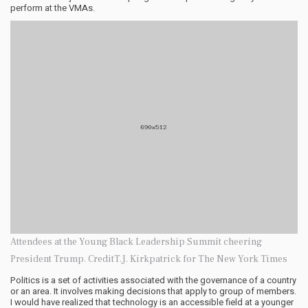
perform at the VMAs.
Attendees at the Young Black Leadership Summit cheering
President Trump. CreditT.J. Kirkpatrick for The New York Times
Politics is a set of activities associated with the governance of a country
or an area. It involves making decisions that apply to group of members.
I would have realized that technology is an accessible field at a younger