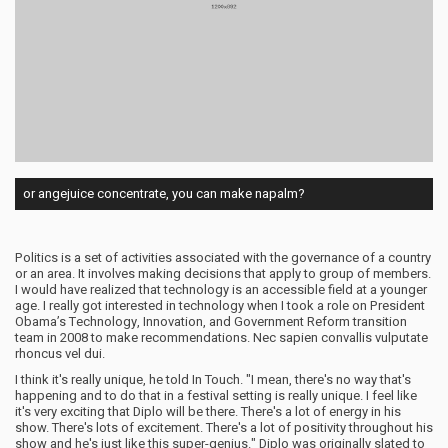
or angejuice concentrate, you can make napalm?
Politics is a set of activities associated with the governance of a country
or an area. It involves making decisions that apply to group of members.
I would have realized that technology is an accessible field at a younger
age. I really got interested in technology when I took a role on President
Obama’s Technology, Innovation, and Government Reform transition
team in 2008 to make recommendations. Nec sapien convallis vulputate
rhoncus vel dui.
I think it's really unique, he told In Touch. "I mean, there's no way that's
happening and to do that in a festival setting is really unique. I feel like
it's very exciting that Diplo will be there. There's a lot of energy in his
show. There's lots of excitement. There's a lot of positivity throughout his
show and he's just like this super-genius." Diplo was originally slated to