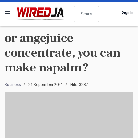
Search
Sign In
or angejuice
concentrate, you can
make napalm?
Business
21 September 2021
Hits: 3287