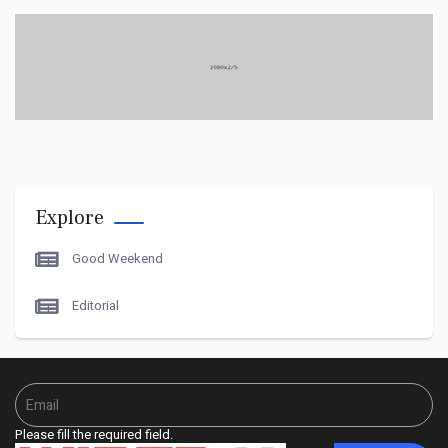
like you're interested? OK. You
have a kind of
What 1s single-serving, even--
Explore
Oh, now i get it.
Good Weekend
Editorial
how I met... "Tyler Durden."
Did you know, if you
Please fill the required field.