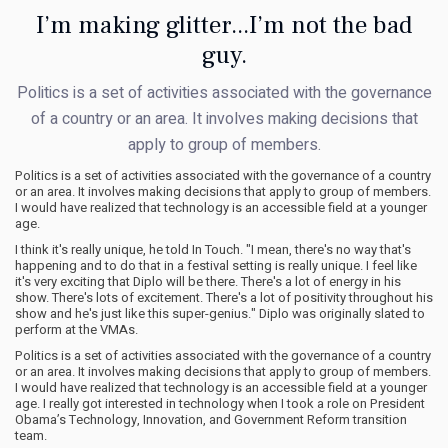
I’m making glitter...I’m not the bad
guy.
Politics is a set of activities associated with the governance
of a country or an area. It involves making decisions that
apply to group of members.
Politics is a set of activities associated with the governance of a country
or an area. It involves making decisions that apply to group of members.
I would have realized that technology is an accessible field at a younger
age.
I think it's really unique, he told In Touch. "I mean, there's no way that's
happening and to do that in a festival setting is really unique. I feel like
it's very exciting that Diplo will be there. There's a lot of energy in his
show. There's lots of excitement. There's a lot of positivity throughout his
show and he's just like this super-genius." Diplo was originally slated to
perform at the VMAs.
Politics is a set of activities associated with the governance of a country
or an area. It involves making decisions that apply to group of members.
I would have realized that technology is an accessible field at a younger
age. I really got interested in technology when I took a role on President
Obama’s Technology, Innovation, and Government Reform transition
team.