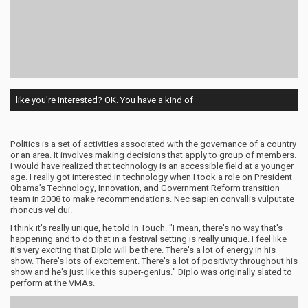
like you're interested? OK. You have a kind of
Politics is a set of activities associated with the governance of a country
or an area. It involves making decisions that apply to group of members.
I would have realized that technology is an accessible field at a younger
age. I really got interested in technology when I took a role on President
Obama’s Technology, Innovation, and Government Reform transition
team in 2008 to make recommendations. Nec sapien convallis vulputate
rhoncus vel dui.
I think it's really unique, he told In Touch. "I mean, there's no way that's
happening and to do that in a festival setting is really unique. I feel like
it's very exciting that Diplo will be there. There's a lot of energy in his
show. There's lots of excitement. There's a lot of positivity throughout his
show and he's just like this super-genius." Diplo was originally slated to
perform at the VMAs.