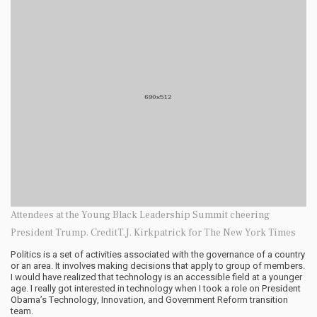
Attendees at the Young Black Leadership Summit cheering
President Trump. CreditT.J. Kirkpatrick for The New York Times
Politics is a set of activities associated with the governance of a country
or an area. It involves making decisions that apply to group of members.
I would have realized that technology is an accessible field at a younger
age. I really got interested in technology when I took a role on President
Obama’s Technology, Innovation, and Government Reform transition
team.