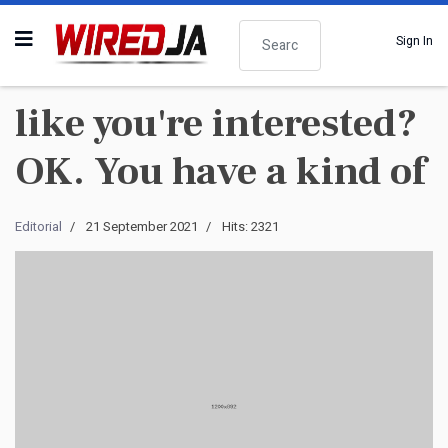
Search
Sign In
like you're interested?
OK. You have a kind of
Editorial
21 September 2021
Hits: 2321