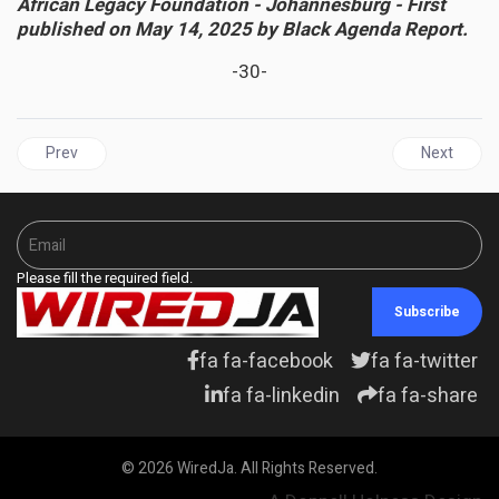
African Legacy Foundation - Johannesburg - First
published on May 14, 2025 by Black Agenda Report.
-30-
Previous article: CULTURE | Jamaican Folk Revue and Tallawah M
Next articl
Prev
Next
Please fill the required field.
Subscribe
fa fa-facebook
fa fa-twitter
fa fa-linkedin
fa fa-share
© 2026 WiredJa. All Rights Reserved.