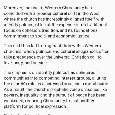
Moreover, the rise of Western Christianity has
coincided with a broader cultural shift in the West,
where the church has increasingly aligned itself with
identity politics, often at the expense of its traditional
focus on cohesion, tradition, and its foundational
commitment to social and economic justice.
This shift has led to fragmentation within Western
churches, where political and cultural allegiances often
take precedence over the universal Christian call to
love, unity, and service.
The emphasis on identity politics has splintered
communities into competing interest groups, diluting
the church's role as a unifying force and a moral guide.
As a result, the church's prophetic voice on issues like
poverty, inequality, and the pursuit of peace has been
weakened, reducing Christianity to just another
platform for political expression.