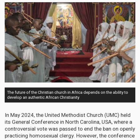
The future of the Christian church in Africa depends on the ability to
develop an authentic African Christianity
In May 2024, the United Methodist Church (UMC) held
its General Conference in North Carolina, USA, where a
controversial vote was passed to end the ban on openly
practicing homosexual clergy. However, the conference