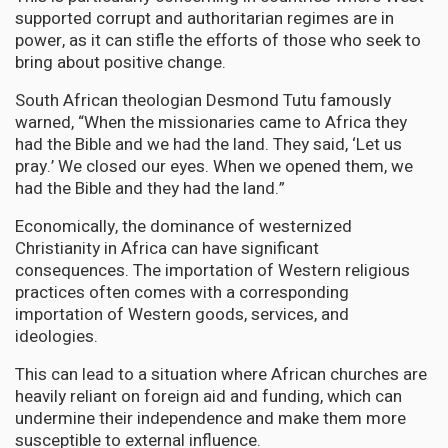
supported corrupt and authoritarian regimes are in
power, as it can stifle the efforts of those who seek to
bring about positive change.
South African theologian Desmond Tutu famously
warned, “When the missionaries came to Africa they
had the Bible and we had the land. They said, ‘Let us
pray.’ We closed our eyes. When we opened them, we
had the Bible and they had the land.”
Economically, the dominance of westernized
Christianity in Africa can have significant
consequences. The importation of Western religious
practices often comes with a corresponding
importation of Western goods, services, and
ideologies.
This can lead to a situation where African churches are
heavily reliant on foreign aid and funding, which can
undermine their independence and make them more
susceptible to external influence.