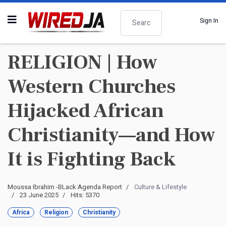
Search
Sign In
RELIGION | How
Western Churches
Hijacked African
Christianity—and How
It is Fighting Back
Moussa Ibrahim -BLack Agenda Report
Culture & Lifestyle
23 June 2025
Hits: 5370
Africa
Religion
Christianity