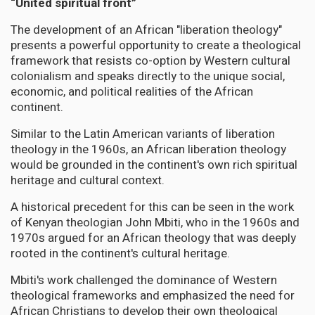
“United spiritual front”
The development of an African "liberation theology"
presents a powerful opportunity to create a theological
framework that resists co-option by Western cultural
colonialism and speaks directly to the unique social,
economic, and political realities of the African
continent.
Similar to the Latin American variants of liberation
theology in the 1960s, an African liberation theology
would be grounded in the continent's own rich spiritual
heritage and cultural context.
A historical precedent for this can be seen in the work
of Kenyan theologian John Mbiti, who in the 1960s and
1970s argued for an African theology that was deeply
rooted in the continent's cultural heritage.
Mbiti's work challenged the dominance of Western
theological frameworks and emphasized the need for
African Christians to develop their own theological