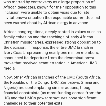
was marred by controversy as a large proportion of
African delegates, known for their opposition to this
inclusion, were unable to obtain visas due to late
invitations—a situation the responsible committee had
been warned about by African clergy in advance.
African congregations, deeply rooted in values such as
family cohesion and the teachings of early African
Christian missionaries, expressed strong opposition to
the decision. In response, the entire UMC branch in
Ivory Coast, representing nearly one million members,
announced its departure from the denomination—a
move that received scant attention in American UMC
media.
Now, other African branches of the UMC (South Africa,
the Republic of the Congo, DRC, Zimbabwe, Ghana and
Nigeria) are contemplating similar actions, though
financial constraints (as most funding comes from the
US) and the UMC’s power structures pose significant
challenges to their potential exits.