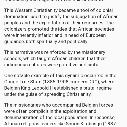
This Western Christianity became a tool of colonial
domination, used to justify the subjugation of African
peoples and the exploitation of their resources. The
colonizers promoted the idea that African societies
were inherently inferior and in need of European
guidance, both spiritually and politically.
This narrative was reinforced by the missionary
schools, which taught African children that their
indigenous cultures were primitive and sinful.
One notable example of this dynamic occurred in the
Congo Free State (1885-1908, modern DRC), where
Belgian King Leopold II established a brutal regime
under the guise of spreading Christianity.
The missionaries who accompanied Belgian forces
were often complicit in the exploitation and
dehumanization of the local population. In response,
African religious leaders like Simon Kimbangu (1887-