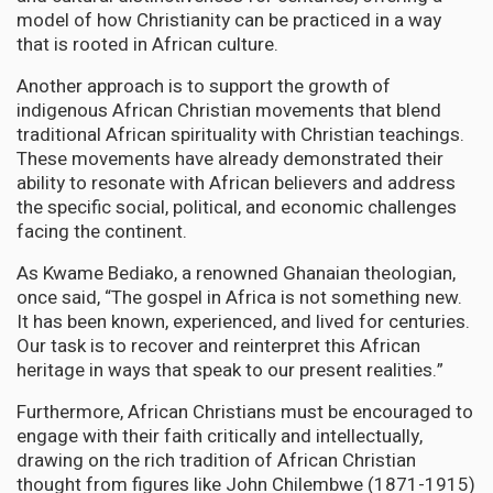
model of how Christianity can be practiced in a way
that is rooted in African culture.
Another approach is to support the growth of
indigenous African Christian movements that blend
traditional African spirituality with Christian teachings.
These movements have already demonstrated their
ability to resonate with African believers and address
the specific social, political, and economic challenges
facing the continent.
As Kwame Bediako, a renowned Ghanaian theologian,
once said, “The gospel in Africa is not something new.
It has been known, experienced, and lived for centuries.
Our task is to recover and reinterpret this African
heritage in ways that speak to our present realities.”
Furthermore, African Christians must be encouraged to
engage with their faith critically and intellectually,
drawing on the rich tradition of African Christian
thought from figures like John Chilembwe (1871-1915)