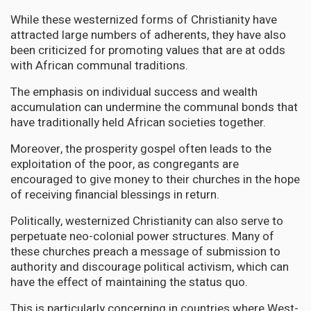
While these westernized forms of Christianity have
attracted large numbers of adherents, they have also
been criticized for promoting values that are at odds
with African communal traditions.
The emphasis on individual success and wealth
accumulation can undermine the communal bonds that
have traditionally held African societies together.
Moreover, the prosperity gospel often leads to the
exploitation of the poor, as congregants are
encouraged to give money to their churches in the hope
of receiving financial blessings in return.
Politically, westernized Christianity can also serve to
perpetuate neo-colonial power structures. Many of
these churches preach a message of submission to
authority and discourage political activism, which can
have the effect of maintaining the status quo.
This is particularly concerning in countries where West-