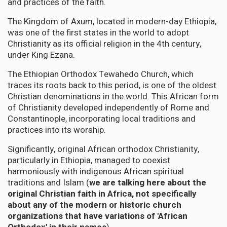
and practices of the faith.
The Kingdom of Axum, located in modern-day Ethiopia,
was one of the first states in the world to adopt
Christianity as its official religion in the 4th century,
under King Ezana.
The Ethiopian Orthodox Tewahedo Church, which
traces its roots back to this period, is one of the oldest
Christian denominations in the world. This African form
of Christianity developed independently of Rome and
Constantinople, incorporating local traditions and
practices into its worship.
Significantly, original African orthodox Christianity,
particularly in Ethiopia, managed to coexist
harmoniously with indigenous African spiritual
traditions and Islam (
we are talking here about the
original Christian faith in Africa, not specifically
about any of the modern or historic church
organizations that have variations of 'African