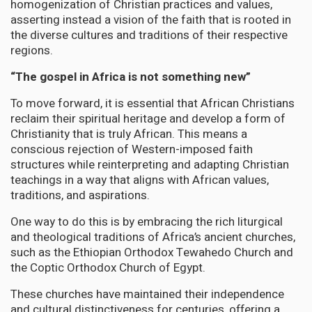
homogenization of Christian practices and values,
asserting instead a vision of the faith that is rooted in
the diverse cultures and traditions of their respective
regions.
“The gospel in Africa is not something new”
To move forward, it is essential that African Christians
reclaim their spiritual heritage and develop a form of
Christianity that is truly African. This means a
conscious rejection of Western-imposed faith
structures while reinterpreting and adapting Christian
teachings in a way that aligns with African values,
traditions, and aspirations.
One way to do this is by embracing the rich liturgical
and theological traditions of Africa’s ancient churches,
such as the Ethiopian Orthodox Tewahedo Church and
the Coptic Orthodox Church of Egypt.
These churches have maintained their independence
and cultural distinctiveness for centuries, offering a