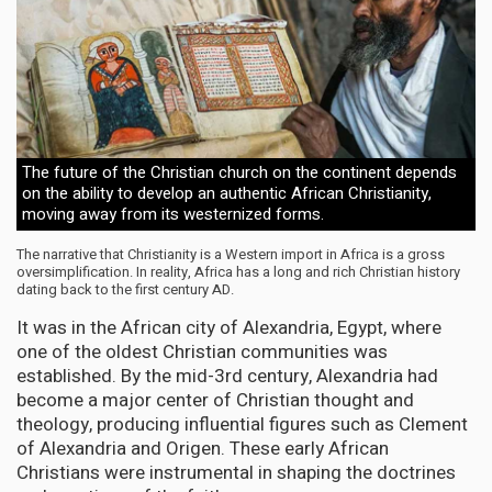
The future of the Christian church on the continent depends
on the ability to develop an authentic African Christianity,
moving away from its westernized forms.
The narrative that Christianity is a Western import in Africa is a gross
oversimplification. In reality, Africa has a long and rich Christian history
dating back to the first century AD.
It was in the African city of Alexandria, Egypt, where
one of the oldest Christian communities was
established. By the mid-3rd century, Alexandria had
become a major center of Christian thought and
theology, producing influential figures such as Clement
of Alexandria and Origen. These early African
Christians were instrumental in shaping the doctrines