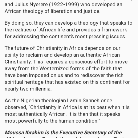
and Julius Nyerere (1922-1999) who developed an
African theology of liberation and justice.
By doing so, they can develop a theology that speaks to
the realities of African life and provides a framework
for addressing the continent’s most pressing issues.
The future of Christianity in Africa depends on our
ability to reclaim and develop an authentic African
Christianity. This requires a conscious effort to move
away from the Westernized forms of the faith that
have been imposed on us and to rediscover the rich
spiritual heritage that has existed on this continent for
nearly two millennia.
As the Nigerian theologian Lamin Sanneh once
observed, “Christianity in Africa is at its best when it is
most authentically African. It is then that it speaks
most powerfully to the human condition.”
Moussa Ibrahim is the Executive Secretary of the