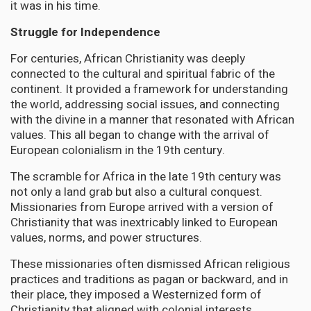
it was in his time.
Struggle for Independence
For centuries, African Christianity was deeply
connected to the cultural and spiritual fabric of the
continent. It provided a framework for understanding
the world, addressing social issues, and connecting
with the divine in a manner that resonated with African
values. This all began to change with the arrival of
European colonialism in the 19th century.
The scramble for Africa in the late 19th century was
not only a land grab but also a cultural conquest.
Missionaries from Europe arrived with a version of
Christianity that was inextricably linked to European
values, norms, and power structures.
These missionaries often dismissed African religious
practices and traditions as pagan or backward, and in
their place, they imposed a Westernized form of
Christianity that aligned with colonial interests.