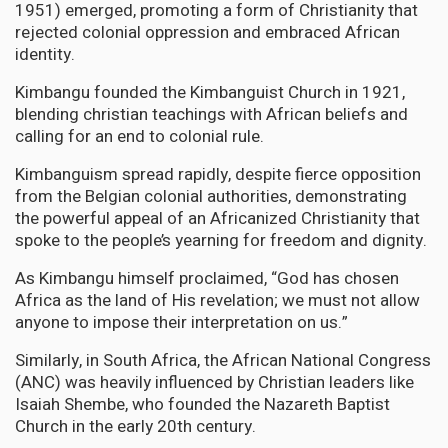
1951) emerged, promoting a form of Christianity that
rejected colonial oppression and embraced African
identity.
Kimbangu founded the Kimbanguist Church in 1921,
blending christian teachings with African beliefs and
calling for an end to colonial rule.
Kimbanguism spread rapidly, despite fierce opposition
from the Belgian colonial authorities, demonstrating
the powerful appeal of an Africanized Christianity that
spoke to the people’s yearning for freedom and dignity.
As Kimbangu himself proclaimed, “God has chosen
Africa as the land of His revelation; we must not allow
anyone to impose their interpretation on us.”
Similarly, in South Africa, the African National Congress
(ANC) was heavily influenced by Christian leaders like
Isaiah Shembe, who founded the Nazareth Baptist
Church in the early 20th century.