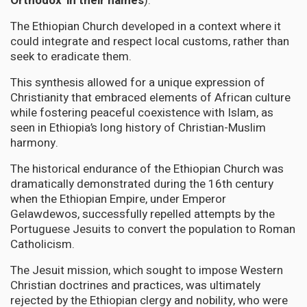
Orthodox' in their names
).
The Ethiopian Church developed in a context where it
could integrate and respect local customs, rather than
seek to eradicate them.
This synthesis allowed for a unique expression of
Christianity that embraced elements of African culture
while fostering peaceful coexistence with Islam, as
seen in Ethiopia’s long history of Christian-Muslim
harmony.
The historical endurance of the Ethiopian Church was
dramatically demonstrated during the 16th century
when the Ethiopian Empire, under Emperor
Gelawdewos, successfully repelled attempts by the
Portuguese Jesuits to convert the population to Roman
Catholicism.
The Jesuit mission, which sought to impose Western
Christian doctrines and practices, was ultimately
rejected by the Ethiopian clergy and nobility, who were