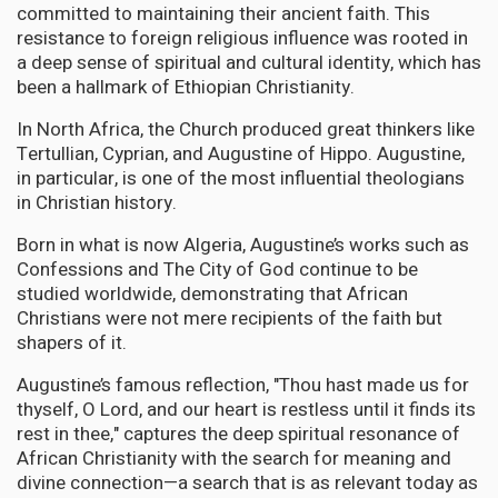
committed to maintaining their ancient faith. This
resistance to foreign religious influence was rooted in
a deep sense of spiritual and cultural identity, which has
been a hallmark of Ethiopian Christianity.
In North Africa, the Church produced great thinkers like
Tertullian, Cyprian, and Augustine of Hippo. Augustine,
in particular, is one of the most influential theologians
in Christian history.
Born in what is now Algeria, Augustine’s works such as
Confessions and The City of God continue to be
studied worldwide, demonstrating that African
Christians were not mere recipients of the faith but
shapers of it.
Augustine’s famous reflection, "Thou hast made us for
thyself, O Lord, and our heart is restless until it finds its
rest in thee," captures the deep spiritual resonance of
African Christianity with the search for meaning and
divine connection—a search that is as relevant today as