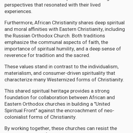
perspectives that resonated with their lived
experiences.
Furthermore, African Christianity shares deep spiritual
and moral affinities with Eastern Christianity, including
the Russian Orthodox Church. Both traditions
emphasize the communal aspects of faith, the
importance of spiritual humility, and a deep sense of
reverence for tradition and the sacred.
These values stand in contrast to the individualism,
materialism, and consumer-driven spirituality that
characterize many Westernized forms of Christianity.
This shared spiritual heritage provides a strong
foundation for collaboration between African and
Eastern Orthodox churches in building a "United
Spiritual Front" against the encroachment of neo-
colonialist forms of Christianity.
By working together, these churches can resist the