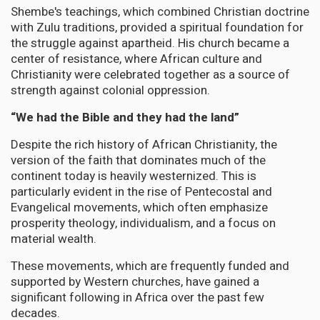
Shembe's teachings, which combined Christian doctrine
with Zulu traditions, provided a spiritual foundation for
the struggle against apartheid. His church became a
center of resistance, where African culture and
Christianity were celebrated together as a source of
strength against colonial oppression.
“We had the Bible and they had the land”
Despite the rich history of African Christianity, the
version of the faith that dominates much of the
continent today is heavily westernized. This is
particularly evident in the rise of Pentecostal and
Evangelical movements, which often emphasize
prosperity theology, individualism, and a focus on
material wealth.
These movements, which are frequently funded and
supported by Western churches, have gained a
significant following in Africa over the past few
decades.