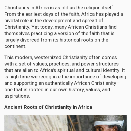
Christianity in Africa is as old as the religion itself.
From the earliest days of the faith, Africa has played a
pivotal role in the development and spread of
Christianity. Yet today, many African Christians find
themselves practicing a version of the faith that is
largely divorced from its historical roots on the
continent.
This modern, westernized Christianity often comes
with a set of values, practices, and power structures
that are alien to Africa’s spiritual and cultural identity. It
is high time we recognize the importance of developing
and supporting an authentically African Christianity—
one that is rooted in our own history, values, and
aspirations.
Ancient Roots of Christianity in Africa