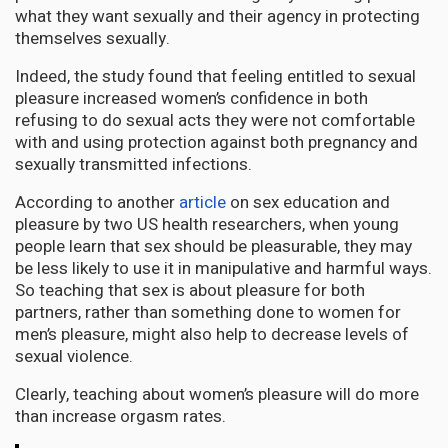
what they want sexually and their agency in protecting
themselves sexually.
Indeed, the study found that feeling entitled to sexual
pleasure increased women’s confidence in both
refusing to do sexual acts they were not comfortable
with and using protection against both pregnancy and
sexually transmitted infections.
According to another
article
on sex education and
pleasure by two US health researchers, when young
people learn that sex should be pleasurable, they may
be less likely to use it in manipulative and harmful ways.
So teaching that sex is about pleasure for both
partners, rather than something done to women for
men’s pleasure, might also help to decrease levels of
sexual violence.
Clearly, teaching about women’s pleasure will do more
than increase orgasm rates.