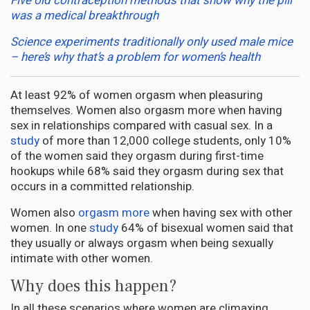
Five old contraception methods that show why the pill
was a medical breakthrough
Science experiments traditionally only used male mice
– here’s why that’s a problem for women’s health
At least 92% of women orgasm when pleasuring
themselves. Women also orgasm more when having
sex in relationships compared with casual sex. In a
study
of more than 12,000 college students, only 10%
of the women said they orgasm during first-time
hookups while 68% said they orgasm during sex that
occurs in a committed relationship.
Women also
orgasm more
when having sex with other
women. In one
study
64% of bisexual women said that
they usually or always orgasm when being sexually
intimate with other women.
Why does this happen?
In all these scenarios where women are climaxing