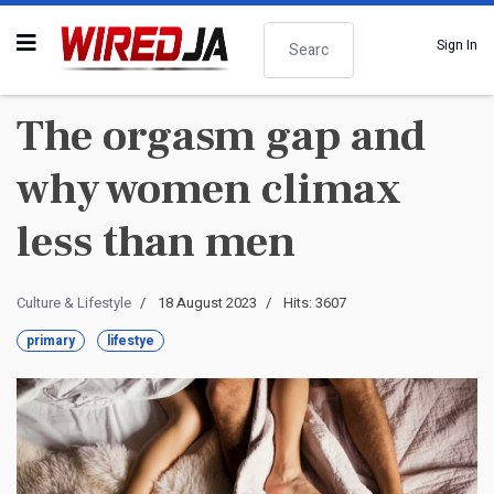
Search
Sign In
The orgasm gap and
why women climax
less than men
Culture & Lifestyle
18 August 2023
Hits: 3607
primary
lifestye