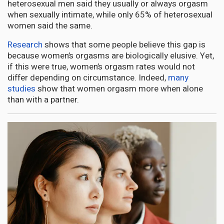
heterosexual men said they usually or always orgasm
when sexually intimate, while only 65% of heterosexual
women said the same.
Research
shows that some people believe this gap is
because women’s orgasms are biologically elusive. Yet,
if this were true, women’s orgasm rates would not
differ depending on circumstance. Indeed,
many
studies
show that women orgasm more when alone
than with a partner.