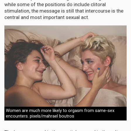
while some of the positions do include clitoral
stimulation, the message is still that intercourse is the
central and most important sexual act.
Women are much more likely to orgasm from same-sex
encounters. pixels/mahrael boutros