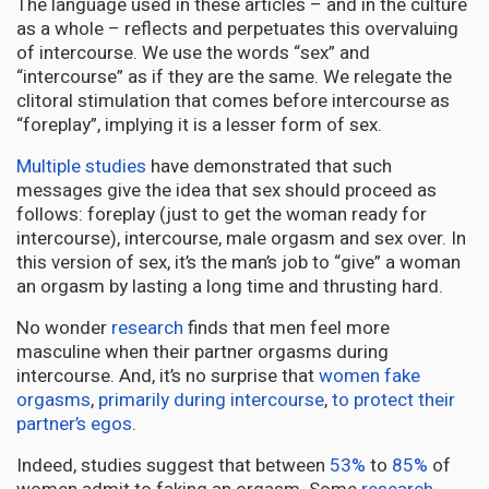
The language used in these articles – and in the culture
as a whole – reflects and perpetuates this overvaluing
of intercourse. We use the words “sex” and
“intercourse” as if they are the same. We relegate the
clitoral stimulation that comes before intercourse as
“foreplay”, implying it is a lesser form of sex.
Multiple studies
have demonstrated that such
messages give the idea that sex should proceed as
follows: foreplay (just to get the woman ready for
intercourse), intercourse, male orgasm and sex over. In
this version of sex, it’s the man’s job to “give” a woman
an orgasm by lasting a long time and thrusting hard.
No wonder
research
finds that men feel more
masculine when their partner orgasms during
intercourse. And, it’s no surprise that
women fake
orgasms
,
primarily during intercourse
,
to protect their
partner’s egos
.
Indeed, studies suggest that between
53%
to
85%
of