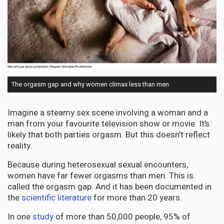
The orgasm gap and why women climax less than men
Imagine a steamy sex scene involving a woman and a
man from your favourite television show or movie. It’s
likely that both parties orgasm. But this doesn’t reflect
reality.
Because during heterosexual sexual encounters,
women have far fewer orgasms than men. This is
called the orgasm gap. And it has been documented in
the
scientific literature
for more than 20 years.
In one
study
of more than 50,000 people, 95% of