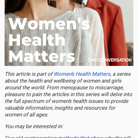
This article is part of
Women’s Health Matters
, a series
about the health and wellbeing of women and girls
around the world. From menopause to miscarriage,
pleasure to pain the articles in this series will delve into
the full spectrum of women’s health issues to provide
valuable information, insights and resources for
women of all ages.
You may be interested in: