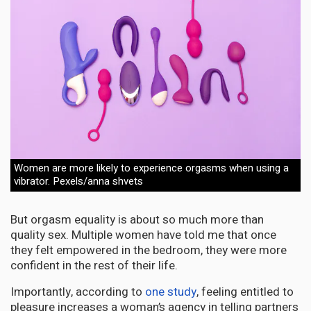
Women are more likely to experience orgasms when using a
vibrator. Pexels/anna shvets
But orgasm equality is about so much more than
quality sex. Multiple women have told me that once
they felt empowered in the bedroom, they were more
confident in the rest of their life.
Importantly, according to
one study
, feeling entitled to
pleasure increases a woman’s agency in telling partners