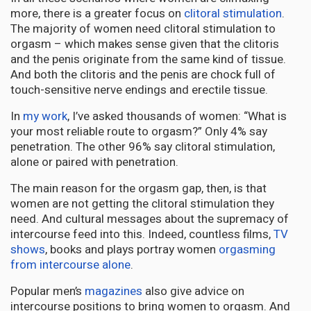
more, there is a greater focus on
clitoral stimulation
.
The majority of women need clitoral stimulation to
orgasm – which makes sense given that the clitoris
and the penis originate from the same kind of tissue.
And both the clitoris and the penis are chock full of
touch-sensitive nerve endings and erectile tissue.
In
my work
, I’ve asked thousands of women: “What is
your most reliable route to orgasm?” Only 4% say
penetration. The other 96% say clitoral stimulation,
alone or paired with penetration.
The main reason for the orgasm gap, then, is that
women are not getting the clitoral stimulation they
need. And cultural messages about the supremacy of
intercourse feed into this. Indeed, countless films,
TV
shows
, books and plays portray women
orgasming
from intercourse alone
.
Popular men’s
magazines
also give advice on
intercourse positions to bring women to orgasm. And