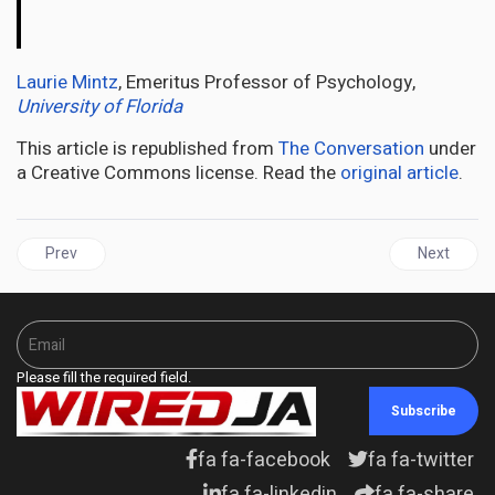
The
Conversation
Laurie Mintz
, Emeritus Professor of Psychology,
University of Florida
This article is republished from
The Conversation
under
a Creative Commons license. Read the
original article
.
Previous article: GUYANA | Former Slave and Village Movement
Next articl
Prev
Next
Please fill the required field.
Subscribe
fa fa-facebook
fa fa-twitter
fa fa-linkedin
fa fa-share