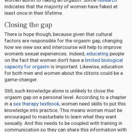
women admit to faking an orgasm. Some
research
indicates that the majority of women have faked at
least once in their lifetime.
Closing the gap
There is hope though, because given that cultural
factors are responsible for the orgasm gap, changing
how we view sex and intercourse will help to improve
women’s sexual experiences. Indeed,
educating
people
on the fact that women don’t have a
limited biological
capacity for orgasm
is important. Likewise, education
for both men and women about the clitoris could be a
game-changer.
Still, such knowledge alone is unlikely to close the
orgasm gap on a personal level. According to a chapter
in a
sex therapy textbook
, women need skills to put this
knowledge into practice. This means women must be
encouraged to masturbate to learn what they want
sexually. And this needs to be coupled with training in
communication so they can share this information with