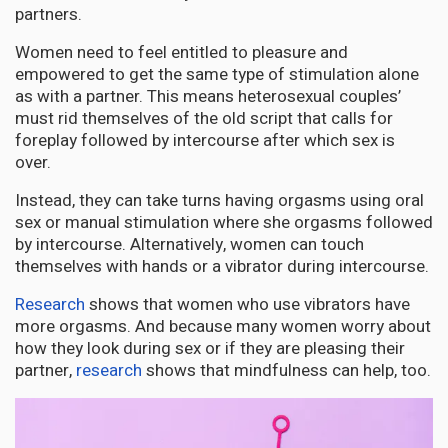
partners.
Women need to feel entitled to pleasure and
empowered to get the same type of stimulation alone
as with a partner. This means heterosexual couples’
must rid themselves of the old script that calls for
foreplay followed by intercourse after which sex is
over.
Instead, they can take turns having orgasms using oral
sex or manual stimulation where she orgasms followed
by intercourse. Alternatively, women can touch
themselves with hands or a vibrator during intercourse.
Research
shows that women who use vibrators have
more orgasms. And because many women worry about
how they look during sex or if they are pleasing their
partner,
research
shows that mindfulness can help, too.