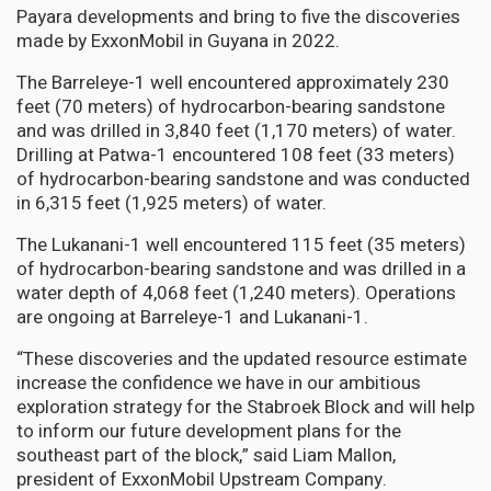
Payara developments and bring to five the discoveries
made by ExxonMobil in Guyana in 2022.
The Barreleye-1 well encountered approximately 230
feet (70 meters) of hydrocarbon-bearing sandstone
and was drilled in 3,840 feet (1,170 meters) of water.
Drilling at Patwa-1 encountered 108 feet (33 meters)
of hydrocarbon-bearing sandstone and was conducted
in 6,315 feet (1,925 meters) of water.
The Lukanani-1 well encountered 115 feet (35 meters)
of hydrocarbon-bearing sandstone and was drilled in a
water depth of 4,068 feet (1,240 meters). Operations
are ongoing at Barreleye-1 and Lukanani-1.
“These discoveries and the updated resource estimate
increase the confidence we have in our ambitious
exploration strategy for the Stabroek Block and will help
to inform our future development plans for the
southeast part of the block,” said Liam Mallon,
president of ExxonMobil Upstream Company.