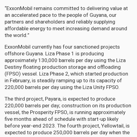
“ExxonMobil remains committed to delivering value at
an accelerated pace to the people of Guyana, our
partners and shareholders and reliably supplying
affordable energy to meet increasing demand around
the world.”
ExxonMobil currently has four sanctioned projects
offshore Guyana. Liza Phase 1 is producing
approximately 130,000 barrels per day using the Liza
Destiny floating production storage and offloading
(FPSO) vessel. Liza Phase 2, which started production
in February, is steadily ramping up to its capacity of
220,000 barrels per day using the Liza Unity FPSO.
The third project, Payara, is expected to produce
220,000 barrels per day; construction on its production
vessel, the Prosperity FPSO, is running approximately
five months ahead of schedule with start-up likely
before year-end 2023. The fourth project, Yellowtail, is
expected to produce 250,000 barrels per day when the