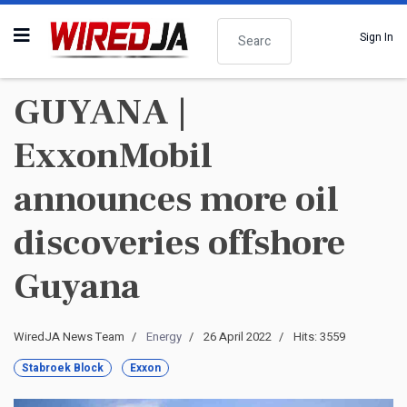
Search
Sign In
GUYANA |
ExxonMobil
announces more oil
discoveries offshore
Guyana
WiredJA News Team
Energy
26 April 2022
Hits: 3559
Stabroek Block
Exxon