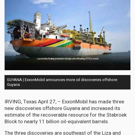
GUYANA | ExxonMobil announces more oil discoveries offshore
Guyana
IRVING, Texas April 27, – ExxonMobil has made three
new discoveries offshore Guyana and increased its
estimate of the recoverable resource for the Stabroek
Block to nearly 11 billion oil-equivalent barrels.
The three discoveries are southeast of the Liza and