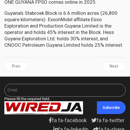
ONE GUYANA FPSO comes online in 2025.
Guyana’s Stabroek Block is 6.6 million acres (26,800
square kilometers). ExxonMobil affiliate Esso
Exploration and Production Guyana Limited is the
operator and holds 45% interest in the Block. Hess
Guyana Exploration Ltd. holds 30% interest, and
CNOOC Petroleum Guyana Limited holds 25% interest.
Previous article: GUYANA seen as major source of low-cost oil am
Next articl
Prev
Next
Please fill the required field.
Subscribe
fa fa-facebook
fa fa-twitter
fa fa-linkedin
fa fa-share