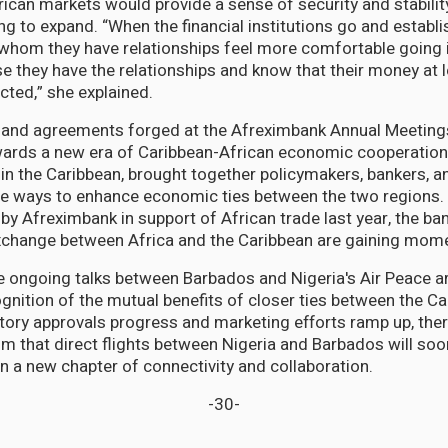
frican markets would provide a sense of security and stabili
g to expand. “When the financial institutions go and establis
whom they have relationships feel more comfortable going 
e they have the relationships and know that their money at le
cted,” she explained.
 and agreements forged at the Afreximbank Annual Meeting
wards a new era of Caribbean-African economic cooperation.
e in the Caribbean, brought together policymakers, bankers, 
re ways to enhance economic ties between the two regions.
 by Afreximbank in support of African trade last year, the ban
exchange between Africa and the Caribbean are gaining mo
he ongoing talks between Barbados and Nigeria's Air Peace a
gnition of the mutual benefits of closer ties between the C
atory approvals progress and marketing efforts ramp up, ther
m that direct flights between Nigeria and Barbados will so
 in a new chapter of connectivity and collaboration.
-30-