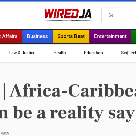
Search
 Affairs
Business
Sports Beat
Entertainment
Law & Justice
Health
Education
Sci|Tec
Africa-Caribbea
on be a reality sa
: 4859