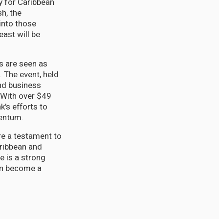
ty for Caribbean
h, the
into those
ast will be
s are seen as
 The event, held
and business
 With over $49
k's efforts to
mentum.
re a testament to
aribbean and
e is a strong
on become a