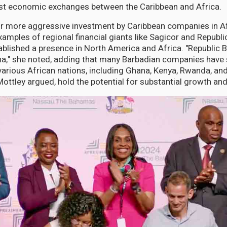
ost economic exchanges between the Caribbean and Africa.
or more aggressive investment by Caribbean companies in A
xamples of regional financial giants like Sagicor and Republi
ablished a presence in North America and Africa. "Republic 
a," she noted, adding that many Barbadian companies have 
 various African nations, including Ghana, Kenya, Rwanda, a
ottley argued, hold the potential for substantial growth an