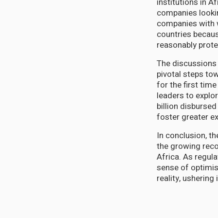
institutions in A
companies lookin
companies with 
countries becaus
reasonably prote
The discussions
pivotal steps to
for the first tim
leaders to explo
billion disbursed
foster greater 
In conclusion, t
the growing reco
Africa. As regul
sense of optimis
reality, ushering