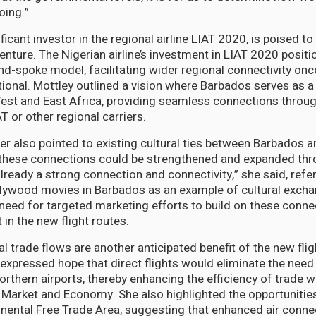
oing.”
ficant investor in the regional airline LIAT 2020, is poised to 
venture. The Nigerian airline’s investment in LIAT 2020 positio
nd-spoke model, facilitating wider regional connectivity once
tional. Mottley outlined a vision where Barbados serves as a
est and East Africa, providing seamless connections throu
T or other regional carriers.
er also pointed to existing cultural ties between Barbados a
 these connections could be strengthened and expanded thr
 already a strong connection and connectivity,” she said, refe
llywood movies in Barbados as an example of cultural excha
eed for targeted marketing efforts to build on these conne
 in the new flight routes.
l trade flows are another anticipated benefit of the new flig
 expressed hope that direct flights would eliminate the need 
rthern airports, thereby enhancing the efficiency of trade wi
Market and Economy. She also highlighted the opportunitie
inental Free Trade Area, suggesting that enhanced air connec