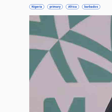
Nigeria
primary
Africa
barbados