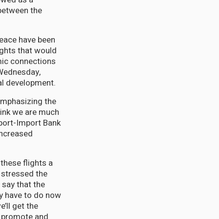
 between the
Peace have been
ights that would
omic connections
 Wednesday,
nal development.
 emphasizing the
think we are much
xport-Import Bank
increased
these flights a
y stressed the
 say that the
ey have to do now
’ll get the
we promote and