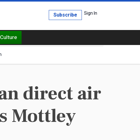
Sign In
Subscribe
Culture
h
n direct air
ys Mottley