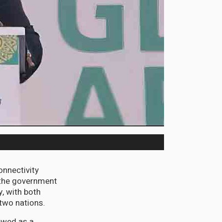
nnectivity
 the government
y, with both
 two nations.
ewed as a