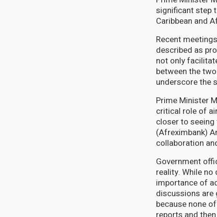
significant step
Caribbean and Af
Recent meetings 
described as pro
not only facilit
between the two 
underscore the s
Prime Minister M
critical role of 
closer to seeing
(Afreximbank) An
collaboration an
Government offic
reality. While no
importance of adh
discussions are 
because none of u
reports and then