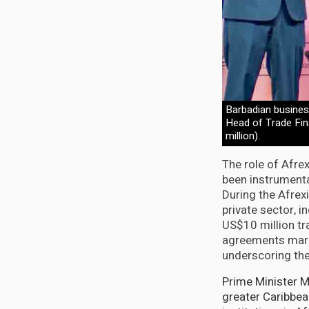
Barbadian busines
Head of Trade Fina
million).
The role of Afre
been instrumenta
During the Afrex
private sector, i
US$10 million t
agreements mark 
underscoring th
Prime Minister Mo
greater Caribbea