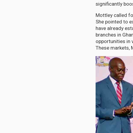
significantly bo
Mottley called f
She pointed to e
have already est
branches in Ghan
opportunities in
These markets, M