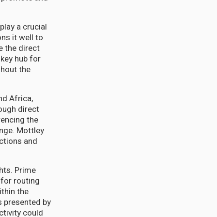
play a crucial
ns it well to
 the direct
 key hub for
ghout the
nd Africa,
ough direct
rencing the
nge. Mottley
ctions and
hts. Prime
for routing
thin the
s presented by
tivity could