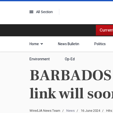
All Section
Current
Home
News Bulletin
Politics
Environment
Op-Ed
BARBADOS | 
link will so
WiredJA News Team
News
16 June 2024
Hits