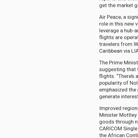
get the market g
Air Peace, a signi
role in this new 
leverage a hub-a
flights are opera
travelers from W
Caribbean via LIA
The Prime Minist
suggesting that
flights. “There’s
popularity of No
emphasized the n
generate interest
Improved regiona
Minister Mottley
goods through no
CARICOM Single 
the African Cont