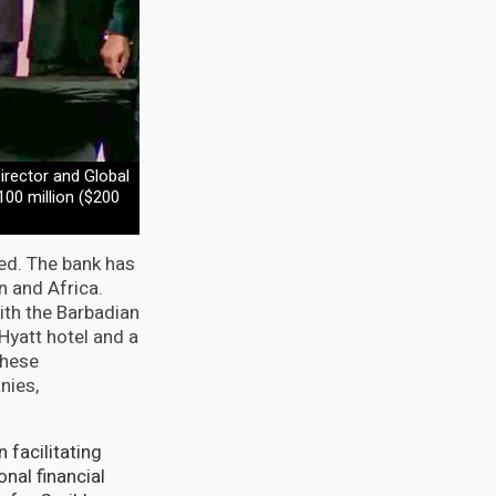
rector and Global
100 million ($200
ted. The bank has
n and Africa.
ith the Barbadian
Hyatt hotel and a
These
nies,
 facilitating
nal financial