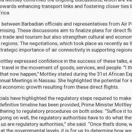
 towards enhancing transport links and fostering closer ties
rica.
between Barbadian officials and representatives from Air 
mising. These discussions aim to finalize plans for direct fl
ate trade and tourism but also strengthen cultural and econ
regions. The negotiations, which took place as recently as
trategic importance of air connectivity in supporting regio
ottley expressed confidence in the success of these talks,
air travel in the movement of goods, services, and people. "I 
 that now happen," Mottley stated during the 31st African E
nual Meetings in Nassau. She highlighted the potential for 
d economic growth resulting from these direct flights.
ials have highlighted the regulatory steps required to make 
 definitive timeline has been provided, Prime Minister Mottle
ering to regulatory procedures on both sides. “Suffice it to
going on well, the regulatory authorities have to do what th
s are regulatory authorities,” she said. “Once that’s done, we
 at the governmental levels, it is for us to determine how 