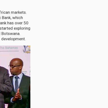
frican markets.
c Bank, which
Bank has over 50
started exploring
nd Botswana.
d development.