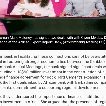
sman Mark Maloney has signed two deals with with Gwen Mwaba, Di
nce at the African Export-Import Bank, (Afreximbank) totalling US$
ximbank in facilitating these connections cannot be oversta
l in fostering stronger economic ties between the Caribbea
imbank Annual Meetings, the bank signed significant deals w
ncluding a US$90 million investment in the construction of a 
rade finance agreement for Rock Hard Cement's expansion. 
the first deals inked by Afreximbank with Barbadian compa
e bank's commitment to supporting regional development.
ttley underscored the importance of financial institutions in
n investment in Africa. She argued that the presence of regio