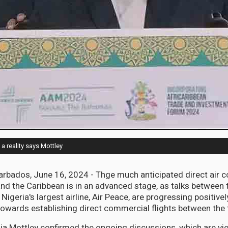
a reality says Mottley
ados, June 16, 2024 - Thge much anticipated direct air co
nd the Caribbean is in an advanced stage, as talks between
igeria's largest airline, Air Peace, are progressing positivel
towards establishing direct commercial flights between the
ia Mottley confirmed the ongoing discussions, which are vi