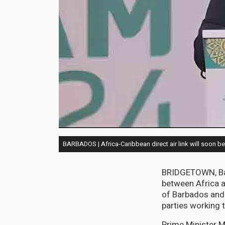
BARBADOS | Africa-Caribbean direct air link will soon be 
BRIDGETOWN, Barb
between Africa a
of Barbados and N
parties working 
Prime Minister M