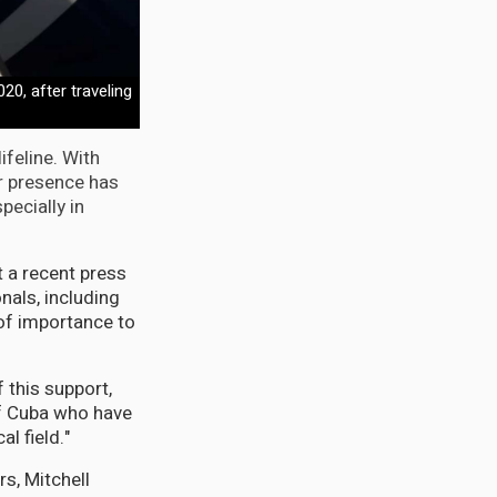
20, after traveling
ifeline. With
r presence has
pecially in
 a recent press
nals, including
of importance to
 this support,
of Cuba who have
l field."
rs, Mitchell