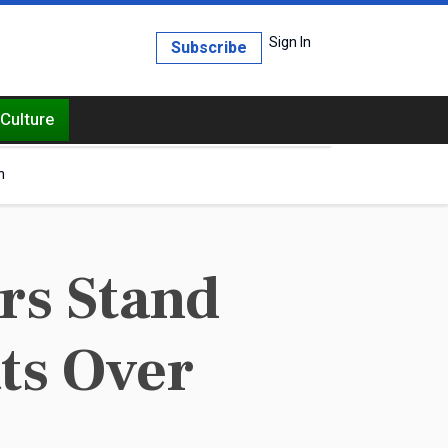
Sign In
Subscribe
Culture
h
rs Stand
ts Over