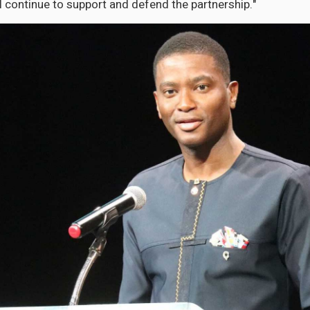
l continue to support and defend the partnership."