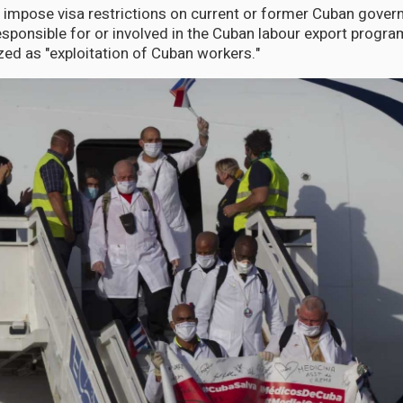
 impose visa restrictions on current or former Cuban govern
responsible for or involved in the Cuban labour export progr
zed as "exploitation of Cuban workers."