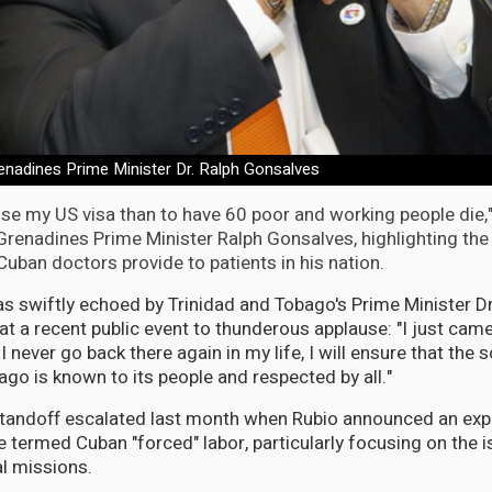
renadines Prime Minister Dr. Ralph Gonsalves
 lose my US visa than to have 60 poor and working people die,
renadines Prime Minister Ralph Gonsalves, highlighting the c
Cuban doctors provide to patients in his nation.
s swiftly echoed by Trinidad and Tobago's Prime Minister Dr
t a recent public event to thunderous applause: "I just cam
 I never go back there again in my life, I will ensure that the 
ago is known to its people and respected by all."
standoff escalated last month when Rubio announced an exp
 termed Cuban "forced" labor, particularly focusing on the i
l missions.