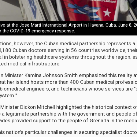
ve at the Jose Marti International Airport in Havana, Cuba, June 8, 20
with the COVID-19 emergency response.
tions, however, the Cuban medical partnership represents a l
,180 Cuban doctors serving in 56 countries worldwide, thei
l in bolstering healthcare systems throughout the region, es
ted medical infrastructure.
n Minister Kamina Johnson Smith emphasized this reality at
 that her island hosts more than 400 Cuban medical professio
 biomedical engineers, and technicians whose services are "
system."
inister Dickon Mitchell highlighted the historical context of
e a legitimate partnership with the government and people 
ades provided support to the people of Grenada in the medica
 nation's particular challenges in securing specialist docto