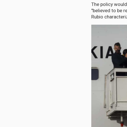
The policy would
"believed to be 
Rubio characteri