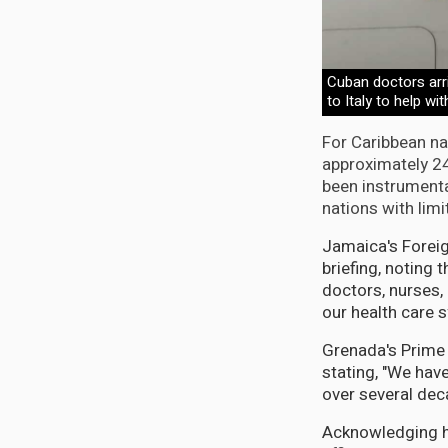
Cuban doctors arri
to Italy to help 
For Caribbean na
approximately 24
been instrumenta
nations with limi
Jamaica's Foreig
briefing, noting
doctors, nurses,
our health care 
Grenada's Prime M
stating, "We hav
over several dec
Acknowledging his