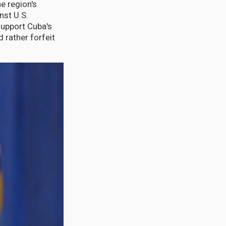
e region's
nst U.S.
support Cuba's
 rather forfeit