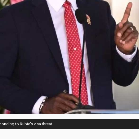
onding to Rubio's visa threat.