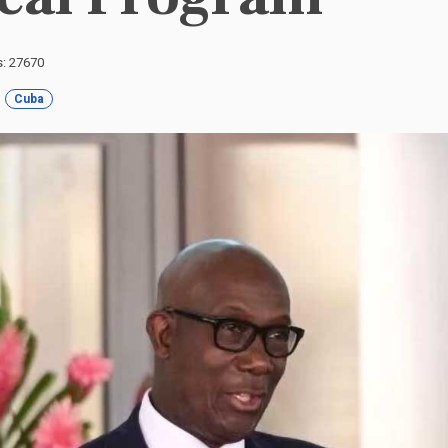
s: 27670
Cuba