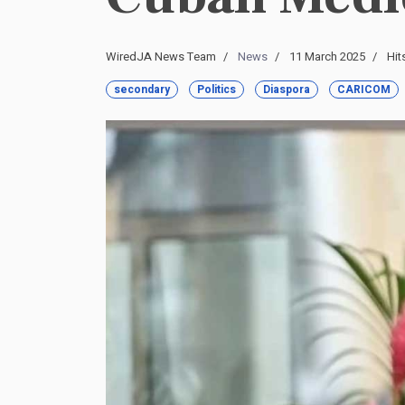
WiredJA News Team
News
11 March 2025
Hit
secondary
Politics
Diaspora
CARICOM