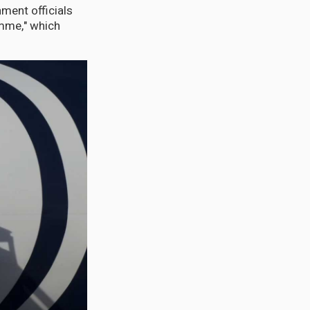
ment officials
amme," which