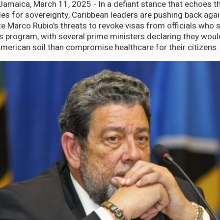
aica, March 11, 2025 - In a defiant stance that echoes th
les for sovereignty, Caribbean leaders are pushing back agai
te Marco Rubio's threats to revoke visas from officials who 
 program, with several prime ministers declaring they would
American soil than compromise healthcare for their citizens.