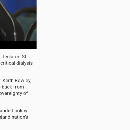
" declared St.
ritical dialysis
. Keith Rowley,
e back from
sovereignty of
anded policy
sland nation's