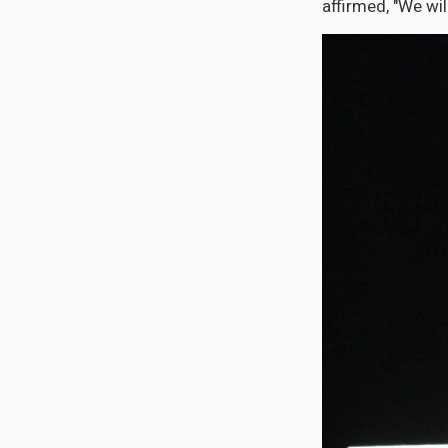
affirmed, "We wil