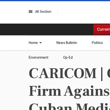
All Section
Current
Home
News Bulletin
Politics
Environment
Op-Ed
CARICOM | 
Firm Agains
Cuban Medi