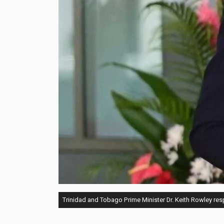
Trinidad and Tobago Prime Minister Dr. Keith Rowley resp