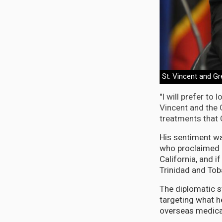
St. Vincent and G
"I will prefer to
Vincent and the G
treatments that 
His sentiment wa
who proclaimed a
California, and if
Trinidad and Tob
The diplomatic 
targeting what he
overseas medica