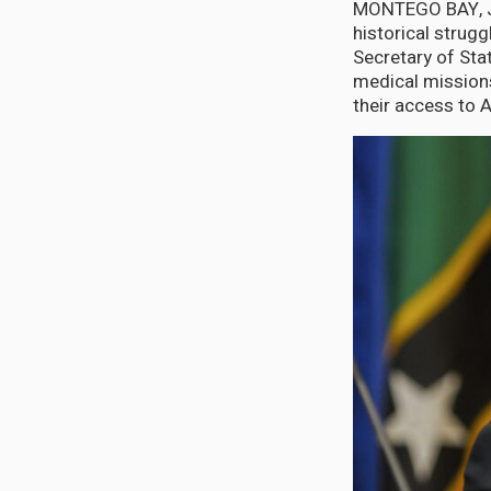
MONTEGO BAY, Jam
historical strugg
Secretary of Sta
medical missions
their access to 