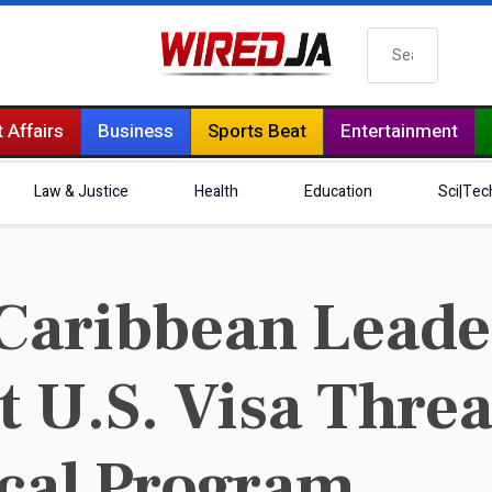
Search
 Affairs
Business
Sports Beat
Entertainment
Law & Justice
Health
Education
Sci|Tec
Caribbean Leade
t U.S. Visa Threa
cal Program