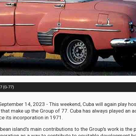
77 (G-77)
ptember 14, 2023 - This weekend, Cuba will again play host
 that make up the Group of 77. Cuba has always played an act
ce its incorporation in 1971.
ean island's main contributions to the Group's work is the
eration as a way to contribute to equitable development 