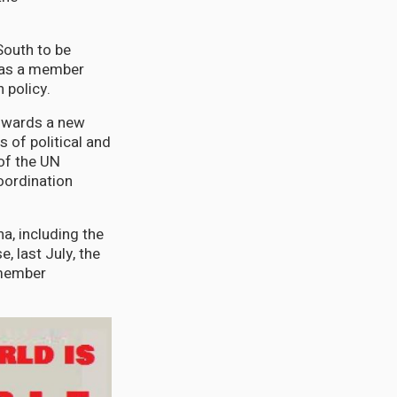
South to be
h as a member
 policy.
Towards a new
 of political and
of the UN
oordination
a, including the
, last July, the
 member