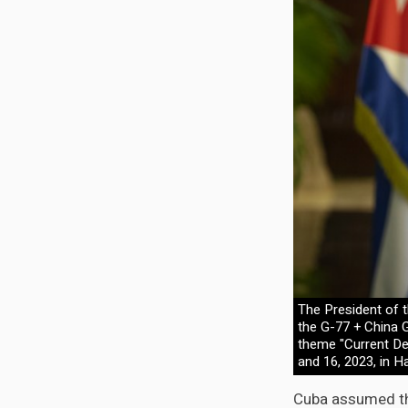
The President of t
the G-77 + China 
theme "Current De
and 16, 2023, in H
Cuba assumed th