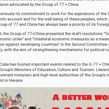
ision advocated by the Group of 77 + China.
eriously its commitment to work for the aspirations of the 
into account and for the well-being of these peoples, whic
oup of 77 and China has always been a priority of its foreign
t, the Group of 77+China presented the draft resolutions "
onomic order" and "Unilateral economic measures as a means
on against developing countries" in the Second Committee 
, with the aim of strengthening mechanisms for political c
, Cuba has hosted important events related to the G-77 + Chin
roup's Ministers of Education, Culture and Tourism. Likewise
onment ministers and high-level authorities of the Group's
ld in Havana.