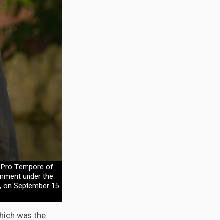
nt Pro Tempore of
rnment under the
", on September 15
hich was the