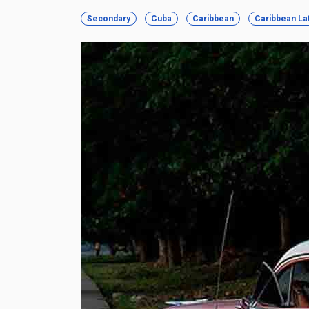
Secondary
Cuba
Caribbean
Caribbean La