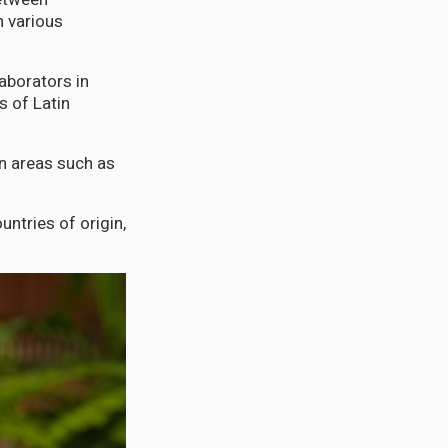
n various
aborators in
s of Latin
in areas such as
untries of origin,