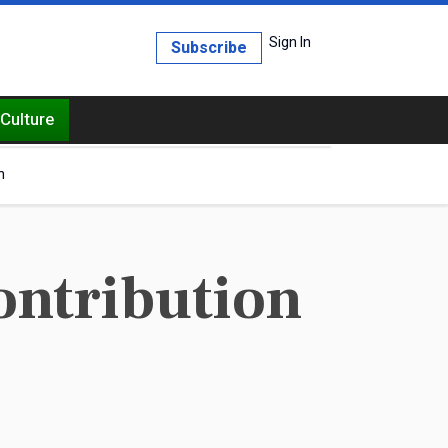
Sign In
Subscribe
Culture
h
ontribution