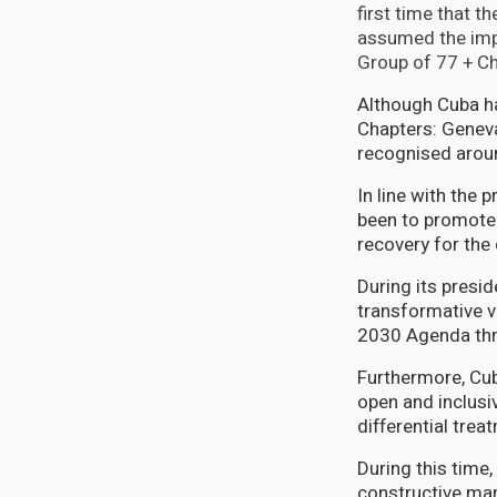
first time that t
assumed the impo
Group of 77 + Chi
Although Cuba ha
Chapters: Genev
recognised arou
In line with the 
been to promote 
recovery for the
During its presid
transformative v
2030 Agenda thro
Furthermore, Cub
open and inclusi
differential trea
During this time
constructive man