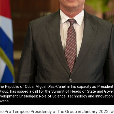
he Republic of Cuba, Miguel Díaz-Canel, in his capacity as Preside
Group, has issued a call for the Summit of Heads of State and Gove
velopment Challenges: Role of Science, Technology and Innovation
avana.
e Pro Tempore Presidency of the Group in January 2023, w