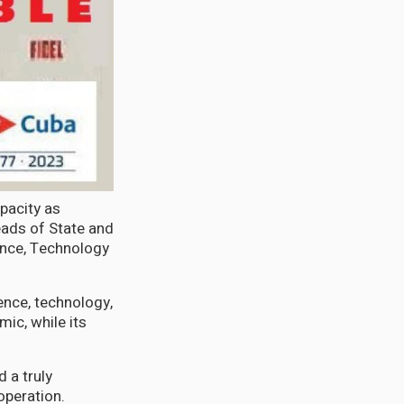
pacity as
ads of State and
ence, Technology
ience, technology,
ic, while its
d a truly
operation.