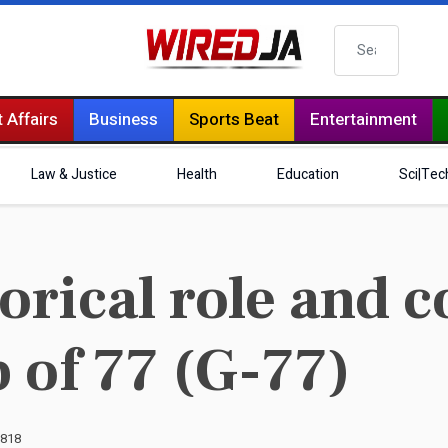
Search
 Affairs
Business
Sports Beat
Entertainment
Law & Justice
Health
Education
Sci|Tec
orical role and c
 of 77 (G-77)
3818