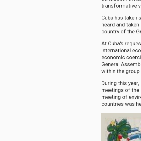
transformative v
Cuba has taken s
heard and taken 
country of the Gr
At Cuba's reques
international ec
economic coerci
General Assembly
within the group.
During this year
meetings of the G
meeting of envir
countries was he