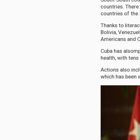
countries. There
countries of the 
Thanks to litera
Bolivia, Venezue
Americans and C
Cuba has alsompr
health, with tens
Actions also incl
which has been w