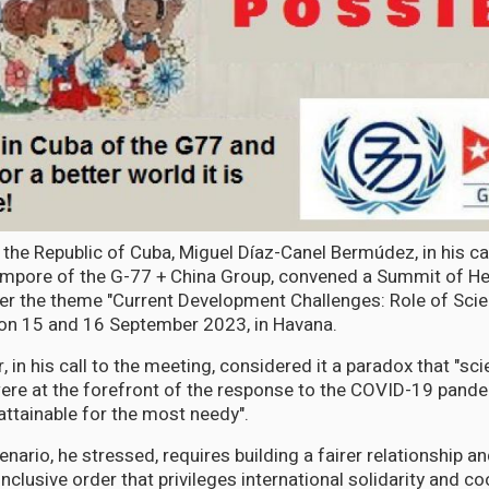
 the Republic of Cuba, Miguel Díaz-Canel Bermúdez, in his ca
empore of the G-77 + China Group, convened a Summit of He
r the theme "Current Development Challenges: Role of Sci
 on 15 and 16 September 2023, in Havana.
 in his call to the meeting, considered it a paradox that "sc
ere at the forefront of the response to the COVID-19 pandem
attainable for the most needy".
nario, he stressed, requires building a fairer relationship an
clusive order that privileges international solidarity and co