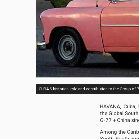
CUBA'S historical role and contribution to the Group of 
HAVANA, Cuba, Se
the Global South
G-77 + China sin
Among the Caribb
South-South coop