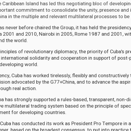
he Caribbean Island has led this negotiating bloc of developi
rtant commitment to consolidate the unity, presence and i
na in the multiple and relevant multilateral processes to be
s never before chaired the Group, it has held the presidency
a 2001 and 2010, Nairobi in 2005, Rome 1987 and 2001, wit
nd the world.
principles of revolutionary diplomacy, the priority of Cuba's 
international solidarity and cooperation in support of post
 developing world.
ency, Cuba has worked tirelessly, flexibly and constructively
ision advocated by the G77+China, and to advance the aspir
ugh real action.
a has strongly supported a rules-based, transparent, non-di
ve multilateral trading system based on the principle of spec
tment for developing countries.
, Cuba has conducted its work as President Pro Tempore in a 
ner, based on the broadest consensus, to put into practice 