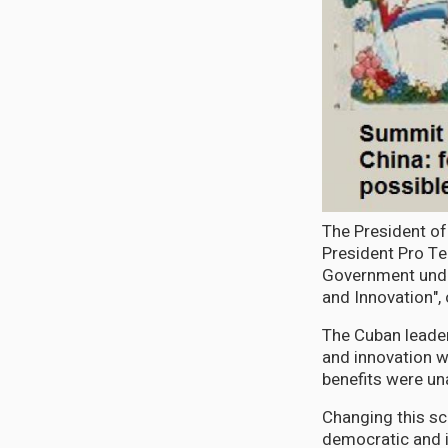
The President of
President Pro T
Government unde
and Innovation",
The Cuban leader,
and innovation w
benefits were un
Changing this sce
democratic and in