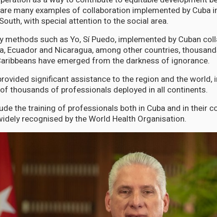
 are many examples of collaboration implemented by Cuba i
South, with special attention to the social area.
cy methods such as Yo, Sí Puedo, implemented by Cuban coll
la, Ecuador and Nicaragua, among other countries, thousand
aribbeans have emerged from the darkness of ignorance.
ovided significant assistance to the region and the world, 
 of thousands of professionals deployed in all continents.
ude the training of professionals both in Cuba and in their co
idely recognised by the World Health Organisation.