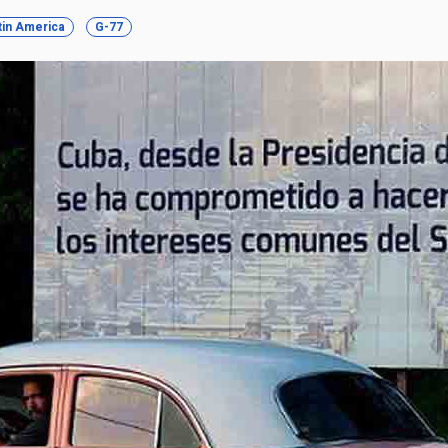
tin America
G-77