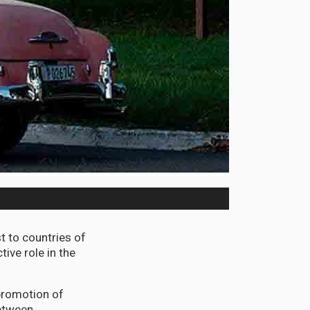
 to countries of
ive role in the
 promotion of
between