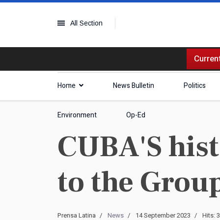
All Section
Current
Home
News Bulletin
Politics
Environment
Op-Ed
CUBA'S hist
to the Group
Prensa Latina
News
14 September 2023
Hits: 