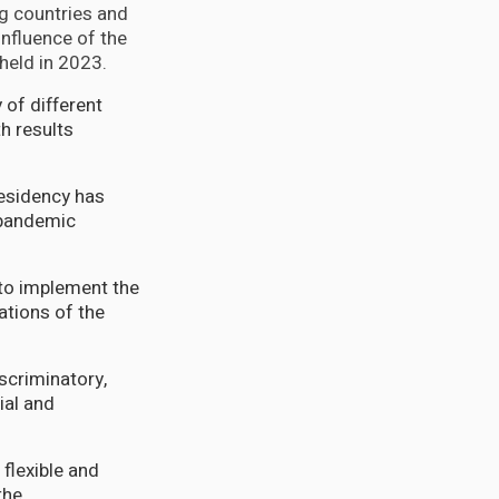
ng countries and
nfluence of the
 held in 2023.
 of different
h results
presidency has
-pandemic
 to implement the
ations of the
scriminatory,
ial and
flexible and
the