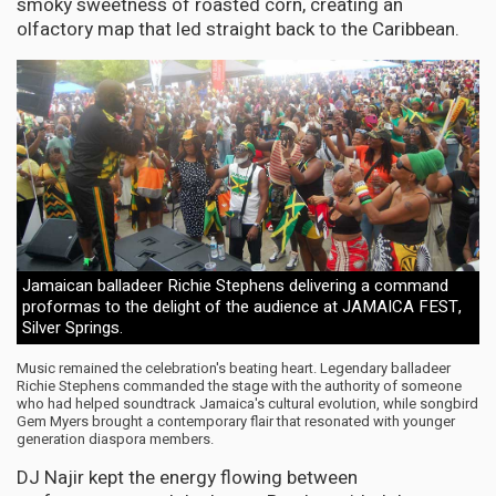
smoky sweetness of roasted corn, creating an
olfactory map that led straight back to the Caribbean.
Jamaican balladeer Richie Stephens delivering a command
proformas to the delight of the audience at JAMAICA FEST,
Silver Springs.
Music remained the celebration's beating heart. Legendary balladeer
Richie Stephens commanded the stage with the authority of someone
who had helped soundtrack Jamaica's cultural evolution, while songbird
Gem Myers brought a contemporary flair that resonated with younger
generation diaspora members.
DJ Najir kept the energy flowing between