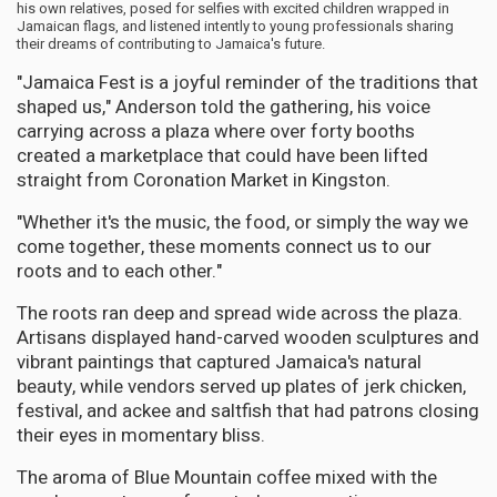
his own relatives, posed for selfies with excited children wrapped in
Jamaican flags, and listened intently to young professionals sharing
their dreams of contributing to Jamaica's future.
"Jamaica Fest is a joyful reminder of the traditions that
shaped us," Anderson told the gathering, his voice
carrying across a plaza where over forty booths
created a marketplace that could have been lifted
straight from Coronation Market in Kingston.
"Whether it's the music, the food, or simply the way we
come together, these moments connect us to our
roots and to each other."
The roots ran deep and spread wide across the plaza.
Artisans displayed hand-carved wooden sculptures and
vibrant paintings that captured Jamaica's natural
beauty, while vendors served up plates of jerk chicken,
festival, and ackee and saltfish that had patrons closing
their eyes in momentary bliss.
The aroma of Blue Mountain coffee mixed with the