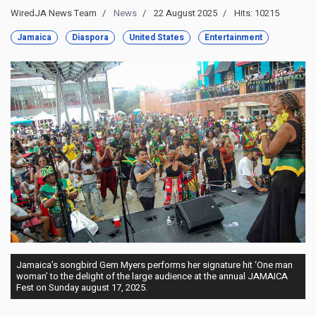
WiredJA News Team
News
22 August 2025
Hits: 10215
Jamaica
Diaspora
United States
Entertainment
Jamaica’s songbird Gem Myers performs her signature hit ‘One man
woman’ to the delight of the large audience at the annual JAMAICA
Fest on Sunday august 17, 2025.