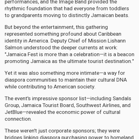
performances, and the Image Band provided the
rhythmic foundation that had everyone from toddlers
to grandparents moving to distinctly Jamaican beats.
But beyond the entertainment, this gathering
represented something profound about Caribbean
identity in America. Deputy Chief of Mission Lishann
Salmon understood the deeper currents at work:
"Jamaica Fest is more than a celebration—it is a beacon
promoting Jamaica as the ultimate tourist destination."
Yet it was also something more intimate—a way for
diaspora communities to maintain their cultural DNA
while contributing to American society.
The event's impressive sponsor list—including Sandals
Group, Jamaica Tourist Board, Southwest Airlines, and
JetBlue—revealed the economic power of cultural
connection.
These weren't just corporate sponsors; they were
bridges linking diaspora purchasing power to homeland