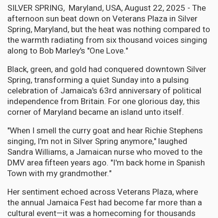
SILVER SPRING, Maryland, USA, August 22, 2025 - The
afternoon sun beat down on Veterans Plaza in Silver
Spring, Maryland, but the heat was nothing compared to
the warmth radiating from six thousand voices singing
along to Bob Marley's "One Love."
Black, green, and gold had conquered downtown Silver
Spring, transforming a quiet Sunday into a pulsing
celebration of Jamaica's 63rd anniversary of political
independence from Britain. For one glorious day, this
corner of Maryland became an island unto itself.
"When I smell the curry goat and hear Richie Stephens
singing, I'm not in Silver Spring anymore," laughed
Sandra Williams, a Jamaican nurse who moved to the
DMV area fifteen years ago. "I'm back home in Spanish
Town with my grandmother."
Her sentiment echoed across Veterans Plaza, where
the annual Jamaica Fest had become far more than a
cultural event—it was a homecoming for thousands