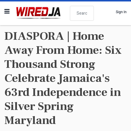
Search
Sign In
DIASPORA | Home
Away From Home: Six
Thousand Strong
Celebrate Jamaica's
63rd Independence in
Silver Spring
Maryland