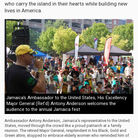
who carry the island in their hearts while building new
lives in America.
Jamaica’s Ambassador to the United States, His Excellency
Major General (Ret’d) Antony Anderson welcomes the
audience to the annual Jamaica fest
Ambassador Antony Anderson, Jamaica's representative to the United
States, moved through the crowd like a proud patriarch at a family
reunion. The retired Major General, resplendent in his Black, Gold and
Green attire, stopped to embrace elderly women who reminded him of