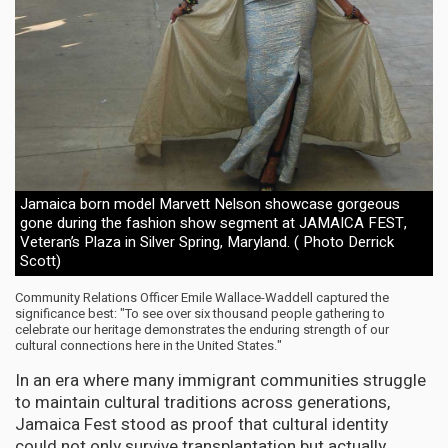
Jamaica born model Marvett Nelson showcase gorgeous
gone during the fashion show segment at JAMAICA FEST,
Veteran’s Plaza in Silver Spring, Maryland. ( Photo Derrick
Scott)
Community Relations Officer Emile Wallace-Waddell captured the
significance best: "To see over six thousand people gathering to
celebrate our heritage demonstrates the enduring strength of our
cultural connections here in the United States."
In an era where many immigrant communities struggle
to maintain cultural traditions across generations,
Jamaica Fest stood as proof that cultural identity
could not only survive transplantation but actually