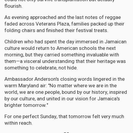
flourish.
As evening approached and the last notes of reggae
faded across Veterans Plaza, families packed up their
folding chairs and finished their festival treats.
Children who had spent the day immersed in Jamaican
culture would return to American schools the next
morning, but they carried something invaluable with
them—a visceral understanding that their heritage was
something to celebrate, not hide.
Ambassador Anderson's closing words lingered in the
warm Maryland air: "No matter where we are in the
world, we are one people, bound by our history, inspired
by our culture, and united in our vision for Jamaica's
brighter tomorrow."
For one perfect Sunday, that tomorrow felt very much
within reach.