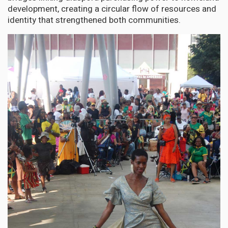
development, creating a circular flow of resources and
identity that strengthened both communities.