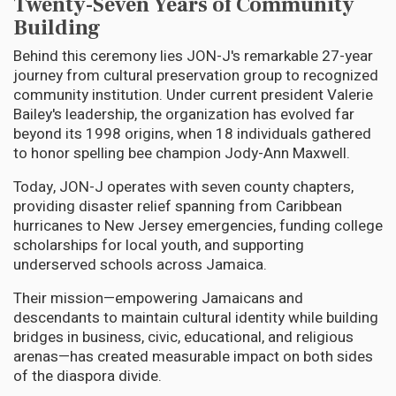
Twenty-Seven Years of Community
Building
Behind this ceremony lies JON-J's remarkable 27-year
journey from cultural preservation group to recognized
community institution. Under current president Valerie
Bailey's leadership, the organization has evolved far
beyond its 1998 origins, when 18 individuals gathered
to honor spelling bee champion Jody-Ann Maxwell.
Today, JON-J operates with seven county chapters,
providing disaster relief spanning from Caribbean
hurricanes to New Jersey emergencies, funding college
scholarships for local youth, and supporting
underserved schools across Jamaica.
Their mission—empowering Jamaicans and
descendants to maintain cultural identity while building
bridges in business, civic, educational, and religious
arenas—has created measurable impact on both sides
of the diaspora divide.