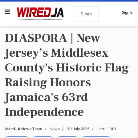
Search
Sign In
DIASPORA | New
Jersey’s Middlesex
County's Historic Flag
Raising Honors
Jamaica's 63rd
Independence
WiredJA News Team
News
30 July 2025
Hits: 11181