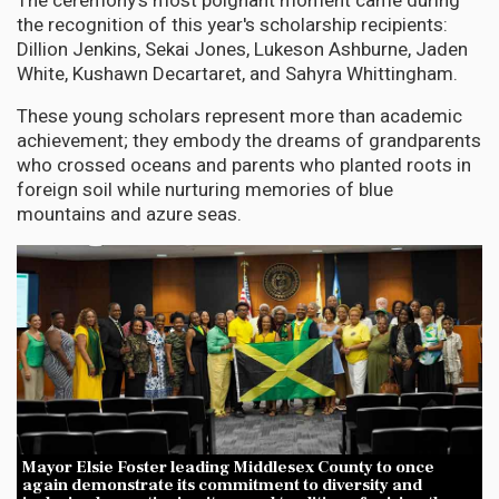
The ceremony's most poignant moment came during
the recognition of this year's scholarship recipients:
Dillion Jenkins, Sekai Jones, Lukeson Ashburne, Jaden
White, Kushawn Decartaret, and Sahyra Whittingham.
These young scholars represent more than academic
achievement; they embody the dreams of grandparents
who crossed oceans and parents who planted roots in
foreign soil while nurturing memories of blue
mountains and azure seas.
Mayor Elsie Foster leading Middlesex County to once
again demonstrate its commitment to diversity and