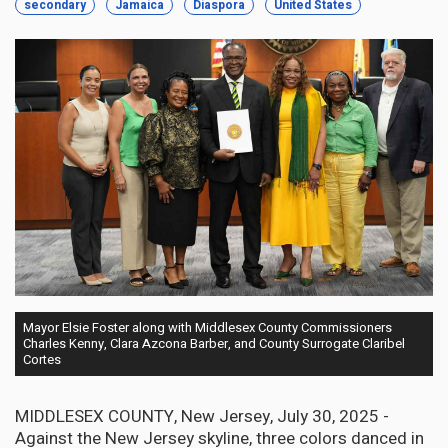
secondary
Jamaica
Diaspora
United States
Mayor Elsie Foster along with Middlesex County Commissioners
Charles Kenny, Clara Azcona Barber, and County Surrogate Claribel
Cortes
MIDDLESEX COUNTY, New Jersey, July 30, 2025 -
Against the New Jersey skyline, three colors danced in