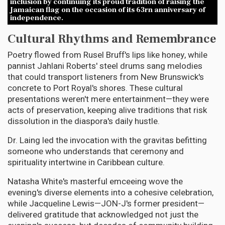
inclusion by continuing its proud tradition of raising the
Jamaican flag on the occasion of its 63rn anniversary of
independence.
Cultural Rhythms and Remembrance
Poetry flowed from Rusel Bruff's lips like honey, while
pannist Jahlani Roberts' steel drums sang melodies
that could transport listeners from New Brunswick's
concrete to Port Royal's shores. These cultural
presentations weren't mere entertainment—they were
acts of preservation, keeping alive traditions that risk
dissolution in the diaspora's daily hustle.
Dr. Laing led the invocation with the gravitas befitting
someone who understands that ceremony and
spirituality intertwine in Caribbean culture.
Natasha White's masterful emceeing wove the
evening's diverse elements into a cohesive celebration,
while Jacqueline Lewis—JON-J's former president—
delivered gratitude that acknowledged not just the