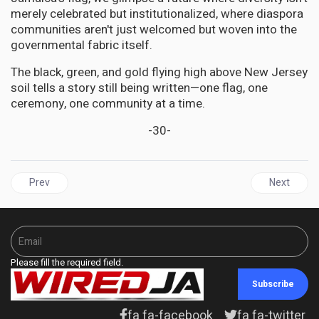
merely celebrated but institutionalized, where diaspora
communities aren't just welcomed but woven into the
governmental fabric itself.
The black, green, and gold flying high above New Jersey
soil tells a story still being written—one flag, one
ceremony, one community at a time.
-30-
Previous article: JAMAICA'S Independence Gala: A Festival of Se
Next articl
Prev
Next
Please fill the required field.
Subscribe
fa fa-facebook
fa fa-twitter