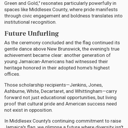
Green and Gold," resonates particularly powerfully in
spaces like Middlesex County, where pride manifests
through civic engagement and boldness translates into
institutional recognition.
Future Unfurling
As the ceremony concluded and the flag continued its
gentle dance above New Brunswick, the evening's true
achievement became clear: another generation of
young Jamaican-Americans had witnessed their
heritage honored in their adopted home's highest
offices.
Those scholarship recipients—Jenkins, Jones,
Ashburne, White, Decartaret, and Whittingham—carry
forward not just educational opportunities, but living
proof that cultural pride and American success need
not exist in opposition.
In Middlesex County's continuing commitment to raise
Jamaica's flag, we glimpse a future where diversity isn't