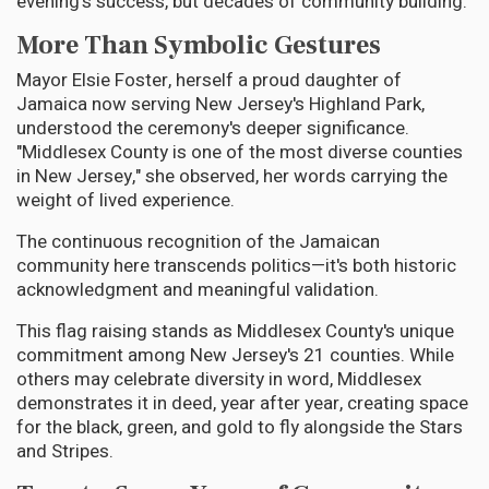
evening's success, but decades of community building.
More Than Symbolic Gestures
Mayor Elsie Foster, herself a proud daughter of
Jamaica now serving New Jersey's Highland Park,
understood the ceremony's deeper significance.
"Middlesex County is one of the most diverse counties
in New Jersey," she observed, her words carrying the
weight of lived experience.
The continuous recognition of the Jamaican
community here transcends politics—it's both historic
acknowledgment and meaningful validation.
This flag raising stands as Middlesex County's unique
commitment among New Jersey's 21 counties. While
others may celebrate diversity in word, Middlesex
demonstrates it in deed, year after year, creating space
for the black, green, and gold to fly alongside the Stars
and Stripes.