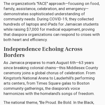
The organization's "FACE" approach—focusing on food,
family, assistance, celebration, and emergency—
demonstrates sophisticated understanding of
community needs. During COVID-19, they collected
hundreds of laptops and iPads for Jamaican students
while raising $7,000 for medical equipment, proving
that diaspora organizations can respond to crises with
both heart and efficiency.
Independence Echoing Across
Borders
As Jamaica prepares to mark August 6th—63 years
since breaking colonial chains—this Middlesex County
ceremony joins a global chorus of celebration. From
Kingston's National Arena to Lauderhill's performing
arts centers, from Times Square galas to Boston
community gatherings, the diaspora's voice
harmonizes with the homeland's songs of freedom.
The national theme, "Be Proud. Be Bold. In the Black,