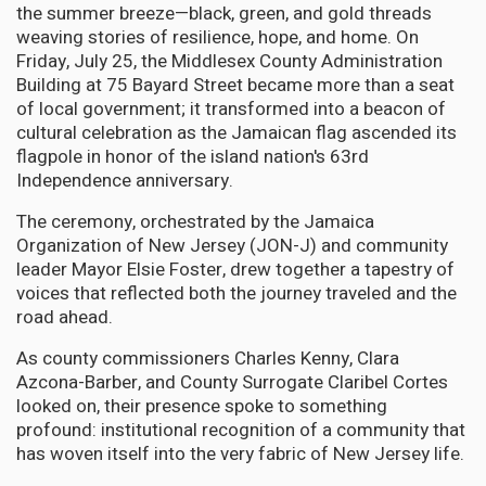
the summer breeze—black, green, and gold threads
weaving stories of resilience, hope, and home. On
Friday, July 25, the Middlesex County Administration
Building at 75 Bayard Street became more than a seat
of local government; it transformed into a beacon of
cultural celebration as the Jamaican flag ascended its
flagpole in honor of the island nation's 63rd
Independence anniversary.
The ceremony, orchestrated by the Jamaica
Organization of New Jersey (JON-J) and community
leader Mayor Elsie Foster, drew together a tapestry of
voices that reflected both the journey traveled and the
road ahead.
As county commissioners Charles Kenny, Clara
Azcona-Barber, and County Surrogate Claribel Cortes
looked on, their presence spoke to something
profound: institutional recognition of a community that
has woven itself into the very fabric of New Jersey life.