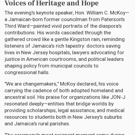
Voices of Heritage and Hope
The evening's keynote speaker, Hon. William C. McKoy—
a Jamaican-born former councilman from Paterson's
Third Ward—painted vivid portraits of the diaspora's
contributions. His words cascaded through the
gathered crowd like a gentle Kingston rain, reminding
listeners of Jamaica's rich tapestry: doctors saving
lives in New Jersey hospitals, lawyers advocating for
justice in American courtrooms, and political leaders
shaping policy from municipal councils to
congressional halls.
"We are changemakers," McKoy declared, his voice
carrying the cadence of both adopted homeland and
ancestral soil. His praise for organizations like JON-J
resonated deeply—entities that bridge worlds by
providing scholarships, legal assistance, and medical
resources to students both in New Jersey's suburbs
and Jamaica's rural parishes.