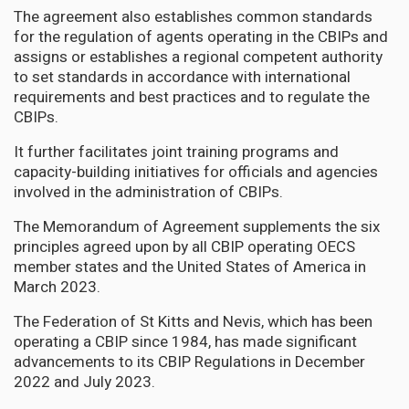
The agreement also establishes common standards
for the regulation of agents operating in the CBIPs and
assigns or establishes a regional competent authority
to set standards in accordance with international
requirements and best practices and to regulate the
CBIPs.
It further facilitates joint training programs and
capacity-building initiatives for officials and agencies
involved in the administration of CBIPs.
The Memorandum of Agreement supplements the six
principles agreed upon by all CBIP operating OECS
member states and the United States of America in
March 2023.
The Federation of St Kitts and Nevis, which has been
operating a CBIP since 1984, has made significant
advancements to its CBIP Regulations in December
2022 and July 2023.