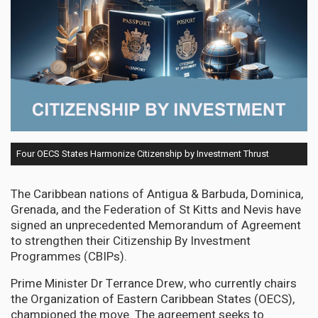
Four OECS States Harmonize Citizenship by Investment Thrust
The Caribbean nations of Antigua & Barbuda, Dominica,
Grenada, and the Federation of St Kitts and Nevis have
signed an unprecedented Memorandum of Agreement
to strengthen their Citizenship By Investment
Programmes (CBIPs).
Prime Minister Dr Terrance Drew, who currently chairs
the Organization of Eastern Caribbean States (OECS),
championed the move. The agreement seeks to