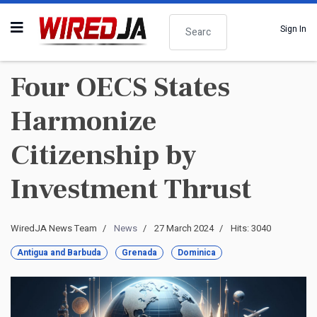
Search
Sign In
Four OECS States
Harmonize
Citizenship by
Investment Thrust
WiredJA News Team
News
27 March 2024
Hits: 3040
Antigua and Barbuda
Grenada
Dominica