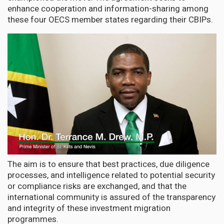
enhance cooperation and information-sharing among
these four OECS member states regarding their CBIPs.
The aim is to ensure that best practices, due diligence
processes, and intelligence related to potential security
or compliance risks are exchanged, and that the
international community is assured of the transparency
and integrity of these investment migration
programmes.