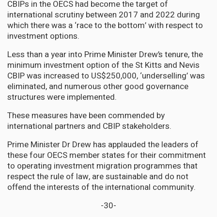
CBIPs in the OECS had become the target of
international scrutiny between 2017 and 2022 during
which there was a ‘race to the bottom’ with respect to
investment options.
Less than a year into Prime Minister Drew’s tenure, the
minimum investment option of the St Kitts and Nevis
CBIP was increased to US$250,000, ‘underselling’ was
eliminated, and numerous other good governance
structures were implemented.
These measures have been commended by
international partners and CBIP stakeholders.
Prime Minister Dr Drew has applauded the leaders of
these four OECS member states for their commitment
to operating investment migration programmes that
respect the rule of law, are sustainable and do not
offend the interests of the international community.
-30-