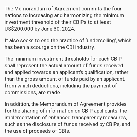
The Memorandum of Agreement commits the four
nations to increasing and harmonizing the minimum
investment threshold of their CBIPs to at least
US$200,000 by June 30, 2024.
It also seeks to end the practice of ‘underselling’, which
has been a scourge on the CBI industry.
The minimum investment thresholds for each CBIP
shall represent the actual amount of funds received
and applied towards an applicant’s qualification, rather
than the gross amount of funds paid by an applicant,
from which deductions, including the payment of
commissions, are made.
In addition, the Memorandum of Agreement provides
for the sharing of information on CBIP applicants, the
implementation of enhanced transparency measures,
such as the disclosure of funds received by CBIPs, and
the use of proceeds of CBIs.