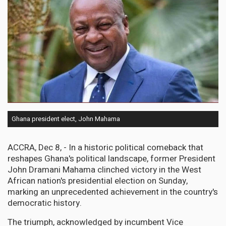
Ghana president elect, John Mahama
ACCRA, Dec 8, - In a historic political comeback that
reshapes Ghana's political landscape, former President
John Dramani Mahama clinched victory in the West
African nation's presidential election on Sunday,
marking an unprecedented achievement in the country's
democratic history.
The triumph, acknowledged by incumbent Vice