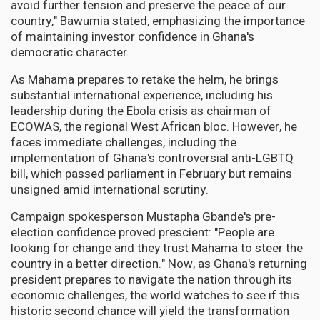
avoid further tension and preserve the peace of our
country," Bawumia stated, emphasizing the importance
of maintaining investor confidence in Ghana's
democratic character.
As Mahama prepares to retake the helm, he brings
substantial international experience, including his
leadership during the Ebola crisis as chairman of
ECOWAS, the regional West African bloc. However, he
faces immediate challenges, including the
implementation of Ghana's controversial anti-LGBTQ
bill, which passed parliament in February but remains
unsigned amid international scrutiny.
Campaign spokesperson Mustapha Gbande's pre-
election confidence proved prescient: "People are
looking for change and they trust Mahama to steer the
country in a better direction." Now, as Ghana's returning
president prepares to navigate the nation through its
economic challenges, the world watches to see if this
historic second chance will yield the transformation