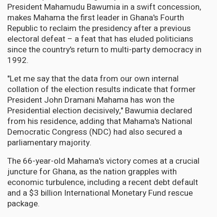
President Mahamudu Bawumia in a swift concession,
makes Mahama the first leader in Ghana's Fourth
Republic to reclaim the presidency after a previous
electoral defeat – a feat that has eluded politicians
since the country's return to multi-party democracy in
1992.
"Let me say that the data from our own internal
collation of the election results indicate that former
President John Dramani Mahama has won the
Presidential election decisively," Bawumia declared
from his residence, adding that Mahama's National
Democratic Congress (NDC) had also secured a
parliamentary majority.
The 66-year-old Mahama's victory comes at a crucial
juncture for Ghana, as the nation grapples with
economic turbulence, including a recent debt default
and a $3 billion International Monetary Fund rescue
package.