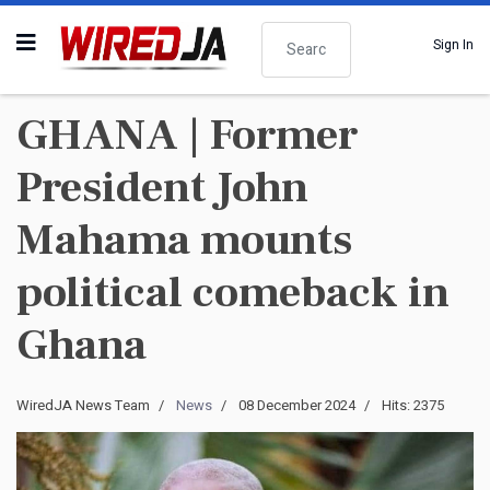
Search
Sign In
GHANA | Former
President John
Mahama mounts
political comeback in
Ghana
WiredJA News Team
News
08 December 2024
Hits: 2375