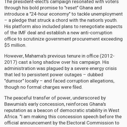
The president-elect's campaign resonated with voters
through his bold promise to "reset" Ghana and
introduce a "24-hour economy" to tackle unemployment
– a pledge that struck a chord with the nation's youth.
His platform also included plans to renegotiate aspects
of the IMF deal and establish a new anti-corruption
office to scrutinize government procurement exceeding
$5 million.
However, Mahama's previous tenure in office (2012-
2017) cast a long shadow over his campaign. His
administration was plagued by a severe energy crisis
that led to persistent power outages – dubbed
"dumsor" locally – and faced corruption allegations,
though no formal charges were filed.
The peaceful transfer of power, underscored by
Bawumia's early concession, reinforces Ghana's
reputation as a beacon of democratic stability in West
Africa. "I am making this concession speech before the
official announcement by the Electoral Commission to