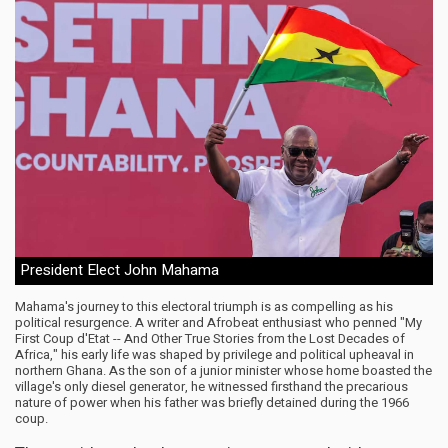
President Elect John Mahama
Mahama's journey to this electoral triumph is as compelling as his
political resurgence. A writer and Afrobeat enthusiast who penned "My
First Coup d'Etat -- And Other True Stories from the Lost Decades of
Africa," his early life was shaped by privilege and political upheaval in
northern Ghana. As the son of a junior minister whose home boasted the
village's only diesel generator, he witnessed firsthand the precarious
nature of power when his father was briefly detained during the 1966
coup.