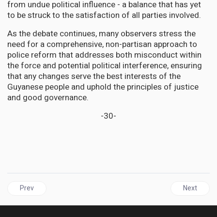
from undue political influence - a balance that has yet
to be struck to the satisfaction of all parties involved.
As the debate continues, many observers stress the
need for a comprehensive, non-partisan approach to
police reform that addresses both misconduct within
the force and potential political interference, ensuring
that any changes serve the best interests of the
Guyanese people and uphold the principles of justice
and good governance.
-30-
Previous article: JAMAICA | PNP Welcomes Justice Marva McDonal
Next articl
Prev
Next