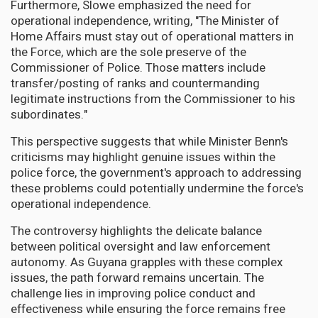
Furthermore, Slowe emphasized the need for
operational independence, writing, "The Minister of
Home Affairs must stay out of operational matters in
the Force, which are the sole preserve of the
Commissioner of Police. Those matters include
transfer/posting of ranks and countermanding
legitimate instructions from the Commissioner to his
subordinates."
This perspective suggests that while Minister Benn's
criticisms may highlight genuine issues within the
police force, the government's approach to addressing
these problems could potentially undermine the force's
operational independence.
The controversy highlights the delicate balance
between political oversight and law enforcement
autonomy. As Guyana grapples with these complex
issues, the path forward remains uncertain. The
challenge lies in improving police conduct and
effectiveness while ensuring the force remains free