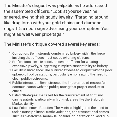
The Minister's disgust was palpable as he addressed
the assembled officers. "Look at yourselves," he
sneered, eyeing their gaudy jewelry. "Parading around
like drug lords with your gold chains and diamond
rings. It's a neon sign advertising your corruption. You
might as well wear price tags!"
The Minister's critique covered several key areas:
Corruption: Benn strongly condemned bribery within the force,
insisting that officers must cease extorting citizens.
Professionalism: He criticized senior officers for wearing
excessive jewelry, suggesting it implies susceptibility to bribery.
Facility Maintenance: The Minister expressed disgust with the poor
upkeep of police stations, particularly emphasizing the need for
clean public restrooms.
Public Interaction: Benn stressed the importance of respectful
communication with the public, noting that proper conduct is
crucial.
Patrol Strategies: He called for the reinstatement of foot and
canine patrols, particularly in high-risk areas like the Stabroek
Market vicinity.
Law Enforcement Priorities: The Minister highlighted the need to
tackle noise pollution, traffic violations, and transnational crimes
such as cybercrime, money laundering, drug trafficking, and gun-