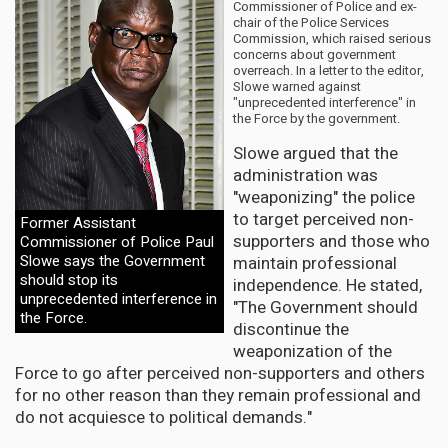
Commissioner of Police and ex-
chair of the Police Services
Commission, which raised serious
concerns about government
overreach. In a letter to the editor,
Slowe warned against
"unprecedented interference" in
the Force by the government.
Slowe argued that the
administration was
"weaponizing" the police
to target perceived non-
Former Assistant
supporters and those who
Commissioner of Police Paul
Slowe says the Government
maintain professional
should stop its
independence. He stated,
unprecedented interference in
"The Government should
the Force.
discontinue the
weaponization of the
Force to go after perceived non-supporters and others
for no other reason than they remain professional and
do not acquiesce to political demands."