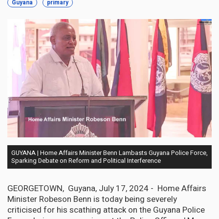
Guyana
primary
GUYANA | Home Affairs Minister Benn Lambasts Guyana Police Force,
Sparking Debate on Reform and Political Interference
GEORGETOWN, Guyana, July 17, 2024 - Home Affairs
Minister Robeson Benn is today being severely
criticised for his scathing attack on the Guyana Police