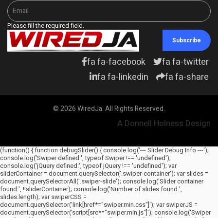
Please fill the required field.
Subscribe
fa fa-facebook
fa fa-twitter
fa fa-linkedin
fa fa-share
© 2026 WiredJa. All Rights Reserved.
A Donnell Holness Design
(function() { function debugSlider() { console.log('--- Slider Debug Info ---');
console.log('Swiper defined:', typeof Swiper !== 'undefined');
console.log('jQuery defined:', typeof jQuery !== 'undefined'); var
sliderContainer = document.querySelector('.swiper-container'); var slides =
document.querySelectorAll('.swiper-slide'); console.log('Slider container
found:', !!sliderContainer); console.log('Number of slides found:',
slides.length); var swiperCSS =
document.querySelector('link[href*="swiper.min.css"]'); var swiperJS =
document.querySelector('script[src*="swiper.min.js"]'); console.log('Swiper