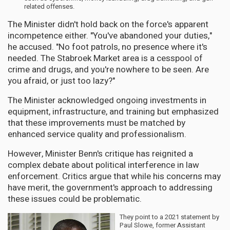
related offenses.
The Minister didn't hold back on the force's apparent
incompetence either. "You've abandoned your duties,"
he accused. "No foot patrols, no presence where it's
needed. The Stabroek Market area is a cesspool of
crime and drugs, and you're nowhere to be seen. Are
you afraid, or just too lazy?"
The Minister acknowledged ongoing investments in
equipment, infrastructure, and training but emphasized
that these improvements must be matched by
enhanced service quality and professionalism.
However, Minister Benn's critique has reignited a
complex debate about political interference in law
enforcement. Critics argue that while his concerns may
have merit, the government's approach to addressing
these issues could be problematic.
They point to a 2021 statement by
Paul Slowe, former Assistant