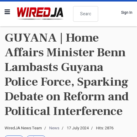
Search
Sign In
GUYANA | Home
Affairs Minister Benn
Lambasts Guyana
Police Force, Sparking
Debate on Reform and
Political Interference
WiredJA News Team
News
17 July 2024
Hits: 2876