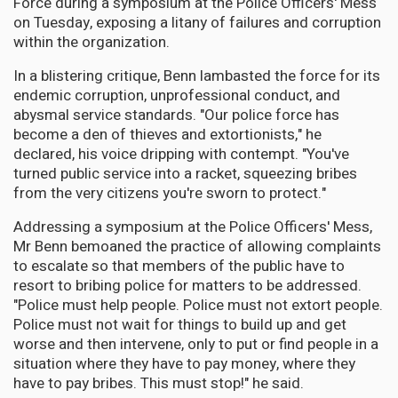
Force during a symposium at the Police Officers' Mess
on Tuesday, exposing a litany of failures and corruption
within the organization.
In a blistering critique, Benn lambasted the force for its
endemic corruption, unprofessional conduct, and
abysmal service standards. "Our police force has
become a den of thieves and extortionists," he
declared, his voice dripping with contempt. "You've
turned public service into a racket, squeezing bribes
from the very citizens you're sworn to protect."
Addressing a symposium at the Police Officers' Mess,
Mr Benn bemoaned the practice of allowing complaints
to escalate so that members of the public have to
resort to bribing police for matters to be addressed.
"Police must help people. Police must not extort people.
Police must not wait for things to build up and get
worse and then intervene, only to put or find people in a
situation where they have to pay money, where they
have to pay bribes. This must stop!" he said.