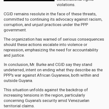
violations.
CGID remains resolute in the face of these threats,
committed to continuing its advocacy against racism,
corruption, and unjust practices under the PPP
government.
The organization has warned of serious consequences
should these actions escalate into violence or
repression, emphasizing the need for accountability
and justice.
In conclusion, Mr. Burke and CGID say they stand
undeterred, intent on ending what they describe as the
PPP's war against African Guyanese, both within and
outside Guyana.
This situation unfolds against the backdrop of
increasing tensions in the region, particularly
concerning Guyana's security amid Venezuelan
territorial claims.