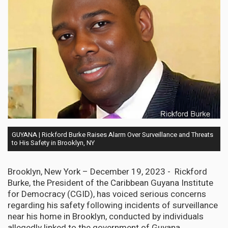
GUYANA | Rickford Burke Raises Alarm Over Surveillance and Threats
to His Safety in Brooklyn, NY
Brooklyn, New York – December 19, 2023 - Rickford
Burke, the President of the Caribbean Guyana Institute
for Democracy (CGID), has voiced serious concerns
regarding his safety following incidents of surveillance
near his home in Brooklyn, conducted by individuals
allegedly linked to the government of Guyana.