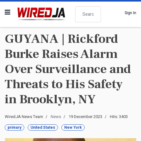
Search
Sign In
GUYANA | Rickford
Burke Raises Alarm
Over Surveillance and
Threats to His Safety
in Brooklyn, NY
WiredJA News Team
News
19 December 2023
Hits: 3403
primary
United States
New York