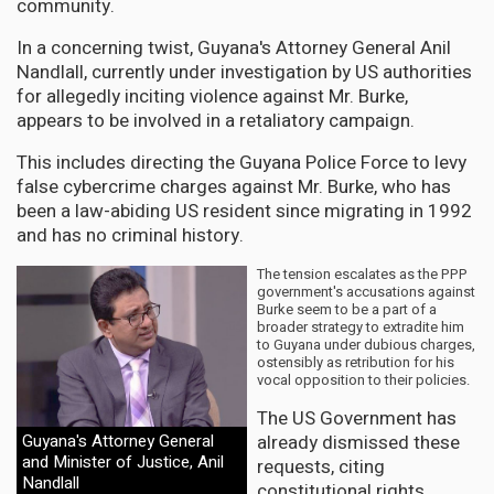
community.
In a concerning twist, Guyana's Attorney General Anil
Nandlall, currently under investigation by US authorities
for allegedly inciting violence against Mr. Burke,
appears to be involved in a retaliatory campaign.
This includes directing the Guyana Police Force to levy
false cybercrime charges against Mr. Burke, who has
been a law-abiding US resident since migrating in 1992
and has no criminal history.
The tension escalates as the PPP
government's accusations against
Burke seem to be a part of a
broader strategy to extradite him
to Guyana under dubious charges,
ostensibly as retribution for his
vocal opposition to their policies.
The US Government has
already dismissed these
Guyana's Attorney General
and Minister of Justice, Anil
requests, citing
Nandlall
constitutional rights