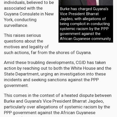
individuals, believed to be
associated with the
Burke has charged Guyana's
Guyana Consulate in New
Vice President Bharrat
Jagdeo, with allegations of
York, conducting
being complicit in conducting
surveillance.
systemic racism by the PPP
government against the
This raises serious
African Guyanese community.
questions about the
motives and legality of
such actions, far from the shores of Guyana.
Amid these troubling developments, CGID has taken
action by reaching out to both the White House and the
State Department, urging an investigation into these
incidents and seeking sanctions against the PPP
government.
This comes in the context of a heated dispute between
Burke and Guyana's Vice President Bharrat Jagdeo,
particularly over allegations of systemic racism by the
PPP government against the African Guyanese