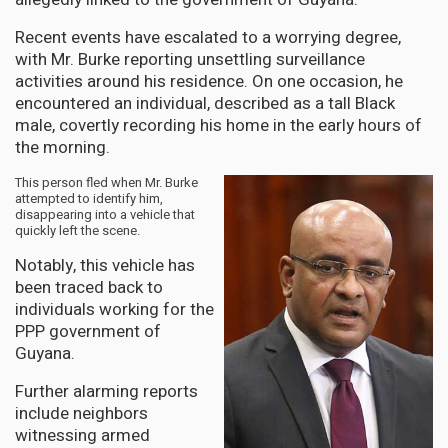
Recent events have escalated to a worrying degree,
with Mr. Burke reporting unsettling surveillance
activities around his residence. On one occasion, he
encountered an individual, described as a tall Black
male, covertly recording his home in the early hours of
the morning.
This person fled when Mr. Burke
attempted to identify him,
disappearing into a vehicle that
quickly left the scene.
Notably, this vehicle has
been traced back to
individuals working for the
PPP government of
Guyana.
Further alarming reports
include neighbors
witnessing armed