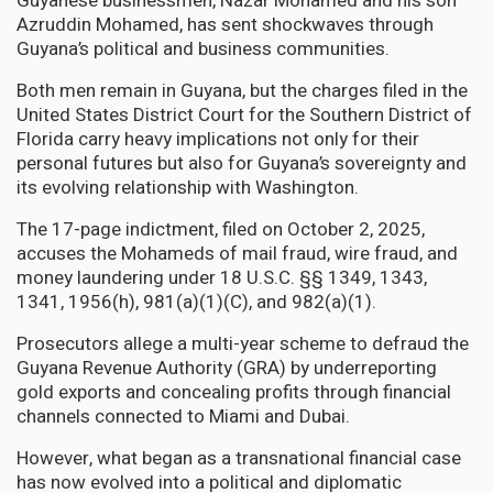
Guyanese businessmen, Nazar Mohamed and his son
Azruddin Mohamed, has sent shockwaves through
Guyana’s political and business communities.
Both men remain in Guyana, but the charges filed in the
United States District Court for the Southern District of
Florida carry heavy implications not only for their
personal futures but also for Guyana’s sovereignty and
its evolving relationship with Washington.
The 17-page indictment, filed on October 2, 2025,
accuses the Mohameds of mail fraud, wire fraud, and
money laundering under 18 U.S.C. §§ 1349, 1343,
1341, 1956(h), 981(a)(1)(C), and 982(a)(1).
Prosecutors allege a multi-year scheme to defraud the
Guyana Revenue Authority (GRA) by underreporting
gold exports and concealing profits through financial
channels connected to Miami and Dubai.
However, what began as a transnational financial case
has now evolved into a political and diplomatic