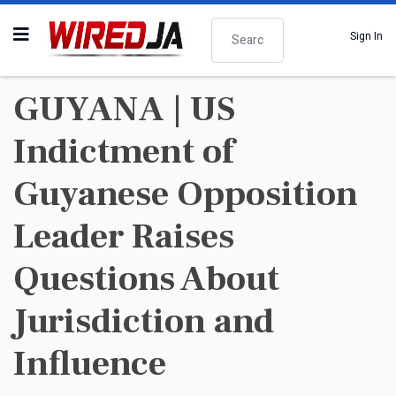
Search
Sign In
GUYANA | US
Indictment of
Guyanese Opposition
Leader Raises
Questions About
Jurisdiction and
Influence