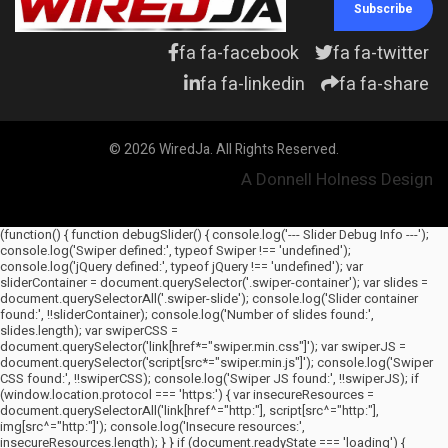
Subscribe
fa fa-facebook
fa fa-twitter
fa fa-linkedin
fa fa-share
© 2026 WiredJa. All Rights Reserved.
A Donnell Holness Design
(function() { function debugSlider() { console.log('--- Slider Debug Info ---');
console.log('Swiper defined:', typeof Swiper !== 'undefined');
console.log('jQuery defined:', typeof jQuery !== 'undefined'); var
sliderContainer = document.querySelector('.swiper-container'); var slides =
document.querySelectorAll('.swiper-slide'); console.log('Slider container
found:', !!sliderContainer); console.log('Number of slides found:',
slides.length); var swiperCSS =
document.querySelector('link[href*="swiper.min.css"]'); var swiperJS =
document.querySelector('script[src*="swiper.min.js"]'); console.log('Swiper
CSS found:', !!swiperCSS); console.log('Swiper JS found:', !!swiperJS); if
(window.location.protocol === 'https:') { var insecureResources =
document.querySelectorAll('link[href^="http:"], script[src^="http:"],
img[src^="http:"]'); console.log('Insecure resources:',
insecureResources.length); } } if (document.readyState === 'loading') {