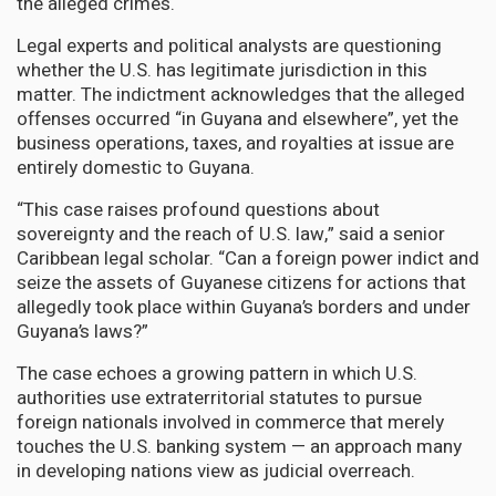
the alleged crimes.
Legal experts and political analysts are questioning
whether the U.S. has legitimate jurisdiction in this
matter. The indictment acknowledges that the alleged
offenses occurred “in Guyana and elsewhere”, yet the
business operations, taxes, and royalties at issue are
entirely domestic to Guyana.
“This case raises profound questions about
sovereignty and the reach of U.S. law,” said a senior
Caribbean legal scholar. “Can a foreign power indict and
seize the assets of Guyanese citizens for actions that
allegedly took place within Guyana’s borders and under
Guyana’s laws?”
The case echoes a growing pattern in which U.S.
authorities use extraterritorial statutes to pursue
foreign nationals involved in commerce that merely
touches the U.S. banking system — an approach many
in developing nations view as judicial overreach.