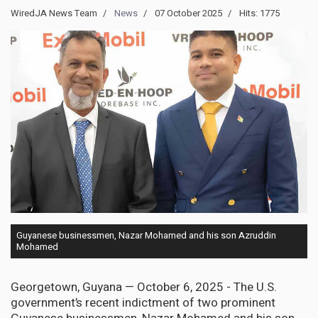
WiredJA News Team
News
07 October 2025
Hits: 1775
Guyanese businessmen, Nazar Mohamed and his son Azruddin
Mohamed
Georgetown, Guyana — October 6, 2025 - The U.S.
government’s recent indictment of two prominent