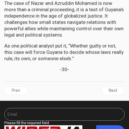
The case of Nazar and Azruddin Mohamed is now
more than a criminal proceeding, it is a test of Guyana’s
independence in the age of globalized justice. It
challenges how small states navigate relations with
powerful allies while maintaining control over their own
legal and political systems.
As one political analyst put it, “Whether guilty or not,
this case will force Guyana to decide whose laws really
rule, its own, or someone else’s.”
-30-
Previous article: ST. VINCENT | SVG Prime Minister Wants US to h
Next articl
Prev
Next
Please fill the required field.