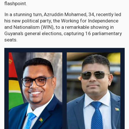
flashpoint.
In a stunning turn, Azruddin Mohamed, 34, recently led
his new political party, the Working for Independence
and Nationalism (WIN), to a remarkable showing in
Guyana’s general elections, capturing 16 parliamentary
seats.