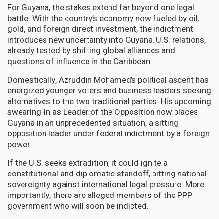
For Guyana, the stakes extend far beyond one legal
battle. With the country’s economy now fueled by oil,
gold, and foreign direct investment, the indictment
introduces new uncertainty into Guyana, U.S. relations,
already tested by shifting global alliances and
questions of influence in the Caribbean.
Domestically, Azruddin Mohamed’s political ascent has
energized younger voters and business leaders seeking
alternatives to the two traditional parties. His upcoming
swearing-in as Leader of the Opposition now places
Guyana in an unprecedented situation, a sitting
opposition leader under federal indictment by a foreign
power.
If the U.S. seeks extradition, it could ignite a
constitutional and diplomatic standoff, pitting national
sovereignty against international legal pressure. More
importantly, there are alleged members of the PPP
government who will soon be indicted.