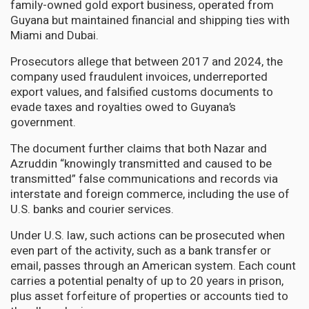
family-owned gold export business, operated from
Guyana but maintained financial and shipping ties with
Miami and Dubai.
Prosecutors allege that between 2017 and 2024, the
company used fraudulent invoices, underreported
export values, and falsified customs documents to
evade taxes and royalties owed to Guyana’s
government.
The document further claims that both Nazar and
Azruddin “knowingly transmitted and caused to be
transmitted” false communications and records via
interstate and foreign commerce, including the use of
U.S. banks and courier services.
Under U.S. law, such actions can be prosecuted when
even part of the activity, such as a bank transfer or
email, passes through an American system. Each count
carries a potential penalty of up to 20 years in prison,
plus asset forfeiture of properties or accounts tied to