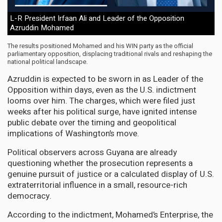
L-R President Irfaan Ali and Leader of the Opposition
Azruddin Mohamed
The results positioned Mohamed and his WIN party as the official
parliamentary opposition, displacing traditional rivals and reshaping the
national political landscape.
Azruddin is expected to be sworn in as Leader of the
Opposition within days, even as the U.S. indictment
looms over him. The charges, which were filed just
weeks after his political surge, have ignited intense
public debate over the timing and geopolitical
implications of Washington’s move.
Political observers across Guyana are already
questioning whether the prosecution represents a
genuine pursuit of justice or a calculated display of U.S.
extraterritorial influence in a small, resource-rich
democracy.
According to the indictment, Mohamed’s Enterprise, the