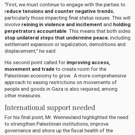
“First, we must continue to engage with the parties to
r
educe tensions and counter negative trends
,
particularly those impacting final status issues. This will
involve
reining in violence and incitement
and
holding
perpetrators accountable
. This means that both sides
stop unilateral steps that undermine peace
, including
settlement expansion or legalization, demolitions and
displacement,” he said.
His second point called for
improving access,
movement and trade
to create room for the
Palestinian economy to grow. A more comprehensive
approach to easing restrictions on movements of
people and goods in Gaza is also required, among
other measures.
International support needed
For his final point, Mr. Wennesland highlighted the need
to strengthen Palestinian institutions, improve
governance and shore up the fiscal health of the