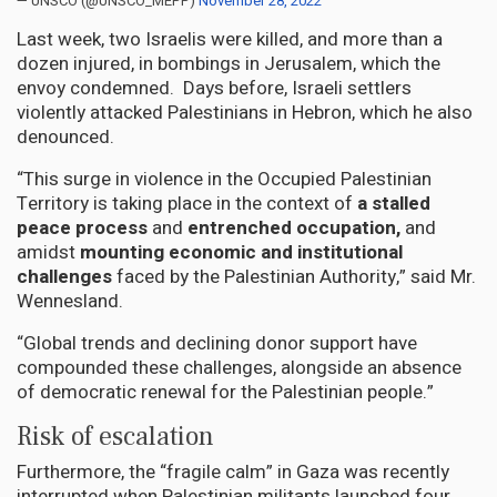
— UNSCO (@UNSCO_MEPP)
November 28, 2022
Last week, two Israelis were killed, and more than a
dozen injured, in bombings in Jerusalem, which the
envoy condemned. Days before, Israeli settlers
violently attacked Palestinians in Hebron, which he also
denounced.
“This surge in violence in the Occupied Palestinian
Territory is taking place in the context of
a stalled
peace process
and
entrenched occupation,
and
amidst
mounting economic and institutional
challenges
faced by the Palestinian Authority,” said Mr.
Wennesland.
“Global trends and declining donor support have
compounded these challenges, alongside an absence
of democratic renewal for the Palestinian people.”
Risk of escalation
Furthermore, the “fragile calm” in Gaza was recently
interrupted when Palestinian militants launched four