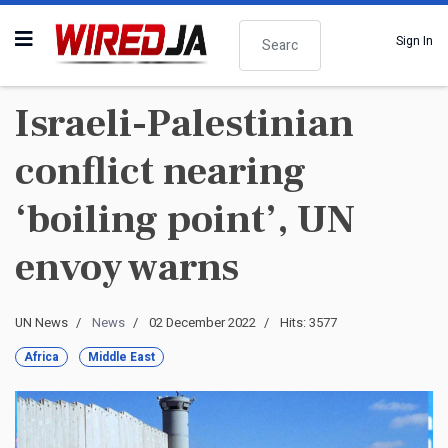
Search
Sign In
Israeli-Palestinian
conflict nearing
‘boiling point’, UN
envoy warns
UN News
News
02 December 2022
Hits: 3577
Africa
Middle East