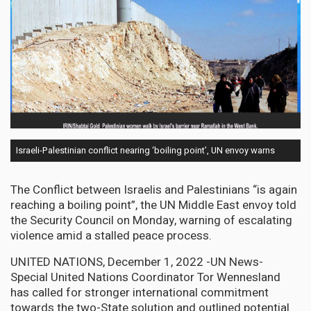
Israeli-Palestinian conflict nearing ‘boiling point’, UN envoy warns
The Conflict between Israelis and Palestinians “is again
reaching a boiling point”, the UN Middle East envoy told
the Security Council on Monday, warning of escalating
violence amid a stalled peace process.
UNITED NATIONS, December 1, 2022 -UN News-
Special United Nations Coordinator Tor Wennesland
has called for stronger international commitment
towards the two-State solution and outlined potential