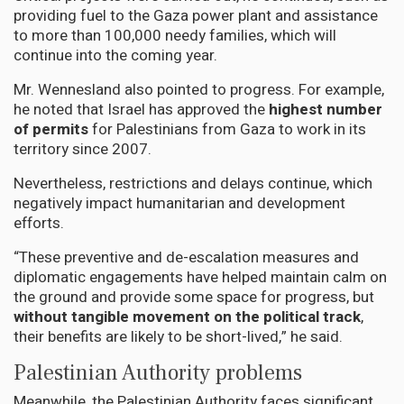
providing fuel to the Gaza power plant and assistance
to more than 100,000 needy families, which will
continue into the coming year.
Mr. Wennesland also pointed to progress. For example,
he noted that Israel has approved the
highest number
of permits
for Palestinians from Gaza to work in its
territory since 2007.
Nevertheless, restrictions and delays continue, which
negatively impact humanitarian and development
efforts.
“These preventive and de-escalation measures and
diplomatic engagements have helped maintain calm on
the ground and provide some space for progress, but
without tangible movement on the political track
,
their benefits are likely to be short-lived,” he said.
Palestinian Authority problems
Meanwhile, the Palestinian Authority faces significant