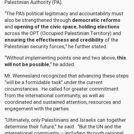
Palestinian Authority (PA).
“The PA’s political legitimacy and accountability must
also be strengthened through
democratic reforms
and
opening of the civic space
,
holding elections
across the OPT (Occupied Palestinian Territory) and
ensuring the effectiveness and credibility
of the
Palestinian security forces,” he further stated.
“Without implementing points one and two above,
this
will not be possible
,” he added.
Mr. Wennesland recognized that advancing these steps
“will be a formidable task” under the current
circumstances. He called for greater commitment
from the international community, as well as
coordinated and sustained attention, resources and
engagement with the parties.
“Ultimately, only Palestinians and Israelis can together
determine their future,” he said. “But the UN and the
international community – including through regional