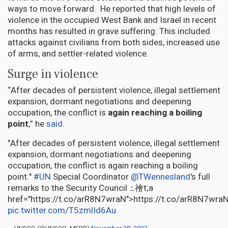
ways to move forward. He reported that high levels of
violence in the occupied West Bank and Israel in recent
months has resulted in grave suffering. This included
attacks against civilians from both sides, increased use
of arms, and settler-related violence.
Surge in violence
“After decades of persistent violence, illegal settlement
expansion, dormant negotiations and deepening
occupation, the conflict is
again reaching a boiling
point
,” he
said
.
"After decades of persistent violence, illegal settlement
expansion, dormant negotiations and deepening
occupation, the conflict is again reaching a boiling
point."
#UN
Special Coordinator
@TWennesland
's full
remarks to the Security Council ߑ禬t;a
href="https://t.co/arR8N7wraN">https://t.co/arR8N7wra
pic.twitter.com/T5zmlId6Au