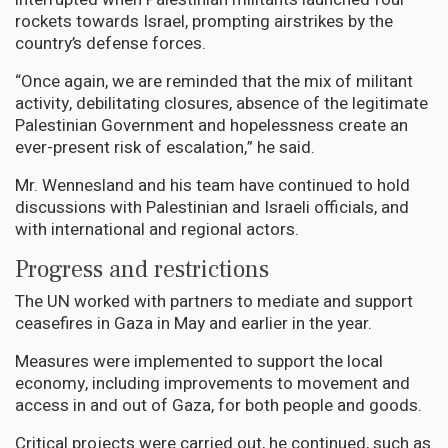
rockets towards Israel, prompting airstrikes by the
country’s defense forces.
“Once again, we are reminded that the mix of militant
activity, debilitating closures, absence of the legitimate
Palestinian Government and hopelessness create an
ever-present risk of escalation,” he said.
Mr. Wennesland and his team have continued to hold
discussions with Palestinian and Israeli officials, and
with international and regional actors.
Progress and restrictions
The UN worked with partners to mediate and support
ceasefires in Gaza in May and earlier in the year.
Measures were implemented to support the local
economy, including improvements to movement and
access in and out of Gaza, for both people and goods.
Critical projects were carried out, he continued, such as