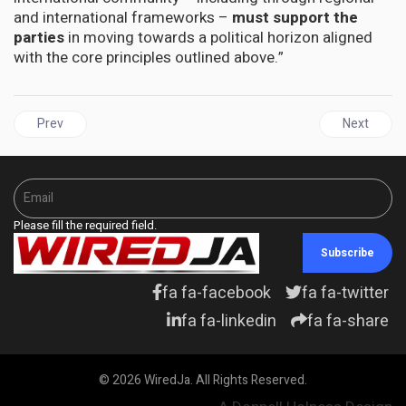
and international frameworks –
must support the
parties
in moving towards a political horizon aligned
with the core principles outlined above.”
Previous article: Yvette Clarke, Vice Chair of Congressional Black
Next articl
Prev
Next
Please fill the required field.
Subscribe
fa fa-facebook
fa fa-twitter
fa fa-linkedin
fa fa-share
© 2026 WiredJa. All Rights Reserved.