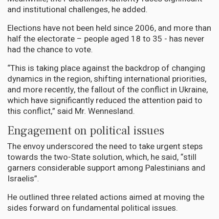
and institutional challenges, he added.
Elections have not been held since 2006, and more than
half the electorate – people aged 18 to 35 - has never
had the chance to vote.
“This is taking place against the backdrop of changing
dynamics in the region, shifting international priorities,
and more recently, the fallout of the conflict in Ukraine,
which have significantly reduced the attention paid to
this conflict,” said Mr. Wennesland.
Engagement on political issues
The envoy underscored the need to take urgent steps
towards the two-State solution, which, he said, “still
garners considerable support among Palestinians and
Israelis”.
He outlined three related actions aimed at moving the
sides forward on fundamental political issues.