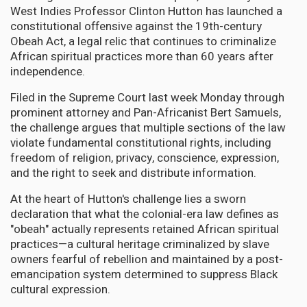
West Indies Professor Clinton Hutton has launched a
constitutional offensive against the 19th-century
Obeah Act, a legal relic that continues to criminalize
African spiritual practices more than 60 years after
independence.
Filed in the Supreme Court last week Monday through
prominent attorney and Pan-Africanist Bert Samuels,
the challenge argues that multiple sections of the law
violate fundamental constitutional rights, including
freedom of religion, privacy, conscience, expression,
and the right to seek and distribute information.
At the heart of Hutton's challenge lies a sworn
declaration that what the colonial-era law defines as
"obeah" actually represents retained African spiritual
practices—a cultural heritage criminalized by slave
owners fearful of rebellion and maintained by a post-
emancipation system determined to suppress Black
cultural expression.