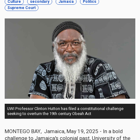
Culture
secondary
Jamaica
Politics
Supreme Court
UWI Professor Clinton Hutton has filed a constitutional challenge
seeking to overturn the 19th century Obeah Act
MONTEGO BAY, Jamaica, May 19, 2025 - In a bold
challenge to Jamaica's colonial past, University of the