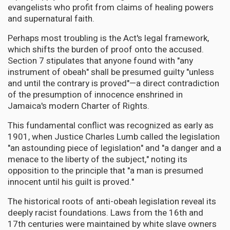
evangelists who profit from claims of healing powers
and supernatural faith.
Perhaps most troubling is the Act's legal framework,
which shifts the burden of proof onto the accused.
Section 7 stipulates that anyone found with "any
instrument of obeah" shall be presumed guilty "unless
and until the contrary is proved"—a direct contradiction
of the presumption of innocence enshrined in
Jamaica's modern Charter of Rights.
This fundamental conflict was recognized as early as
1901, when Justice Charles Lumb called the legislation
"an astounding piece of legislation" and "a danger and a
menace to the liberty of the subject," noting its
opposition to the principle that "a man is presumed
innocent until his guilt is proved."
The historical roots of anti-obeah legislation reveal its
deeply racist foundations. Laws from the 16th and
17th centuries were maintained by white slave owners