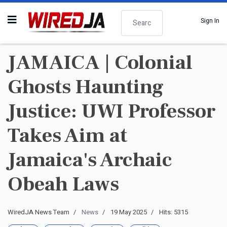
Search
Sign In
JAMAICA | Colonial
Ghosts Haunting
Justice: UWI Professor
Takes Aim at
Jamaica's Archaic
Obeah Laws
WiredJA News Team
News
19 May 2025
Hits: 5315