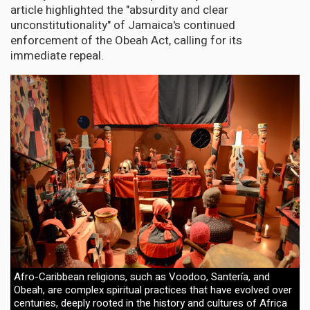
article highlighted the "absurdity and clear
unconstitutionality" of Jamaica's continued
enforcement of the Obeah Act, calling for its
immediate repeal.
Afro-Caribbean religions, such as Voodoo, Santería, and
Obeah, are complex spiritual practices that have evolved over
centuries, deeply rooted in the history and cultures of Africa