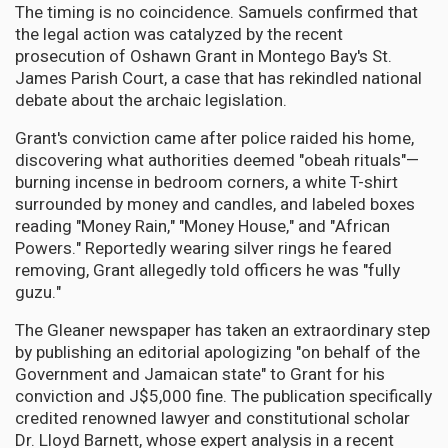
The timing is no coincidence. Samuels confirmed that
the legal action was catalyzed by the recent
prosecution of Oshawn Grant in Montego Bay's St.
James Parish Court, a case that has rekindled national
debate about the archaic legislation.
Grant's conviction came after police raided his home,
discovering what authorities deemed "obeah rituals"—
burning incense in bedroom corners, a white T-shirt
surrounded by money and candles, and labeled boxes
reading "Money Rain," "Money House," and "African
Powers." Reportedly wearing silver rings he feared
removing, Grant allegedly told officers he was "fully
guzu."
The Gleaner newspaper has taken an extraordinary step
by publishing an editorial apologizing "on behalf of the
Government and Jamaican state" to Grant for his
conviction and J$5,000 fine. The publication specifically
credited renowned lawyer and constitutional scholar
Dr. Lloyd Barnett, whose expert analysis in a recent