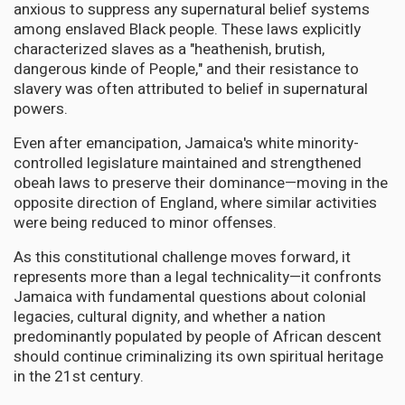
anxious to suppress any supernatural belief systems
among enslaved Black people. These laws explicitly
characterized slaves as a "heathenish, brutish,
dangerous kinde of People," and their resistance to
slavery was often attributed to belief in supernatural
powers.
Even after emancipation, Jamaica's white minority-
controlled legislature maintained and strengthened
obeah laws to preserve their dominance—moving in the
opposite direction of England, where similar activities
were being reduced to minor offenses.
As this constitutional challenge moves forward, it
represents more than a legal technicality—it confronts
Jamaica with fundamental questions about colonial
legacies, cultural dignity, and whether a nation
predominantly populated by people of African descent
should continue criminalizing its own spiritual heritage
in the 21st century.