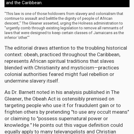
and the Caribbean.
"This law is one of those holdovers from slavery and colonialism that
continue to assault and belittle the dignity of people of African
descent," The Gleaner asserted, urging the Holness administration to
"urgently comb through existing legislation to remove all remnants of
laws that were designed to keep certain classes of Jamaicans as the
inferior 'other.'"
The editorial draws attention to the troubling historical
context: obeah, practiced throughout the Caribbean,
represents African spiritual traditions that slaves
blended with Christianity and mysticism—practices
colonial authorities feared might fuel rebellion or
undermine slavery itself.
As Dr. Barnett noted in his analysis published in The
Gleaner, the Obeah Act is ostensibly premised on
targeting people who use it for fraudulent gain or to
frighten others by pretending "to use any occult means"
or claiming to "possess supernatural power or
knowledge." He points out this vague definition could
equally apply to many televangelists and Christian