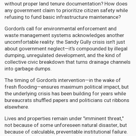
without proper land tenure documentation? How does
any government claim to prioritize citizen safety while
refusing to fund basic infrastructure maintenance?
Gordon's call for environmental enforcement and
waste management systems acknowledges another
uncomfortable reality: the Sandy Gully crisis isn't just
about government neglect—it's compounded by illegal
dumping, unregulated development, and the kind of
collective civic breakdown that turns drainage channels
into garbage dumps.
The timing of Gordon's intervention—in the wake of
fresh flooding—ensures maximum political impact, but
the underlying crisis has been building for years while
bureaucrats shuffled papers and politicians cut ribbons
elsewhere.
Lives and properties remain under "imminent threat,"
not because of some unforeseen natural disaster, but
because of calculable, preventable institutional failure.