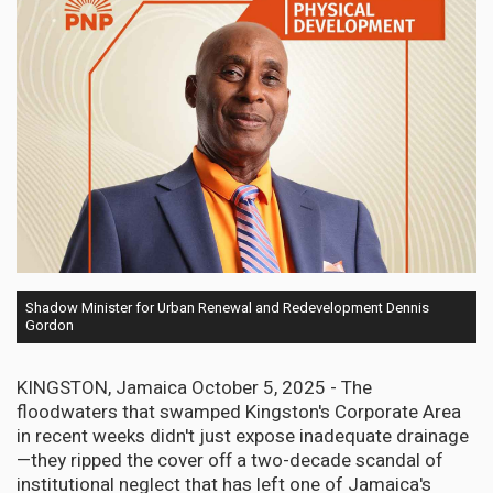
Shadow Minister for Urban Renewal and Redevelopment Dennis
Gordon
KINGSTON, Jamaica October 5, 2025 - The
floodwaters that swamped Kingston's Corporate Area
in recent weeks didn't just expose inadequate drainage
—they ripped the cover off a two-decade scandal of
institutional neglect that has left one of Jamaica's