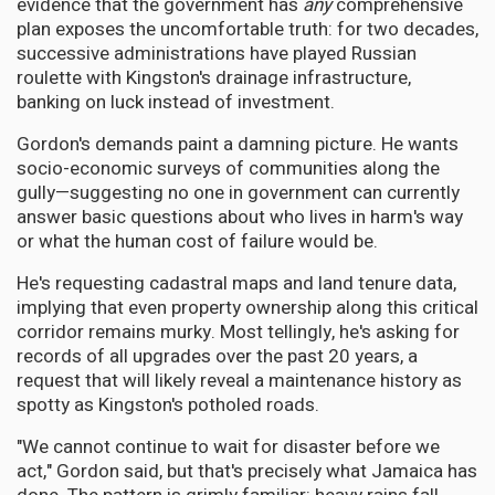
evidence that the government has
any
comprehensive
plan exposes the uncomfortable truth: for two decades,
successive administrations have played Russian
roulette with Kingston's drainage infrastructure,
banking on luck instead of investment.
Gordon's demands paint a damning picture. He wants
socio-economic surveys of communities along the
gully—suggesting no one in government can currently
answer basic questions about who lives in harm's way
or what the human cost of failure would be.
He's requesting cadastral maps and land tenure data,
implying that even property ownership along this critical
corridor remains murky. Most tellingly, he's asking for
records of all upgrades over the past 20 years, a
request that will likely reveal a maintenance history as
spotty as Kingston's potholed roads.
"We cannot continue to wait for disaster before we
act," Gordon said, but that's precisely what Jamaica has