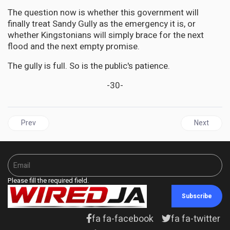
The question now is whether this government will
finally treat Sandy Gully as the emergency it is, or
whether Kingstonians will simply brace for the next
flood and the next empty promise.
The gully is full. So is the public's patience.
-30-
Previous article: CARICOM Diplomat Denounces Terrorism Past a
Next articl
Prev
Next
Please fill the required field.
Subscribe
fa fa-facebook
fa fa-twitter