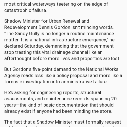
most critical waterways teetering on the edge of
catastrophic failure.
Shadow Minister for Urban Renewal and
Redevelopment Dennis Gordon isn't mincing words.
"The Sandy Gully is no longer a routine maintenance
matter. It is a national infrastructure emergency," he
declared Saturday, demanding that the government
stop treating this vital drainage channel like an
afterthought before more lives and properties are lost.
But Gordon's five-point demand to the National Works
Agency reads less like a policy proposal and more like a
forensic investigation into administrative failure.
He's asking for engineering reports, structural
assessments, and maintenance records spanning 20
years—the kind of basic documentation that should
already exist if anyone had been minding the store.
The fact that a Shadow Minister must formally request