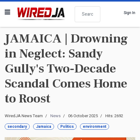
Search
Sign In
JAMAICA | Drowning
in Neglect: Sandy
Gully's Two-Decade
Scandal Comes Home
to Roost
WiredJA News Team
News
06 October 2025
Hits: 2692
secondary
Jamaica
Politics
environment