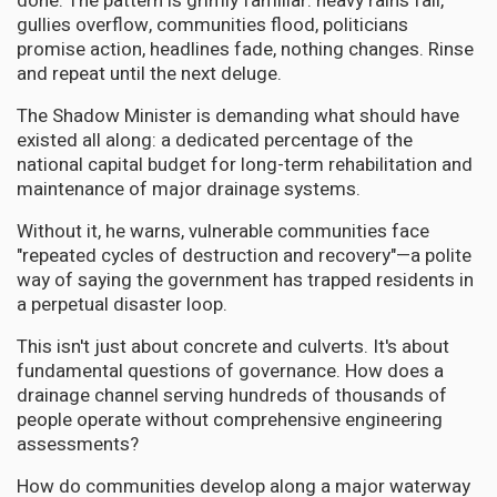
done. The pattern is grimly familiar: heavy rains fall,
gullies overflow, communities flood, politicians
promise action, headlines fade, nothing changes. Rinse
and repeat until the next deluge.
The Shadow Minister is demanding what should have
existed all along: a dedicated percentage of the
national capital budget for long-term rehabilitation and
maintenance of major drainage systems.
Without it, he warns, vulnerable communities face
"repeated cycles of destruction and recovery"—a polite
way of saying the government has trapped residents in
a perpetual disaster loop.
This isn't just about concrete and culverts. It's about
fundamental questions of governance. How does a
drainage channel serving hundreds of thousands of
people operate without comprehensive engineering
assessments?
How do communities develop along a major waterway