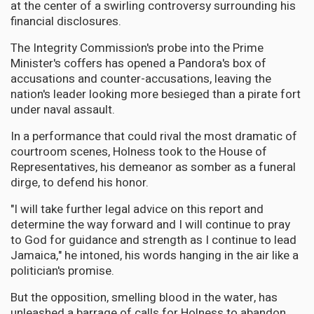
at the center of a swirling controversy surrounding his
financial disclosures.
The Integrity Commission's probe into the Prime
Minister's coffers has opened a Pandora's box of
accusations and counter-accusations, leaving the
nation's leader looking more besieged than a pirate fort
under naval assault.
In a performance that could rival the most dramatic of
courtroom scenes, Holness took to the House of
Representatives, his demeanor as somber as a funeral
dirge, to defend his honor.
"I will take further legal advice on this report and
determine the way forward and I will continue to pray
to God for guidance and strength as I continue to lead
Jamaica," he intoned, his words hanging in the air like a
politician's promise.
But the opposition, smelling blood in the water, has
unleashed a barrage of calls for Holness to abandon