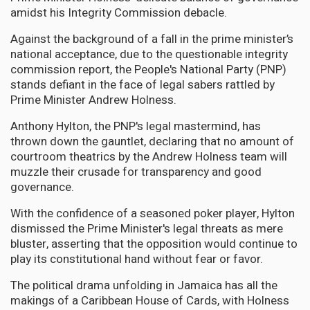
amidst his Integrity Commission debacle.
Against the background of a fall in the prime minister’s
national acceptance, due to the questionable integrity
commission report, the People's National Party (PNP)
stands defiant in the face of legal sabers rattled by
Prime Minister Andrew Holness.
Anthony Hylton, the PNP's legal mastermind, has
thrown down the gauntlet, declaring that no amount of
courtroom theatrics by the Andrew Holness team will
muzzle their crusade for transparency and good
governance.
With the confidence of a seasoned poker player, Hylton
dismissed the Prime Minister's legal threats as mere
bluster, asserting that the opposition would continue to
play its constitutional hand without fear or favor.
The political drama unfolding in Jamaica has all the
makings of a Caribbean House of Cards, with Holness