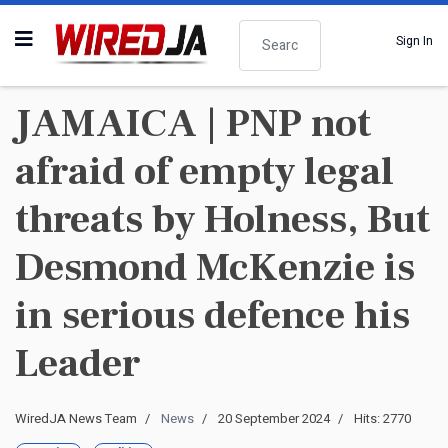
Search
Sign In
JAMAICA | PNP not
afraid of empty legal
threats by Holness, But
Desmond McKenzie is
in serious defence his
Leader
WiredJA News Team
News
20 September 2024
Hits: 2770