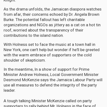
Knight.
As the drama unfolds, the Jamaican diaspora watches
from afar, their concerns echoed by Dr. Angela Brown
Burke. The potential fallout has left charitable
organizations and NGOs as jittery as a cat on a hot tin
roof, worried about the transparency of their
contributions to the island nation.
With Holness set to face the music at a town hall in
New York, one can't help but wonder if he'll be greeted
with the warm embrace of supporters or the cold
shoulder of skepticism.
In the meantime, In a show of support for Prime
Minister Andrew Holness, Local Government Minister
Desmond McKenzie says the Jamaica Labour Party will
use all measures to defend the integrity of the party
leader.
A tough talking Minister McKenzie called on party
supporters to rally behind Mr. Holness in the face of