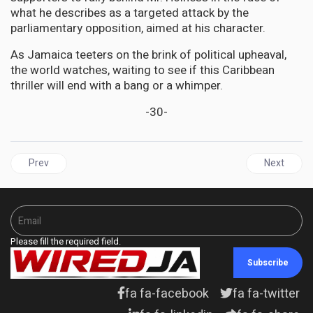
what he describes as a targeted attack by the
parliamentary opposition, aimed at his character.
As Jamaica teeters on the brink of political upheaval,
the world watches, waiting to see if this Caribbean
thriller will end with a bang or a whimper.
-30-
Previous article: JAMAICA | Opposition Urges Jamaicans to take 
Next articl
Prev
Next
Please fill the required field.
Subscribe
fa fa-facebook
fa fa-twitter