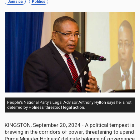
Jamaica
Politics
People's National Party's Legal Advisor Anthony Hylton says he is not
deterred by Holness' threatsof legal action.
KINGSTON, September 20, 2024 - A political tempest is
brewing in the corridors of power, threatening to upend
Prime Minister Holness’ delicate balance of governance