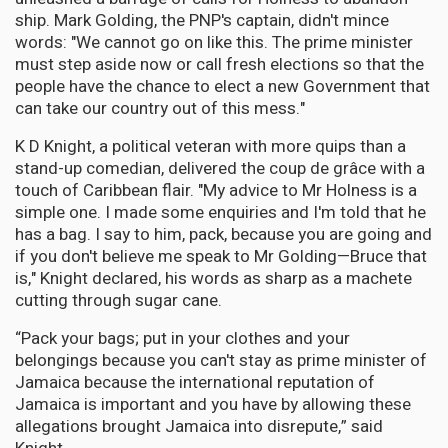
ship. Mark Golding, the PNP's captain, didn't mince
words: "We cannot go on like this. The prime minister
must step aside now or call fresh elections so that the
people have the chance to elect a new Government that
can take our country out of this mess."
K D Knight, a political veteran with more quips than a
stand-up comedian, delivered the coup de grâce with a
touch of Caribbean flair. "My advice to Mr Holness is a
simple one. I made some enquiries and I'm told that he
has a bag. I say to him, pack, because you are going and
if you don't believe me speak to Mr Golding—Bruce that
is," Knight declared, his words as sharp as a machete
cutting through sugar cane.
“Pack your bags; put in your clothes and your
belongings because you can't stay as prime minister of
Jamaica because the international reputation of
Jamaica is important and you have by allowing these
allegations brought Jamaica into disrepute,” said