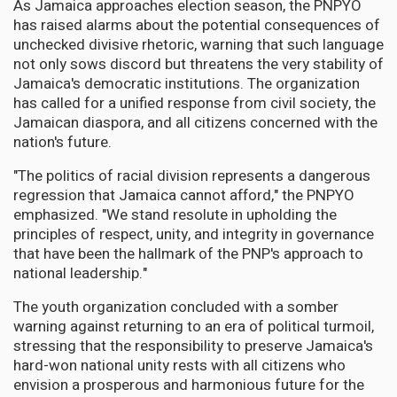
As Jamaica approaches election season, the PNPYO
has raised alarms about the potential consequences of
unchecked divisive rhetoric, warning that such language
not only sows discord but threatens the very stability of
Jamaica's democratic institutions. The organization
has called for a unified response from civil society, the
Jamaican diaspora, and all citizens concerned with the
nation's future.
"The politics of racial division represents a dangerous
regression that Jamaica cannot afford," the PNPYO
emphasized. "We stand resolute in upholding the
principles of respect, unity, and integrity in governance
that have been the hallmark of the PNP's approach to
national leadership."
The youth organization concluded with a somber
warning against returning to an era of political turmoil,
stressing that the responsibility to preserve Jamaica's
hard-won national unity rests with all citizens who
envision a prosperous and harmonious future for the