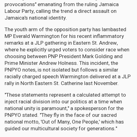
provocations" emanating from the ruling Jamaica
Labour Party, calling the trend a direct assault on
Jamaica's national identity.
The youth arm of the opposition party has lambasted
MP Everald Warmington for his recent inflammatory
remarks at a JLP gathering in Eastern St. Andrew,
where he explicitly urged voters to consider race when
choosing between PNP President Mark Golding and
Prime Minister Andrew Holness. This incident, the
PNPYO notes, is not isolated but follows a similar
racially charged speech Warmington delivered at a JLP
rally in North Eastern St. Catherine last November.
"These statements represent a calculated attempt to
inject racial division into our politics at a time when
national unity is paramount," a spokesperson for the
PNPYO stated. "They fly in the face of our sacred
national motto, 'Out of Many, One People,' which has
guided our multicultural society for generations."