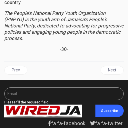
country.
The People's National Party Youth Organization
(PNPYO) is the youth arm of Jamaica's People's
National Party, dedicated to advocating for progressive
policies and engaging young people in the democratic
process.
-30-
Previous article: CUBA | US Visa Threat Against Cuban Medical P
Next artic
Prev
Next
Please fill the required field.
Subscribe
fa fa-facebook
fa fa-twitter