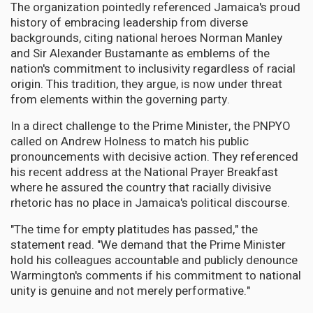
The organization pointedly referenced Jamaica's proud
history of embracing leadership from diverse
backgrounds, citing national heroes Norman Manley
and Sir Alexander Bustamante as emblems of the
nation's commitment to inclusivity regardless of racial
origin. This tradition, they argue, is now under threat
from elements within the governing party.
In a direct challenge to the Prime Minister, the PNPYO
called on Andrew Holness to match his public
pronouncements with decisive action. They referenced
his recent address at the National Prayer Breakfast
where he assured the country that racially divisive
rhetoric has no place in Jamaica's political discourse.
"The time for empty platitudes has passed," the
statement read. "We demand that the Prime Minister
hold his colleagues accountable and publicly denounce
Warmington's comments if his commitment to national
unity is genuine and not merely performative."