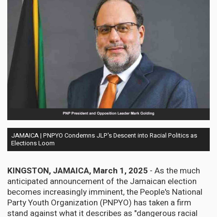
JAMAICA | PNPYO Condemns JLP's Descent into Racial Politics as
Elections Loom
KINGSTON, JAMAICA, March 1, 2025
- As the much
anticipated announcement of the Jamaican election
becomes increasingly imminent, the People's National
Party Youth Organization (PNPYO) has taken a firm
stand against what it describes as "dangerous racial