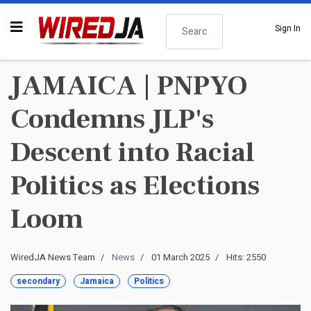
Search
Sign In
JAMAICA | PNPYO
Condemns JLP's
Descent into Racial
Politics as Elections
Loom
WiredJA News Team
News
01 March 2025
Hits: 2550
secondary
Jamaica
Politics