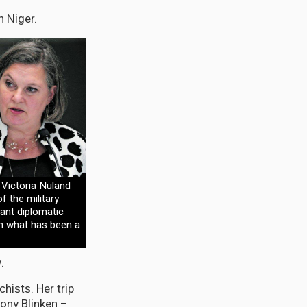
 Niger.
 Victoria Nuland
 the military
cant diplomatic
in what has been a
.
chists. Her trip
tony Blinken –