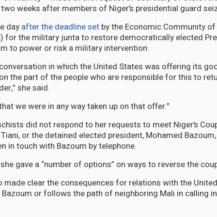
two weeks after members of Niger’s presidential guard sei
ne day
after the deadline set
by the Economic Community of 
for the military junta to restore democratically elected Pr
o power or risk a military intervention.
 conversation in which the United States was offering its goo
 on the part of the people who are responsible for this to ret
der,” she said.
that we were in any way taken up on that offer.”
schists did not respond to her requests to meet Niger’s Coup
iani, or the detained elected president, Mohamed Bazoum,
een in touch with Bazoum by telephone.
 she gave a “number of options” on ways to reverse the coup
o made clear the consequences for relations with the United
 Bazoum or follows the path of neighboring Mali in calling i