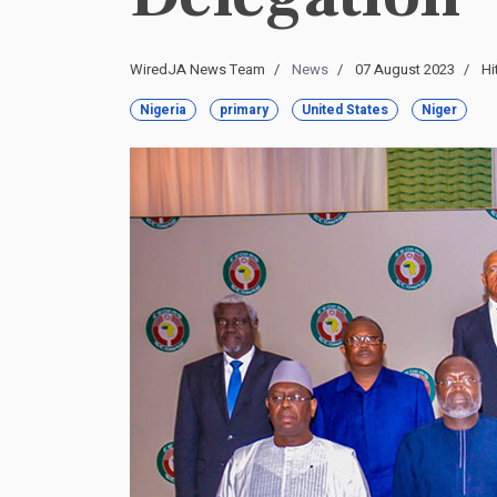
WiredJA News Team
News
07 August 2023
Hi
Nigeria
primary
United States
Niger