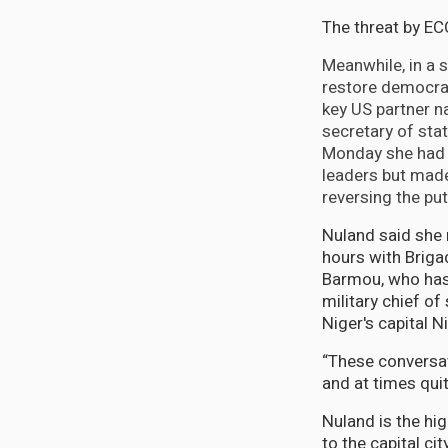
The threat by EC
Meanwhile, in a s
restore democrat
key US partner n
secretary of sta
Monday she had m
leaders but mad
reversing the pu
Nuland said she
hours with Brig
Barmou, who ha
military chief of 
Niger's capital 
“These conversa
and at times quit
Nuland is the hig
to the capital c