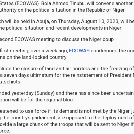
 States (ECOWAS) Bola Ahmed Tinubu, will convene another 
hority on the political situation in the Republic of Niger.
 will be held in Abuja, on Thursday, August 10, 2023, will b
he political situation and recent developments in Niger
 second ECOWAS meeting to discuss the Niger coup.
 first meeting, over a week ago,
ECOWAS
condemned the cou
s on the land-locked country.
clude the closure of land and air borders and the freezing o
 seven days ultimatum for the reinstatement of Presiden
utschists.
ded yesterday (Sunday) and there has since been uncertain
ction will be for the regional bloc.
tened to use force if its demand is not met by the Niger j
ng the country’s parliament, are opposed to the deployment of
rovide a large chunk of the troops that will be sent to Niger
orce.