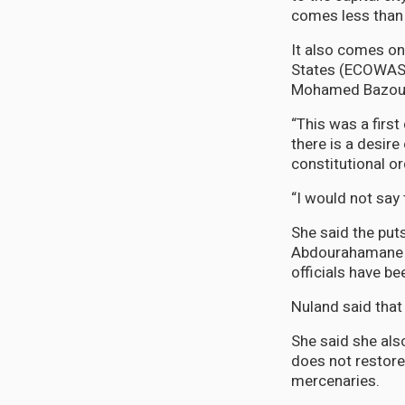
comes less than 
It also comes o
States (ECOWAS) 
Mohamed Bazoum t
“This was a first
there is a desire
constitutional or
“I would not say 
She said the put
Abdourahamane T
officials have b
Nuland said that
She said she als
does not restore
mercenaries.