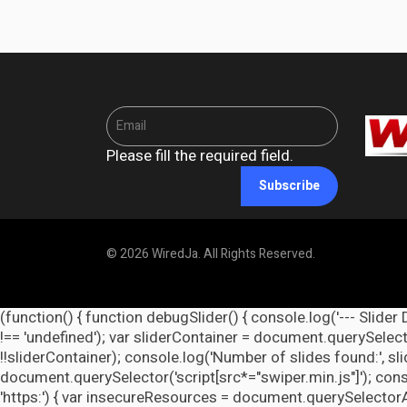
Please fill the required field.
Subscribe
© 2026 WiredJa. All Rights Reserved.
(function() { function debugSlider() { console.log('--- Slider 
!== 'undefined'); var sliderContainer = document.querySelecto
!!sliderContainer); console.log('Number of slides found:', s
document.querySelector('script[src*="swiper.min.js"]'); cons
'https:') { var insecureResources = document.querySelectorAll('