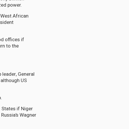
zed power.
West African
esident
d offices if
urn to the
 leader, General
 although US
.
 States if Niger
n Russia’s Wagner