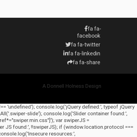
fa fa-
facebook
fa fa-twitter
fa fa-linkedin
fa fa-share
A Donnell Holness Design
!== 'undefined'); console.log('jQuery defined:', typeof jQuery
l('.swiper-slide'); console.log('Slider container found:',
ref*="swiper.min.css"]'); var swiperJS =
r JS found:', !!swiperJS); if (window.location.protocol ===
 console.log('Insecure resources:',