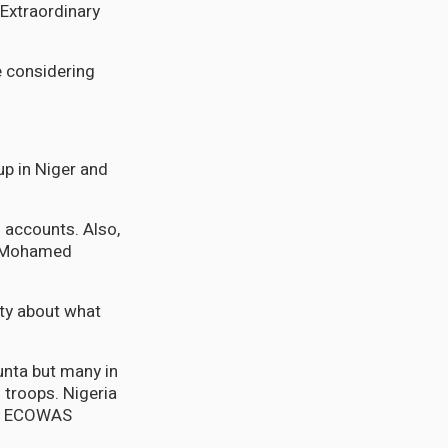
Extraordinary
e considering
p in Niger and
f accounts. Also,
t Mohamed
ty about what
unta but many in
 troops. Nigeria
 if ECOWAS