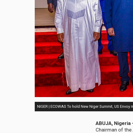
NIGER | ECOWAS To hold New Niger Summit, US Envoy 
ABUJA, Nigeria 
Chairman of the