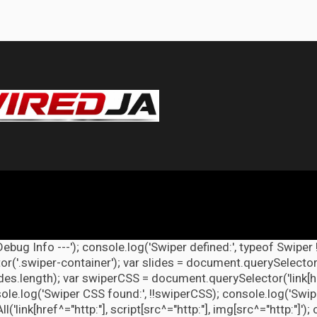
Debug Info ---'); console.log('Swiper defined:', typeof Swiper 
r('.swiper-container'); var slides = document.querySelectorAl
lides.length); var swiperCSS = document.querySelector('link[h
ole.log('Swiper CSS found:', !!swiperCSS); console.log('Swipe
link[href^="http:"], script[src^="http:"], img[src^="http:"]');