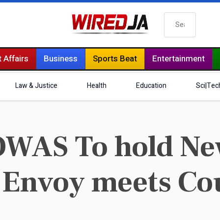
Search
 Affairs
Business
Sports Beat
Entertainment
Law & Justice
Health
Education
Sci|Tec
OWAS To hold Ne
 Envoy meets Co