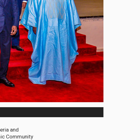
geria and
omic Community