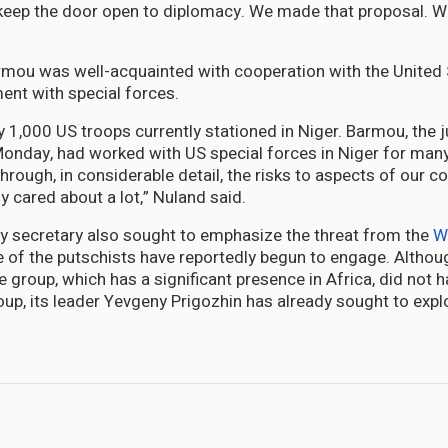
l keep the door open to diplomacy. We made that proposal. We’
rmou was well-acquainted with cooperation with the United
ment with special forces.
y 1,000 US troops currently stationed in Niger. Barmou, the j
nday, had worked with US special forces in Niger for many
hrough, in considerable detail, the risks to aspects of our c
ly cared about a lot,” Nuland said.
y secretary also sought to emphasize the threat from the
W
f the putschists have reportedly begun to engage. Althoug
e group, which has a significant presence in Africa, did not ha
oup, its leader Yevgeny Prigozhin has already sought to explo
 Brutal Murder and Assault in Cotton Tree, Albert Town