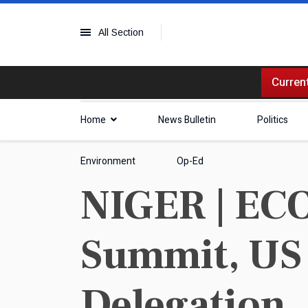
All Section
Current
Home
News Bulletin
Politics
Environment
Op-Ed
NIGER | EC
Summit, US
Delegation