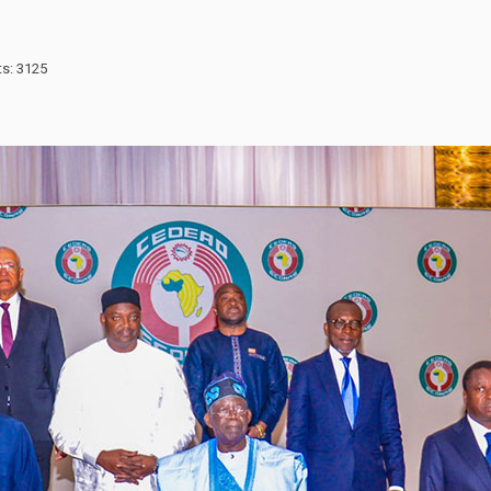
ts: 3125