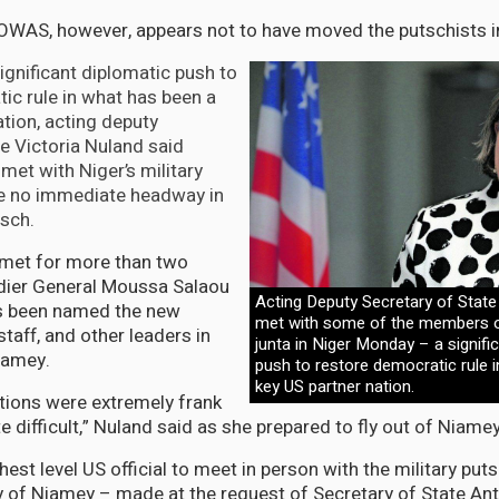
OWAS, however, appears not to have moved the putschists in
ignificant diplomatic push to
ic rule in what has been a
ation, acting deputy
te Victoria Nuland said
et with Niger’s military
e no immediate headway in
tsch.
 met for more than two
adier General Moussa Salaou
Acting Deputy Secretary of State
s been named the new
met with some of the members of
staff, and other leaders in
junta in Niger Monday – a signifi
Niamey.
push to restore democratic rule 
key US partner nation.
tions were extremely frank
e difficult,” Nuland said as she prepared to fly out of Niamey
hest level US official to meet in person with the military puts
ity of Niamey – made at the request of Secretary of State An