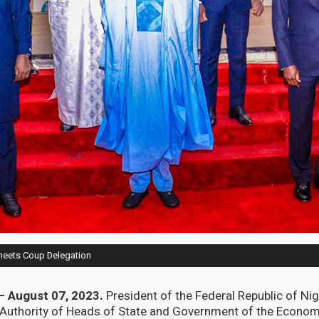
meets Coup Delegation
– August 07, 2023.
President of the Federal Republic of Ni
 Authority of Heads of State and Government of the Econ