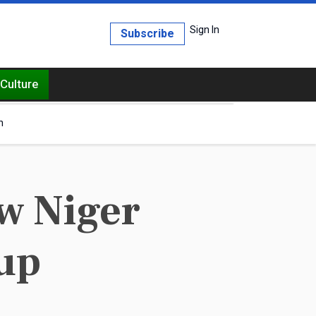
Sign In
Subscribe
Culture
h
w Niger
up