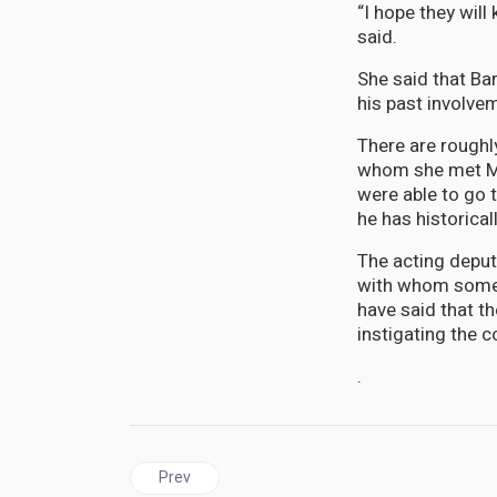
“I hope they wil
said.
She said that Ba
his past involve
There are roughl
whom she met Mo
were able to go t
he has historical
The acting deput
with whom some o
have said that th
instigating the c
.
Previous article: JAMAICA | Opposition Condemns
Prev