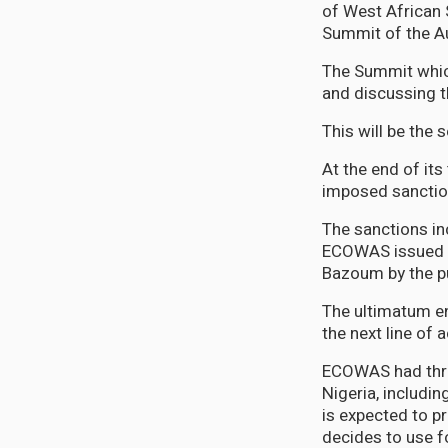
of West African
Summit of the Aut
The Summit which
and discussing t
This will be the
At the end of its
imposed sanction
The sanctions in
ECOWAS issued a
Bazoum by the p
The ultimatum en
the next line of a
ECOWAS had threa
Nigeria, includi
is expected to p
decides to use f