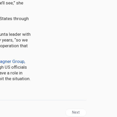
ll see,” she
 States through
unta leader with
 years, “so we
ooperation that
agner Group,
h US officials
ve a role in
it the situation.
Next article: NIGER | Tread
Next