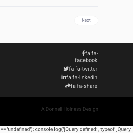
Next article: UNITED STATES
Next
fa fa-
facebook
fa fa-twitter
fa fa-linkedin
fa fa-share
A Donnell Holness Design
!== 'undefined'); console.log('jQuery defined:', typeof jQuery