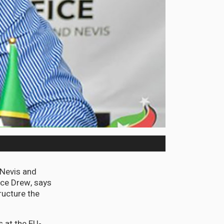
d Nevis and
nce Drew, says
ructure the
 at the EU-