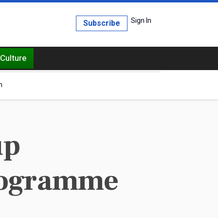
Sign In
Subscribe
Culture
h
up
programme