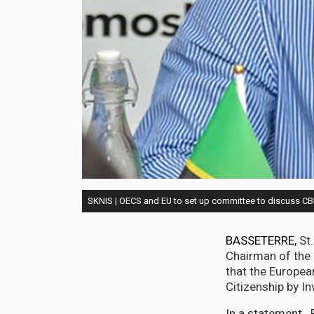
SKNIS | OECS and EU to set up committee to discuss C
BASSETERRE,
St.
Chairman of the 
that the Europea
Citizenship by 
In a statement. 