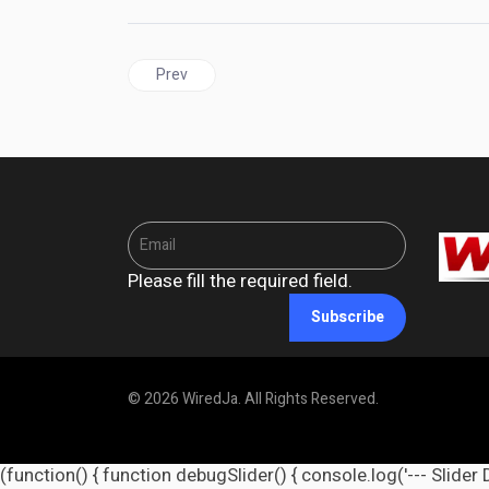
Previous article: SVG | More UK Visa Restrictions Com
Prev
Please fill the required field.
Subscribe
© 2026 WiredJa. All Rights Reserved.
(function() { function debugSlider() { console.log('--- Slider 