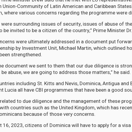
 Union-Community of Latin American and Caribbean States
um, where various concerns regarding the programme were 
were surrounding issues of security, issues of abuse of 
o be invited to be a citizen of the country,” Prime Minister Dr
ncerns were ultimately addressed in a document put forwar
zenship by Investment Unit, Michael Martin, which outlined h
been strengthened.
e document we sent to them that our due diligence is str
t be abuse, we are going to address those matters,” he said.
ntries including St. Kitts and Nevis, Dominica, Antigua and 
t Lucia all have CBI programmes that have been a good sou
 related to due diligence and the management of these pr
with countries such as the United Kingdom, which has recen
Dominicans because of those very concerns.
16, 2023, citizens of Dominica will have to apply for a visa 