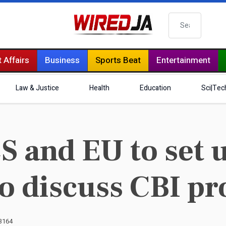
Search
 Affairs
Business
Sports Beat
Entertainment
Law & Justice
Health
Education
Sci|Tec
S and EU to set 
o discuss CBI 
 3164