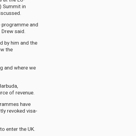
) Summit in
discussed.
the programme and
. Drew said.
d by him and the
ow the
ong and where we
Barbuda,
rce of revenue.
ogrammes have
tly revoked visa-
to enter the UK.