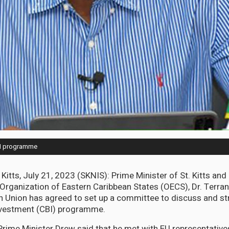
BI programme
 Kitts, July 21, 2023 (SKNIS): Prime Minister of St. Kitts an
Organization of Eastern Caribbean States (OECS), Dr. Terra
n Union has agreed to set up a committee to discuss and st
Investment (CBI) programme.
Prime Minister Drew said that he met with EU representatives