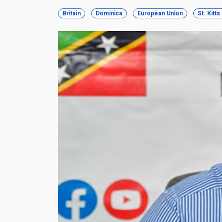
Britain
Dominica
European Union
St. Kitt