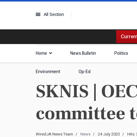
All Section
Current
Home
News Bulletin
Politics
Environment
Op-Ed
SKNIS | OEC
committee t
WiredJA News Team
News
24 July 2023
Hits: