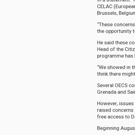
CELAC (European
Brussels, Belgi
“These concerns 
the opportunity t
He said these co
Head of the Citi
programme has 
“We showed in th
think there migh
Several OECS cou
Grenada and Sain
However, issues
raised concerns 
free access to 
Beginning August 