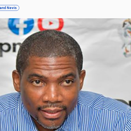
s and Nevis