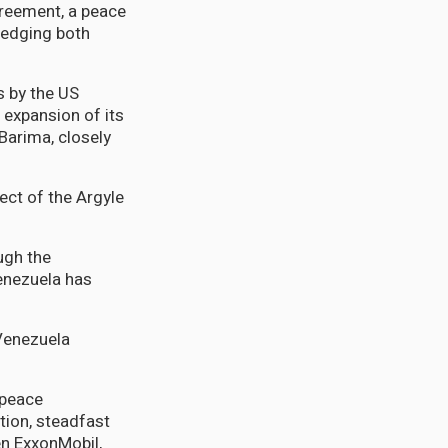
greement, a peace
ledging both
s by the US
s expansion of its
Barima, closely
ect of the Argyle
ugh the
enezuela has
 Venezuela
 peace
tion, steadfast
en ExxonMobil,