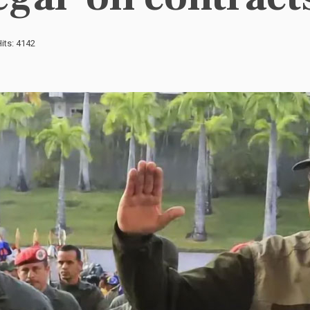
its: 4142