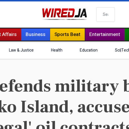
Search
 Affairs
Business
Sports Beat
Entertainment
Law & Justice
Health
Education
Sci|Tec
efends military 
ko Island, accus
egal' oil contract