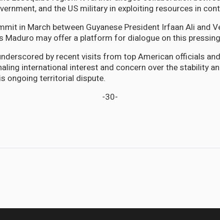
ernment, and the US military in exploiting resources in con
mit in March between Guyanese President Irfaan Ali and V
s Maduro may offer a platform for dialogue on this pressing
underscored by recent visits from top American officials and
aling international interest and concern over the stability a
s ongoing territorial dispute.
-30-
y is happening at Chinguwo village, Malawi