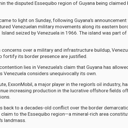
in the disputed Essequibo region of Guyana being claimed b
came to light on Sunday, following Guyana's announcement t
tured Venezuelan military movements along its eastern bor
Island seized by Venezuela in 1966. The island was part o
 concerns over a military and infrastructure buildup, Venez
o fortify its border presence are justified.
 contention lies in Venezuela's claim that Guyana has allowed
s Venezuela considers unequivocally its own.
te, ExxonMobil, a major player in the region's oil industry, ha
inue increasing production in the lucrative offshore fields o
ions.
s back to a decades-old conflict over the border demarcatio
 claim to the Essequibo region—a mineral-rich area constitu
's landmass.