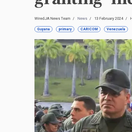
WiredJA News Team
News
13 February 2024
H
Guyana
primary
CARICOM
Venezuela