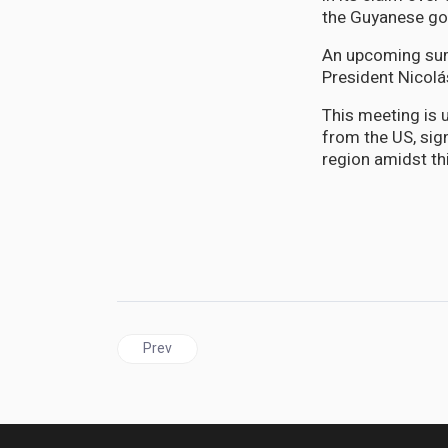
the Guyanese gov
An upcoming sum
President Nicolá
This meeting is 
from the US, sign
region amidst thi
Previous article: Africa | Something extraordinar
Prev