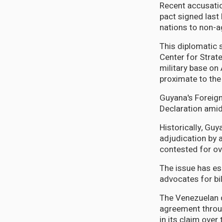
Recent accusatio
pact signed last
nations to non-a
This diplomatic s
Center for Strate
military base on
proximate to the
Guyana's Foreign
Declaration ami
Historically, Gu
adjudication by 
contested for ov
The issue has es
advocates for bi
The Venezuelan d
agreement throug
in its claim over