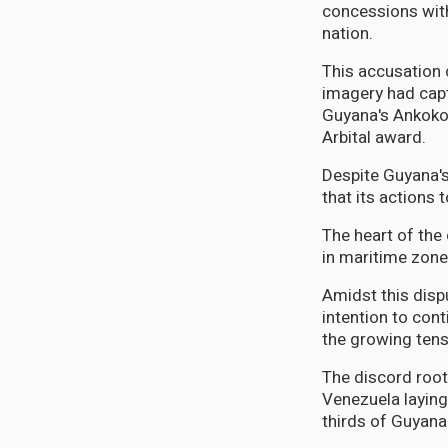
concessions with
nation.
This accusation 
imagery had cap
Guyana's Ankoko 
Arbital award.
Despite Guyana's
that its actions t
The heart of the
in maritime zone
Amidst this dispu
intention to cont
the growing tens
The discord root
Venezuela laying
thirds of Guyana