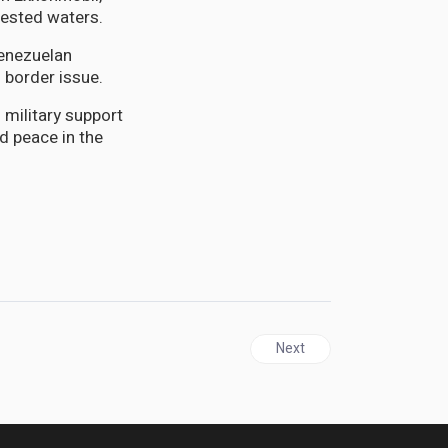
tested waters.
enezuelan
 border issue.
 military support
nd peace in the
Next article: T&T | Tobago 
Next