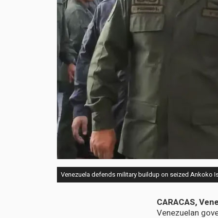
Venezuela defends military buildup on seized Ankoko Isl
CARACAS, Vene
Venezuelan gover