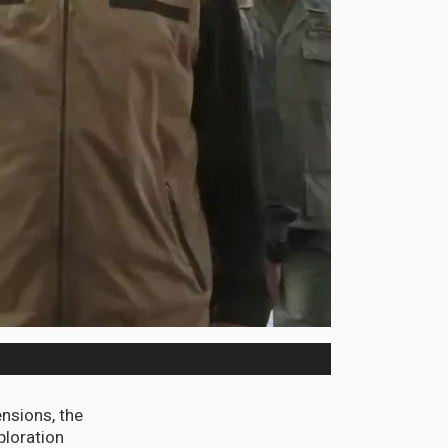
ensions, the
ploration