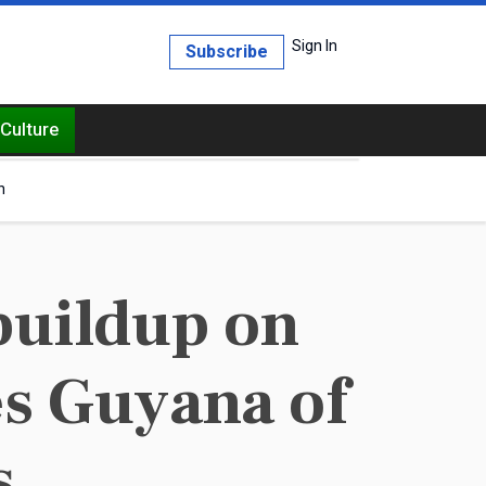
Sign In
Subscribe
Culture
h
buildup on
es Guyana of
s