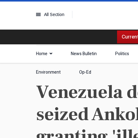
All Section
Current
Home
News Bulletin
Politics
Environment
Op-Ed
Venezuela d
seized Anko
granting 'ill