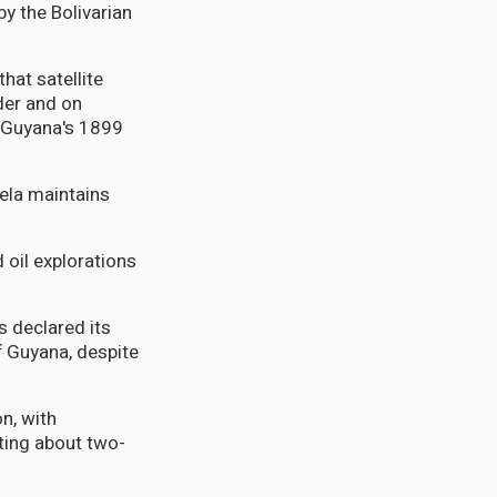
y the Bolivarian
hat satellite
der and on
f Guyana's 1899
uela maintains
 oil explorations
s declared its
ff Guyana, despite
n, with
ting about two-