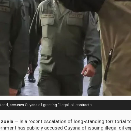
and, accuses Guyana of granting 'illegal' oil contracts
zuela
— In a recent escalation of long-standing territorial t
nment has publicly accused Guyana of issuing illegal oil ex