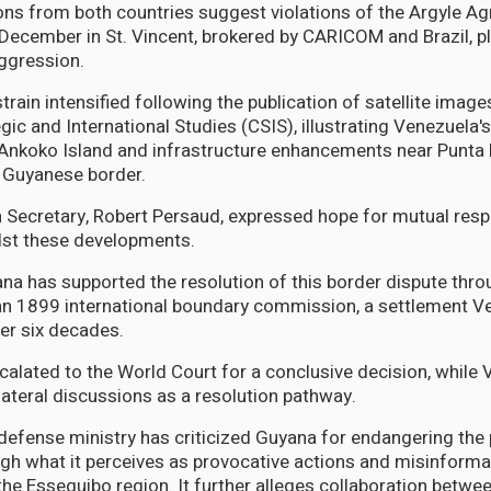
ns from both countries suggest violations of the Argyle A
 December in St. Vincent, brokered by CARICOM and Brazil, p
ggression.
train intensified following the publication of satellite image
gic and International Studies (CSIS), illustrating Venezuela'
 Ankoko Island and infrastructure enhancements near Punta 
 Guyanese border.
 Secretary, Robert Persaud, expressed hope for mutual resp
dst these developments.
yana has supported the resolution of this border dispute thro
an 1899 international boundary commission, a settlement V
er six decades.
calated to the World Court for a conclusive decision, while
lateral discussions as a resolution pathway.
efense ministry has criticized Guyana for endangering the
h what it perceives as provocative actions and misinforma
 the Essequibo region. It further alleges collaboration betwe