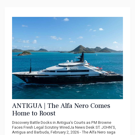
ANTIGUA | The Alfa Nero Comes
Home to Roost
Discovery Battle Docks in Antigua's Courts as PM Browne
Faces Fresh Legal Scrutiny WiredJa News Desk ST. JOHN’S,
Antigua and Barbuda, February 2, 2026 - The Alfa Nero saga