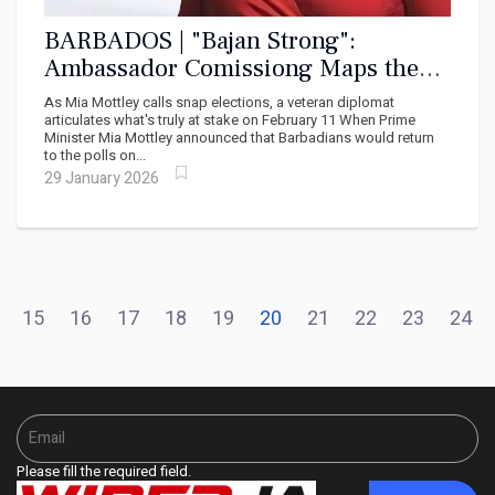
BARBADOS | "Bajan Strong":
Ambassador Comissiong Maps the
Soul of Barbadian Social Democracy
As Mia Mottley calls snap elections, a veteran diplomat
articulates what's truly at stake on February 11 When Prime
Minister Mia Mottley announced that Barbadians would return
to the polls on...
29 January 2026
15
16
17
18
19
20
21
22
23
24
Please fill the required field.