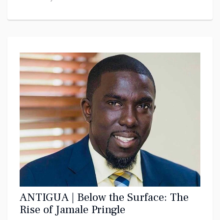
ANTIGUA | Below the Surface: The
Rise of Jamale Pringle