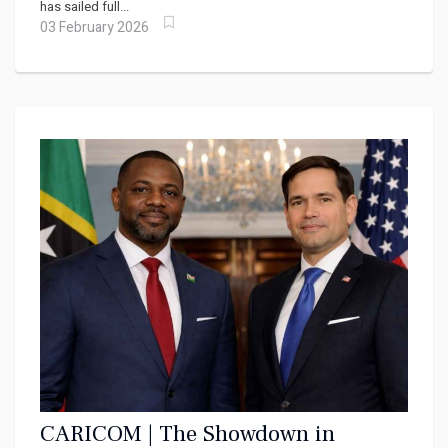
has sailed full...
03 February 2026
CARICOM | The Showdown in