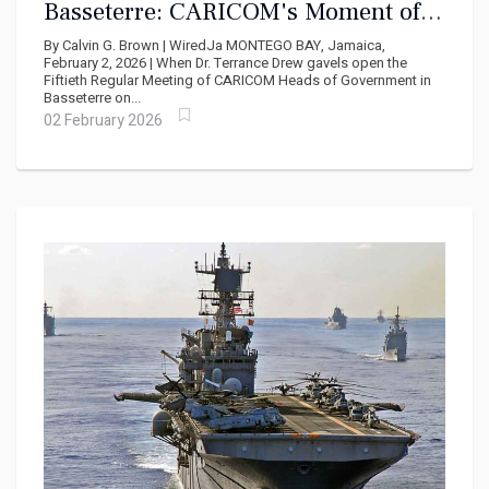
Basseterre: CARICOM's Moment of
Reckoning with Cuba, Haiti, and the
By Calvin G. Brown | WiredJa MONTEGO BAY, Jamaica,
USA
February 2, 2026 | When Dr. Terrance Drew gavels open the
Fiftieth Regular Meeting of CARICOM Heads of Government in
Basseterre on...
02 February 2026