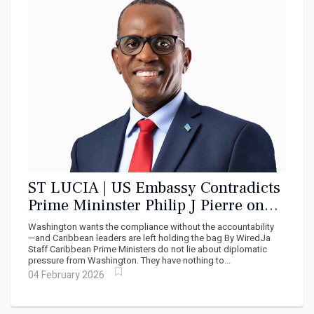
ST LUCIA | US Embassy Contradicts
Prime Mininster Philip J Pierre on
Cuba Medical Training
Washington wants the compliance without the accountability
—and Caribbean leaders are left holding the bag By WiredJa
Staff Caribbean Prime Ministers do not lie about diplomatic
pressure from Washington. They have nothing to...
04 February 2026