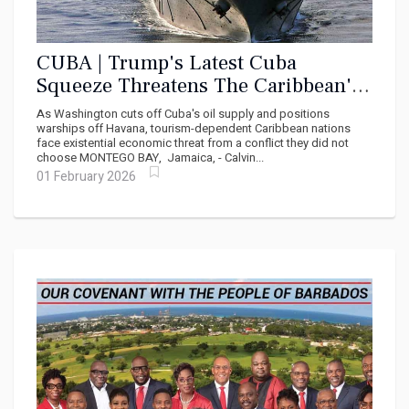
CUBA | Trump's Latest Cuba
Squeeze Threatens The Caribbean's
Lifeline
As Washington cuts off Cuba's oil supply and positions
warships off Havana, tourism-dependent Caribbean nations
face existential economic threat from a conflict they did not
choose MONTEGO BAY, Jamaica, - Calvin...
01 February 2026