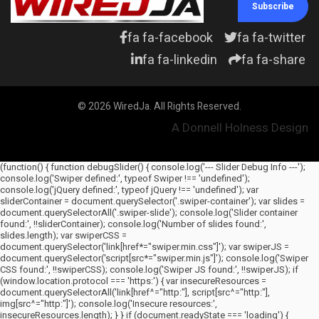
Subscribe
fa fa-facebook
fa fa-twitter
fa fa-linkedin
fa fa-share
© 2026 WiredJa. All Rights Reserved.
A Donnell Holness Design
(function() { function debugSlider() { console.log('--- Slider Debug Info ---');
console.log('Swiper defined:', typeof Swiper !== 'undefined');
console.log('jQuery defined:', typeof jQuery !== 'undefined'); var
sliderContainer = document.querySelector('.swiper-container'); var slides =
document.querySelectorAll('.swiper-slide'); console.log('Slider container
found:', !!sliderContainer); console.log('Number of slides found:',
slides.length); var swiperCSS =
document.querySelector('link[href*="swiper.min.css"]'); var swiperJS =
document.querySelector('script[src*="swiper.min.js"]'); console.log('Swiper
CSS found:', !!swiperCSS); console.log('Swiper JS found:', !!swiperJS); if
(window.location.protocol === 'https:') { var insecureResources =
document.querySelectorAll('link[href^="http:"], script[src^="http:"],
img[src^="http:"]'); console.log('Insecure resources:',
insecureResources.length); } } if (document.readyState === 'loading') {