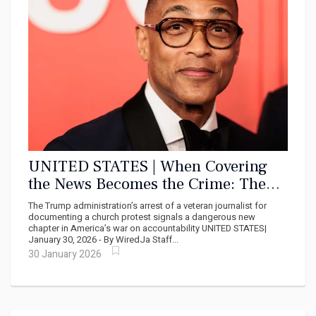
UNITED STATES | When Covering
the News Becomes the Crime: The
Arrest of Don Lemon and the Death
The Trump administration’s arrest of a veteran journalist for
of American Press Freedom
documenting a church protest signals a dangerous new
chapter in America’s war on accountability UNITED STATES|
January 30, 2026 - By WiredJa Staff...
30 January 2026