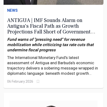
NEWS
ANTIGUA | IMF Sounds Alarm on
Antigua's Fiscal Path as Growth
Projections Fall Short of Government
Targets
Fund warns of "pressing need" for revenue
mobilization while criticizing tax rate cuts that
undermine fiscal progress
The International Monetary Fund's latest
assessment of Antigua and Barbuda's economic
trajectory delivers a sobering message wrapped in
diplomatic language: beneath modest growth
projections lies a fiscal house still struggling to put
06 February 2026
its affairs in order, with persistent arrears and
questionable policy choices threatening to
undermine hard-won progress.