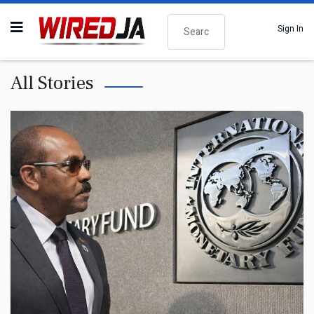
Search
Sign In
All Stories