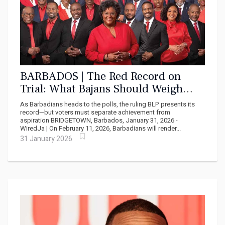
BARBADOS | The Red Record on
Trial: What Bajans Should Weigh
Before February 11
As Barbadians heads to the polls, the ruling BLP presents its
record—but voters must separate achievement from
aspiration BRIDGETOWN, Barbados, January 31, 2026 -
WiredJa | On February 11, 2026, Barbadians will render...
31 January 2026