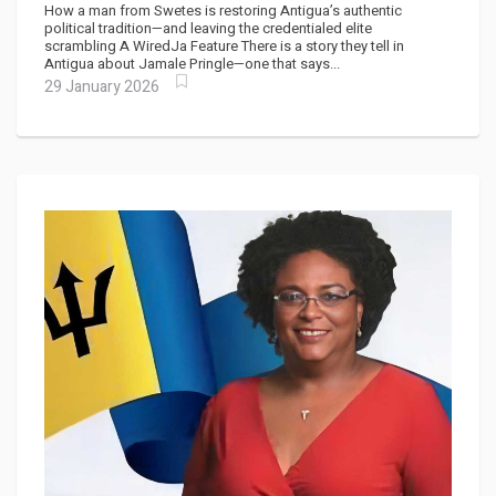
How a man from Swetes is restoring Antigua’s authentic
political tradition—and leaving the credentialed elite
scrambling A WiredJa Feature There is a story they tell in
Antigua about Jamale Pringle—one that says...
29 January 2026