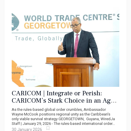
CARICOM | Integrate or Perish:
CARICOM’s Stark Choice in an Age
of Economic Nationalism
As the rules-based global order crumbles, Ambassador
Wayne McCook positions regional unity as the Caribbean’s
only viable survival strategy GEORGETOWN, Guyana, WiredJa
Staff | January 29, 2026 - The rules-based international order...
30 January 2026