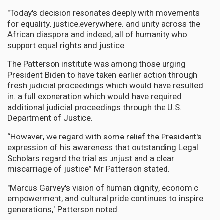
"Today's decision resonates deeply with movements
for equality, justice,everywhere. and unity across the
African diaspora and indeed, all of humanity who
support equal rights and justice
The Patterson institute was among.those urging
President Biden to have taken earlier action through
fresh judicial proceedings which would have resulted
in. a full exoneration which would have required
additional judicial proceedings through the U.S.
Department of Justice.
“However, we regard with some relief the President's
expression of his awareness that outstanding Legal
Scholars regard the trial as unjust and a clear
miscarriage of justice” Mr Patterson stated.
"Marcus Garvey's vision of human dignity, economic
empowerment, and cultural pride continues to inspire
generations," Patterson noted.