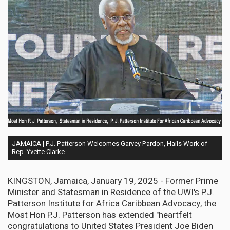
JAMAICA | P.J. Patterson Welcomes Garvey Pardon, Hails Work of
Rep. Yvette Clarke
KINGSTON, Jamaica, January 19, 2025 - Former Prime
Minister and Statesman in Residence of the UWI's P.J.
Patterson Institute for Africa Caribbean Advocacy, the
Most Hon P.J. Patterson has extended "heartfelt
congratulations to United States President Joe Biden