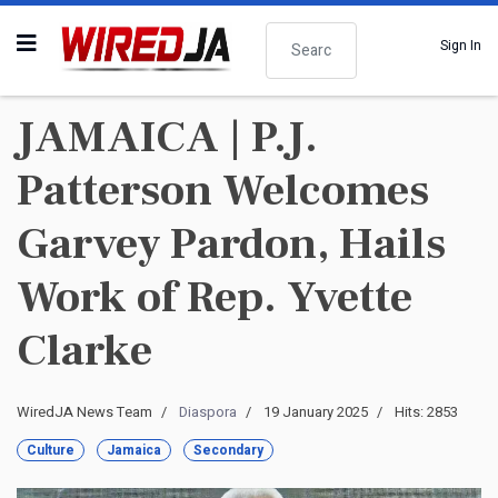
Search
Sign In
JAMAICA | P.J.
Patterson Welcomes
Garvey Pardon, Hails
Work of Rep. Yvette
Clarke
WiredJA News Team
Diaspora
19 January 2025
Hits: 2853
Culture
Jamaica
Secondary