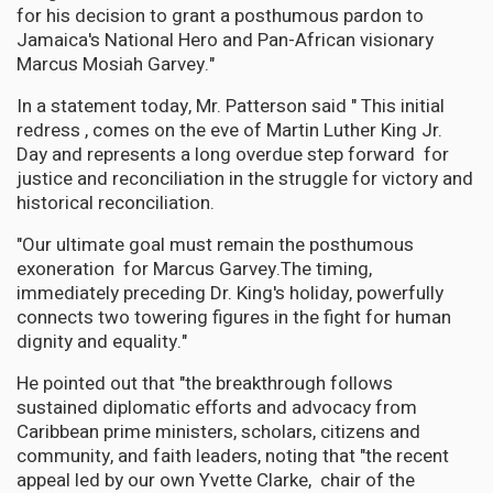
for his decision to grant a posthumous pardon to
Jamaica's National Hero and Pan-African visionary
Marcus Mosiah Garvey."
In a statement today, Mr. Patterson said " This initial
redress , comes on the eve of Martin Luther King Jr.
Day and represents a long overdue step forward for
justice and reconciliation in the struggle for victory and
historical reconciliation.
"Our ultimate goal must remain the posthumous
exoneration for Marcus Garvey.The timing,
immediately preceding Dr. King's holiday, powerfully
connects two towering figures in the fight for human
dignity and equality."
He pointed out that "the breakthrough follows
sustained diplomatic efforts and advocacy from
Caribbean prime ministers, scholars, citizens and
community, and faith leaders, noting that "the recent
appeal led by our own Yvette Clarke, chair of the