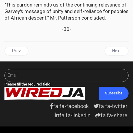
"This pardon reminds us of the continuing relevance of
Garvey's message of unity and self-reliance for peoples
of African descent,” Mr. Patterson concluded.
-30-
Previous article: UNITED STATES |Trump Targets 14th Amendment,
Next articl
Prev
Next
Please fill the required field.
Subscribe
fa fa-facebook
fa fa-twitter
fa fa-linkedin
fa fa-share