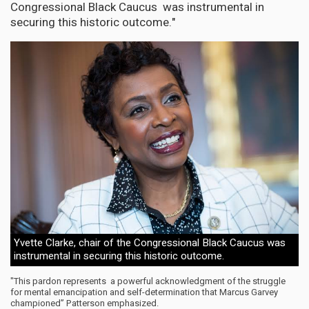
Congressional Black Caucus was instrumental in
securing this historic outcome."
Yvette Clarke, chair of the Congressional Black Caucus was
instrumental in securing this historic outcome.
"This pardon represents a powerful acknowledgment of the struggle
for mental emancipation and self-determination that Marcus Garvey
championed” Patterson emphasized.