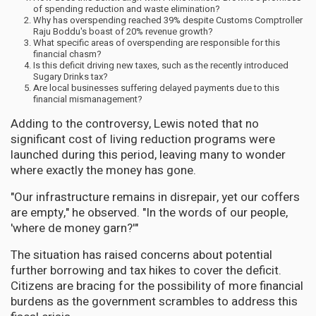
of spending reduction and waste elimination?
Why has overspending reached 39% despite Customs Comptroller
Raju Boddu's boast of 20% revenue growth?
What specific areas of overspending are responsible for this
financial chasm?
Is this deficit driving new taxes, such as the recently introduced
Sugary Drinks tax?
Are local businesses suffering delayed payments due to this
financial mismanagement?
Adding to the controversy, Lewis noted that no
significant cost of living reduction programs were
launched during this period, leaving many to wonder
where exactly the money has gone.
"Our infrastructure remains in disrepair, yet our coffers
are empty," he observed. "In the words of our people,
'where de money garn?'"
The situation has raised concerns about potential
further borrowing and tax hikes to cover the deficit.
Citizens are bracing for the possibility of more financial
burdens as the government scrambles to address this