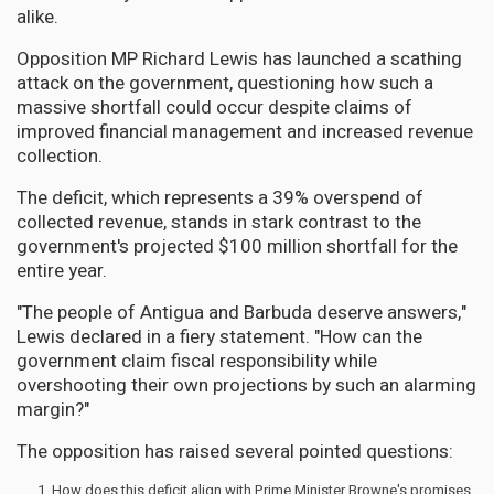
alike.
Opposition MP Richard Lewis has launched a scathing
attack on the government, questioning how such a
massive shortfall could occur despite claims of
improved financial management and increased revenue
collection.
The deficit, which represents a 39% overspend of
collected revenue, stands in stark contrast to the
government's projected $100 million shortfall for the
entire year.
"The people of Antigua and Barbuda deserve answers,"
Lewis declared in a fiery statement. "How can the
government claim fiscal responsibility while
overshooting their own projections by such an alarming
margin?"
The opposition has raised several pointed questions:
How does this deficit align with Prime Minister Browne's promises