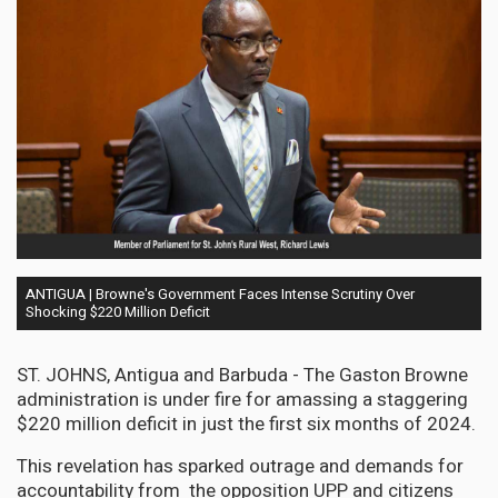
ANTIGUA | Browne's Government Faces Intense Scrutiny Over
Shocking $220 Million Deficit
ST. JOHNS, Antigua and Barbuda - The Gaston Browne
administration is under fire for amassing a staggering
$220 million deficit in just the first six months of 2024.
This revelation has sparked outrage and demands for
accountability from the opposition UPP and citizens