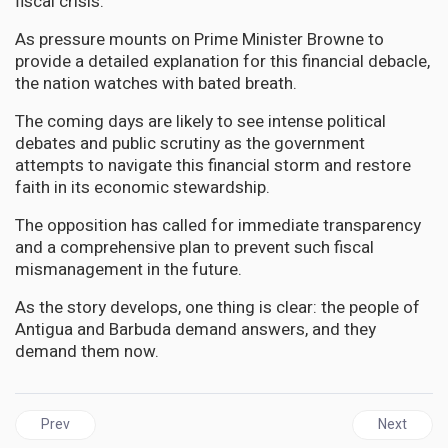
fiscal crisis.
As pressure mounts on Prime Minister Browne to
provide a detailed explanation for this financial debacle,
the nation watches with bated breath.
The coming days are likely to see intense political
debates and public scrutiny as the government
attempts to navigate this financial storm and restore
faith in its economic stewardship.
The opposition has called for immediate transparency
and a comprehensive plan to prevent such fiscal
mismanagement in the future.
As the story develops, one thing is clear: the people of
Antigua and Barbuda demand answers, and they
demand them now.
Previous article: GUYANA | Massive $800 Million Fraud Rocks Guya
Next artic
Prev
Next