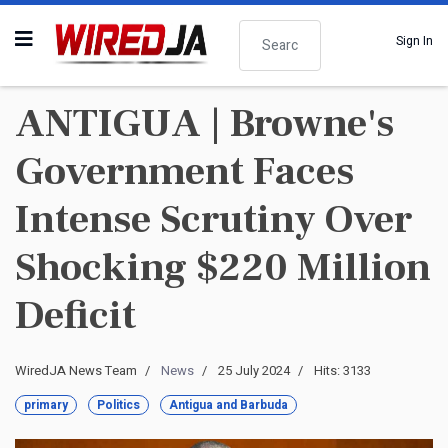
Search
Sign In
ANTIGUA | Browne's
Government Faces
Intense Scrutiny Over
Shocking $220 Million
Deficit
WiredJA News Team
News
25 July 2024
Hits: 3133
primary
Politics
Antigua and Barbuda