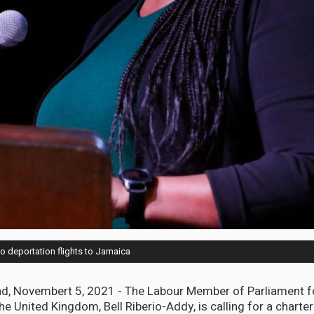
to deportation flights to Jamaica
, Novembert 5, 2021 - The Labour Member of Parliament f
he United Kingdom, Bell Riberio-Addy, is calling for a charter