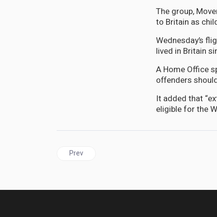
The group, Movem
to Britain as chil
Wednesday’s fli
lived in Britain
A Home Office sp
offenders should
It added that “ex
eligible for the
Previous article: DIASPORA | Senator Leslie Cam
Prev