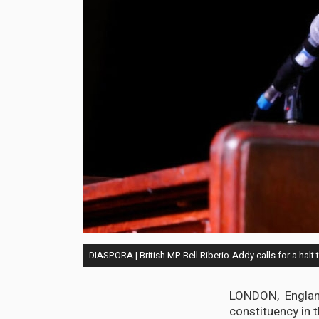
DIASPORA | British MP Bell Riberio-Addy calls for a halt 
LONDON, England
constituency in t