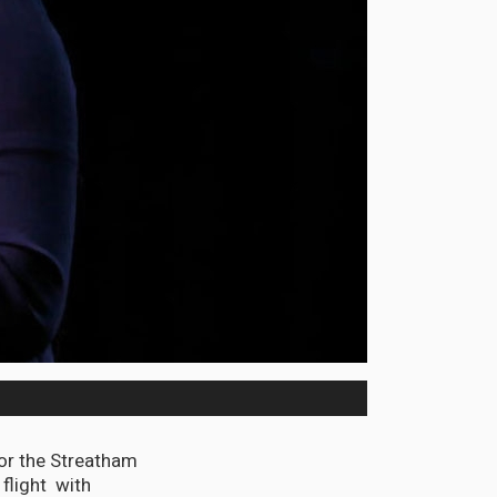
or the Streatham
 flight with