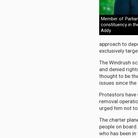
Member of Parlia
constituency in th
Addy
approach to depor
exclusively targ
The Windrush sca
and denied right
thought to be th
issues since the
Protestors have 
removal operatio
urged him not to
The charter plan
people on board.
who has been in 