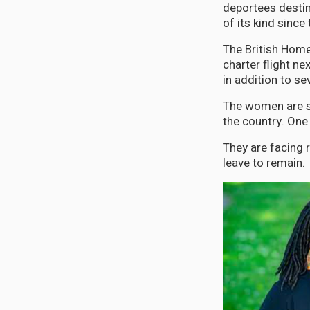
deportees destine
of its kind since
The British Home
charter flight n
in addition to s
The women are sai
the country. One 
They are facing 
leave to remain.