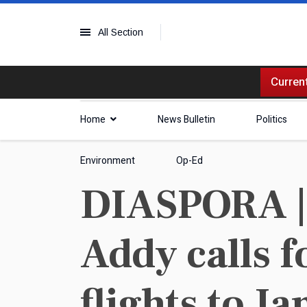
All Section
Current
Home
News Bulletin
Politics
Environment
Op-Ed
DIASPORA | 
Addy calls f
flights to J