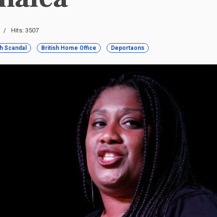
Hits: 3507
h Scandal
British Home Office
Deportaons