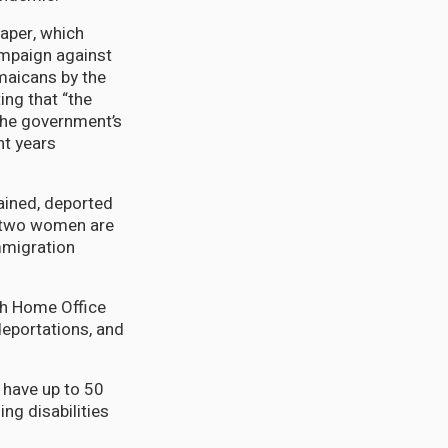
aper, which
ampaign against
maicans by the
ing that “the
the government’s
nt years
ained, deported
e two women are
mmigration
th Home Office
deportations, and
 have up to 50
ng disabilities