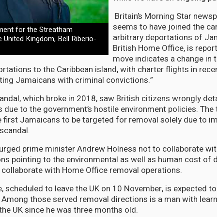
Britain’s Morning Star newsp
seems to have joined the c
ment for the Streatham
arbitrary deportations of Ja
e United Kingdom, Bell Riberio-
British Home Office, is report
move indicates a change in 
tations to the Caribbean island, with charter flights in rece
eting Jamaicans with criminal convictions.”
ndal, which broke in 2018, saw British citizens wrongly det
s due to the government’s hostile environment policies. Th
e first Jamaicans to be targeted for removal solely due to i
 scandal.
urged prime minister Andrew Holness not to collaborate wi
ns pointing to the environmental as well as human cost of 
 collaborate with Home Office removal operations.
e, scheduled to leave the UK on 10 November, is expected to
 Among those served removal directions is a man with learni
the UK since he was three months old.