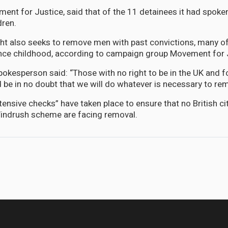
ent for Justice, said that of the 11 detainees it had spoke
dren.
ght also seeks to remove men with past convictions, many 
 since childhood, according to campaign group Movement for 
okesperson said: “Those with no right to be in the UK and f
 be in no doubt that we will do whatever is necessary to re
tensive checks” have taken place to ensure that no British c
 Windrush scheme are facing removal.
pbell and US State Department Official to be Special Guests on Let's Co