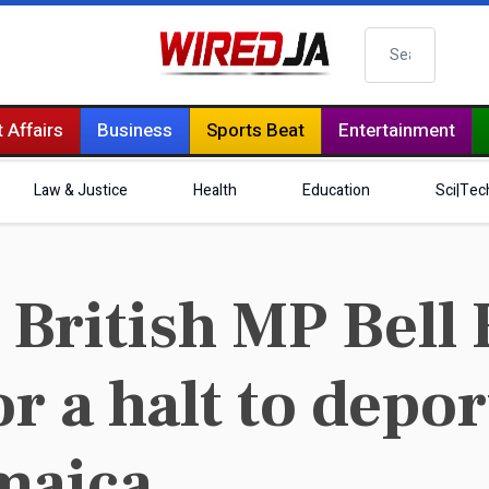
Search
 Affairs
Business
Sports Beat
Entertainment
Law & Justice
Health
Education
Sci|Tec
British MP Bell 
or a halt to depo
amaica