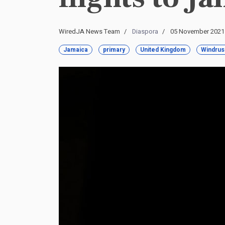
WiredJA News Team
Diaspora
05 November 2021
Jamaica
primary
United Kingdom
Windrus