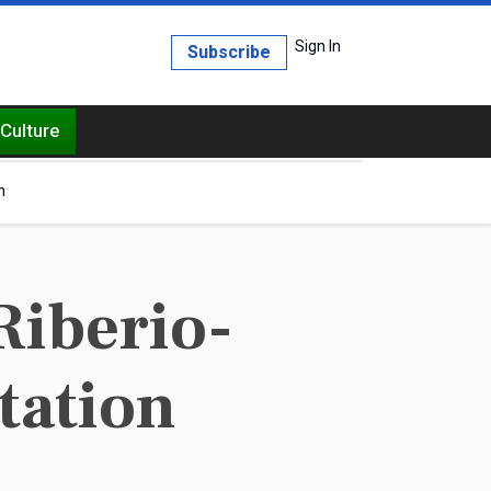
Sign In
Subscribe
Culture
h
Riberio-
rtation