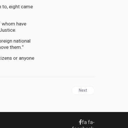
n to, eight came
of whom have
Justice.
oreign national
move them.”
itizens or anyone
nnect with Ambassador Marks
Next article: DIASPORA | Ho
Next
fa fa-