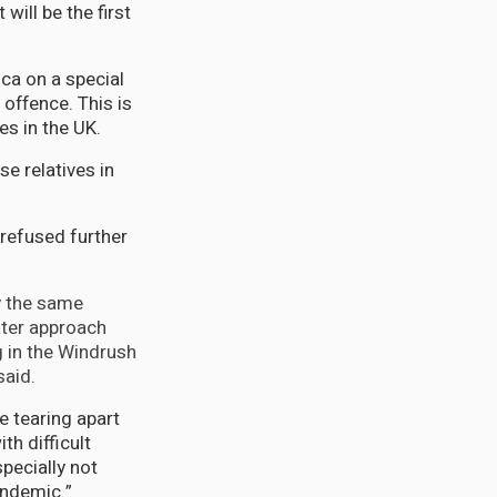
will be the first
ca on a special
offence. This is
s in the UK.
e relatives in
 refused further
y the same
ater approach
g in the Windrush
said.
e tearing apart
th difficult
pecially not
andemic.”