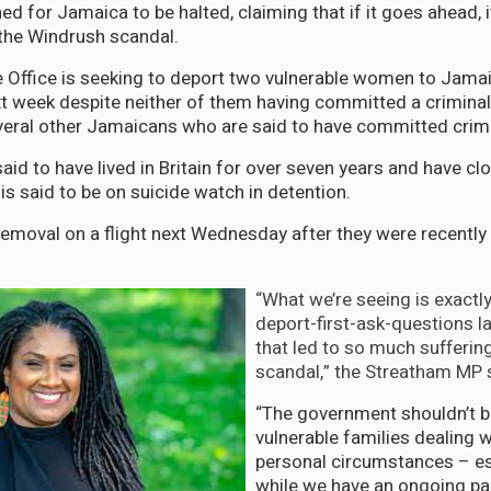
d for Jamaica to be halted, claiming that if it goes ahead, it 
 the Windrush scandal.
 Office is seeking to deport two vulnerable women to Jamai
ext week despite neither of them having committed a criminal 
everal other Jamaicans who are said to have committed crime
d to have lived in Britain for over seven years and have clos
is said to be on suicide watch in detention.
removal on a flight next Wednesday after they were recently
“What we’re seeing is exactl
deport-first-ask-questions l
that led to so much sufferin
scandal,” the Streatham MP 
“The government shouldn’t b
vulnerable families dealing wi
personal circumstances – es
while we have an ongoing p