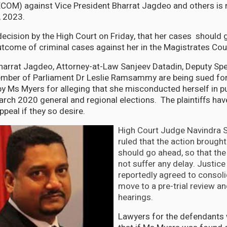
OM) against Vice President Bharrat Jagdeo and others is
, 2023.
decision by the High Court on Friday, that her cases should 
utcome of criminal cases against her in the Magistrates Cou
harrat Jagdeo, Attorney-at-Law Sanjeev Datadin, Deputy Sp
ber of Parliament Dr Leslie Ramsammy are being sued for 
y Ms Myers for alleging that she misconducted herself in pub
arch 2020 general and regional elections. The plaintiffs hav
ppeal if they so desire.
High Court Judge Navindra S
ruled that the action brough
should go ahead, so that the 
not suffer any delay. Justice
reportedly agreed to consoli
move to a pre-trial review an
hearings.
Lawyers for the defendants