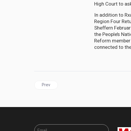
High Court to as
In addition to R
Region Four Retu
Sheffern Februar
the People’s Na
Reform member C
connected to the
Previous article: GUYANA | GECOM Commissioner C
Prev