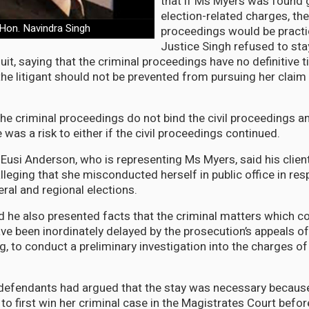
that if Ms Myers was found g
election-related charges, th
Hon. Navindra Singh
proceedings would be practica
Justice Singh refused to st
it, saying that the criminal proceedings have no definitive 
he litigant should not be prevented from pursuing her claim 
he criminal proceedings do not bind the civil proceedings a
e was a risk to either if the civil proceedings continued.
Eusi Anderson, who is representing Ms Myers, said his client
leging that she misconducted herself in public office in res
al and regional elections.
 he also presented facts that the criminal matters which
e been inordinately delayed by the prosecution’s appeals o
ng, to conduct a preliminary investigation into the charges o
 defendants had argued that the stay was necessary becaus
to first win her criminal case in the Magistrates Court befo