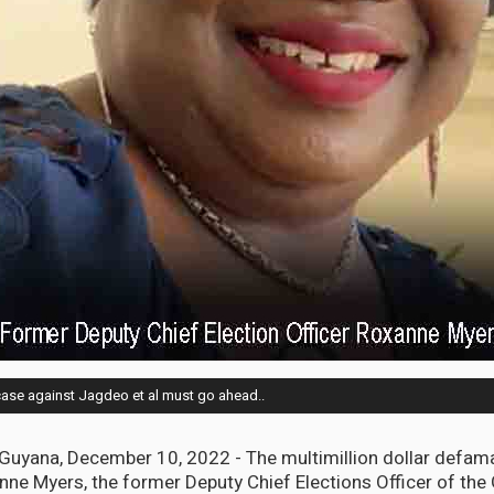
ase against Jagdeo et al must go ahead..
ana, December 10, 2022 - The multimillion dollar defam
ne Myers, the former Deputy Chief Elections Officer of the