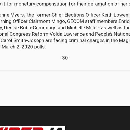
k it for monetary compensation for their defamation of her 
xanne Myers, the former Chief Elections Officer Keith Lowenfi
rning Officer Clairmont Mingo, GECOM staff members Enriq
y, Denise Bobb-Cummings and Michelle Miller- as well as th
tional Congress Reform Volda Lawrence and People’s Nation
arol Smith-Joseph are facing criminal charges in the Magi
 March 2, 2020 polls.
-30-
oncerned over Local Gov't Minister's 'illegal boundary changes'