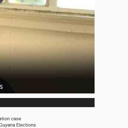
ation case
 Guyana Elections