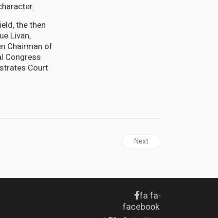
character.
eld, the then
ue Livan,
en Chairman of
al Congress
strates Court
Next article: GUYANA | Desp
Next
fa fa-
facebook