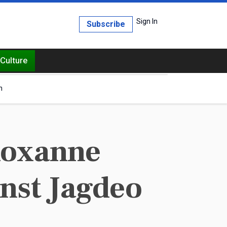
Sign In
Subscribe
Culture
h
Roxanne
nst Jagdeo