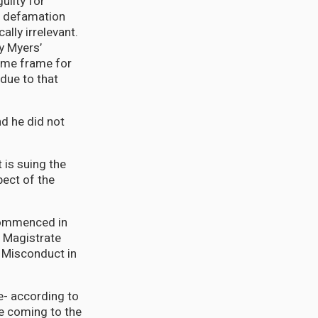
uilty for
e defamation
lly irrelevant.
ay Myers’
time frame for
due to that
nd he did not
 is suing the
pect of the
 commenced in
f Magistrate
f Misconduct in
e- according to
re coming to the