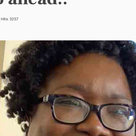
Hits: 3257