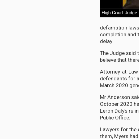
High Court Judge 
defamation lawsu
completion and t
delay.
The Judge said t
believe that ther
Attorney-at-Law 
defendants for al
March 2020 gener
Mr Anderson said
October 2020 hav
Leron Daly’s ruli
Public Office.
Lawyers for the
them, Myers had 