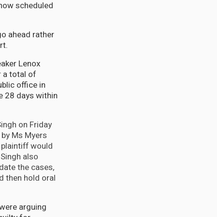
 now scheduled
go ahead rather
rt.
eaker Lenox
a total of
lic office in
e 28 days within
ingh on Friday
t by Ms Myers
plaintiff would
 Singh also
date the cases,
d then hold oral
 were arguing