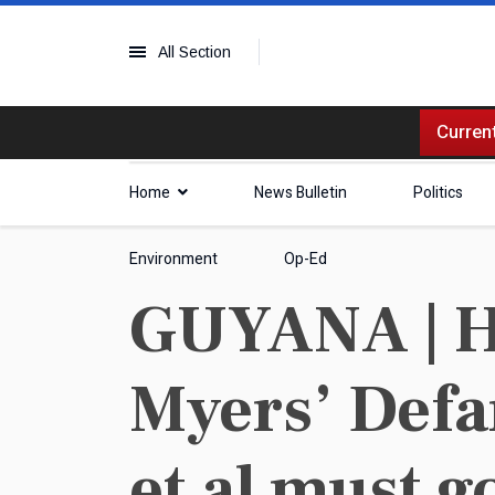
All Section
Current
Home
News Bulletin
Politics
Environment
Op-Ed
GUYANA | H
Myers’ Defa
et al must g