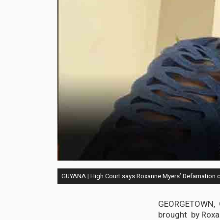
GUYANA | High Court says Roxanne Myers’ Defamation c
GEORGETOWN, Guy
brought by Roxan