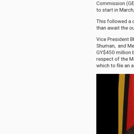
Commission (GEC
to start in March
This followed a 
than await the o
Vice President B
Shuman, and Mem
GY$450 million b
respect of the M
which to file an a