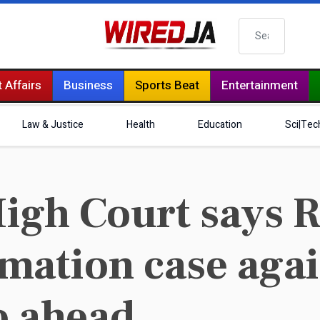
Search
 Affairs
Business
Sports Beat
Entertainment
Law & Justice
Health
Education
Sci|Tec
igh Court says 
mation case agai
o ahead..