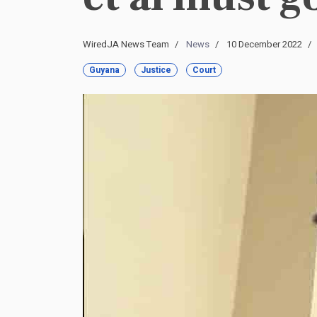
WiredJA News Team
News
10 December 2022
Guyana
Justice
Court